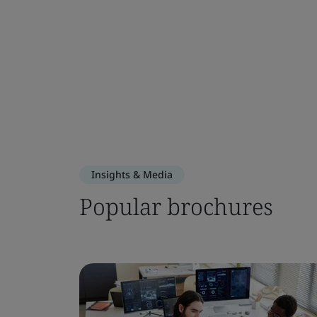
Insights & Media
Popular brochures