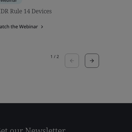
Webinar
Webinar
DR Rule 14 Devices
Pathway
atch the Webinar
Watch the
1
/
2
et our Newsletter