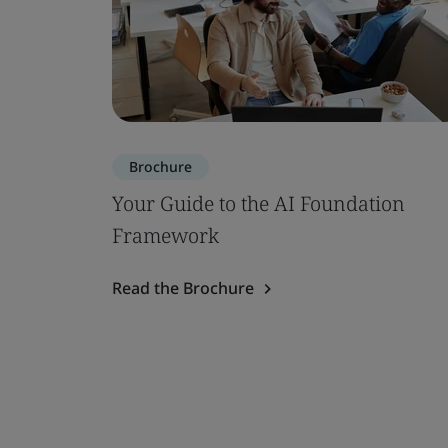
Brochure
Your Guide to the AI Foundation
Framework
Read the Brochure