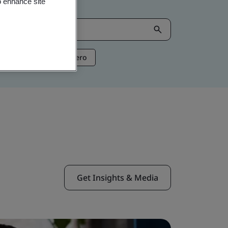
o enhance site
ntelligence
Net Zero
Get Insights & Media