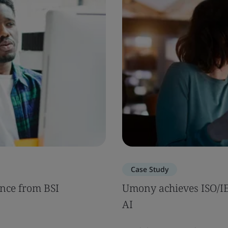
Case Study
nce from BSI
Umony achieves ISO/IEC
AI