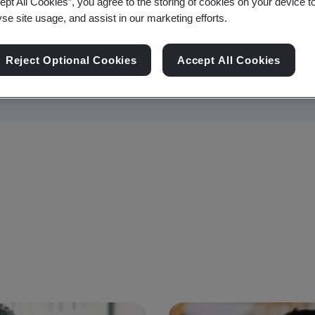
ept All Cookies”, you agree to the storing of cookies on your device t
yse site usage, and assist in our marketing efforts.
Reject Optional Cookies
Accept All Cookies
Sustainability
Information Security
Artificial I