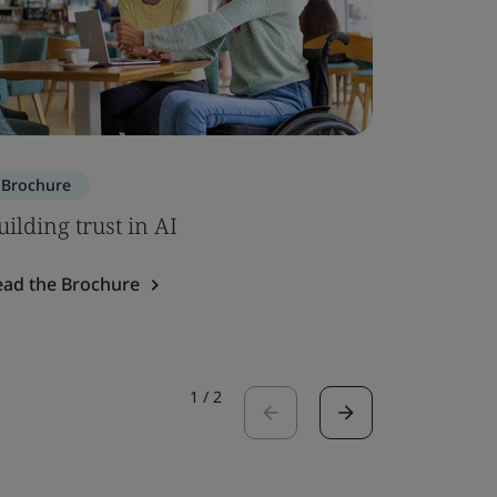
Brochure
Brochure
uilding trust in AI
SOC 2 – 
ead the Brochure
Read the 
1
/
2