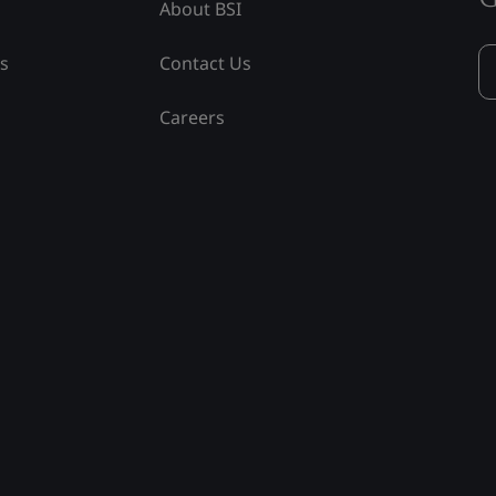
About BSI
ss
Contact Us
Careers