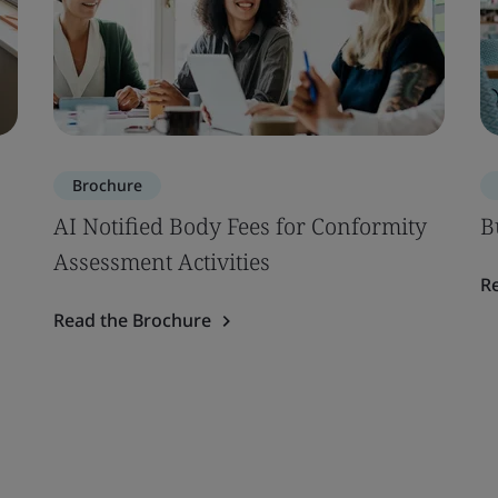
Brochure
AI Notified Body Fees for Conformity
B
Assessment Activities
R
Read the Brochure