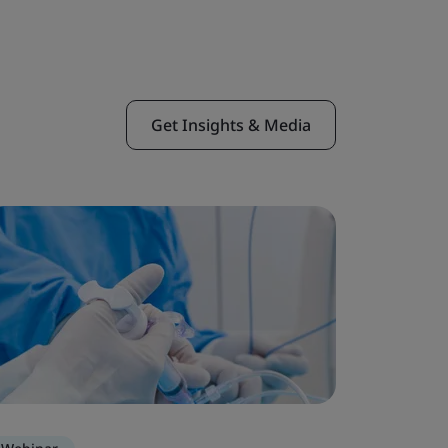
Get Insights & Media