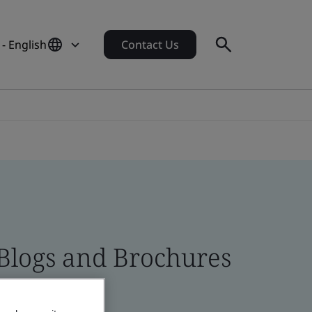
- English
Contact Us
 Blogs and Brochures