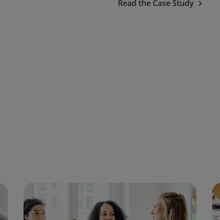
Read the Case Study