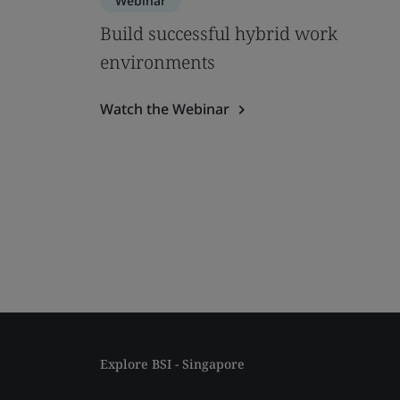
Webinar
Build successful hybrid work
environments
Watch the Webinar
Explore BSI - Singapore