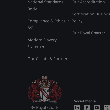
National Standards
Our Accreditation
Body
Certification Busine
Compliance & Ethics in
Policy
BSI
Our Royal Charter
Modern Slavery
Statement
Our Clients & Partners
Social media