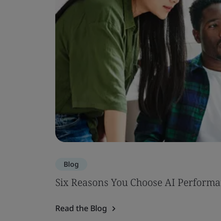
Blog
Six Reasons You Choose AI Performa
Read the Blog