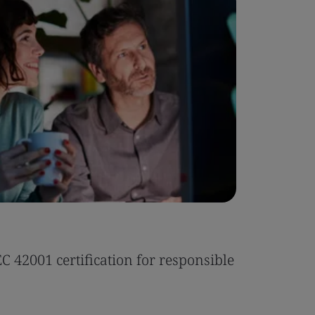
Case Stu
 42001 certification for responsible
Tonic Eas
Read the 