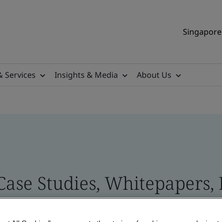
Singapore 
& Services
Insights & Media
About Us
 Case Studies, Whitepapers,
 and Brand Assets