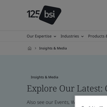
Our Expertise
Industries
Products 
Insights & Media
en-
SG
Insights & Media
Explore Our Latest:
Also see our Events, Webinars, News