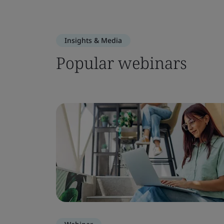
Insights & Media
Popular webinars