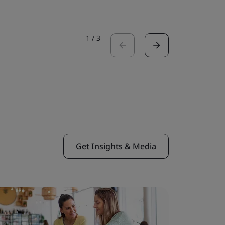
1
/
3
Get Insights & Media