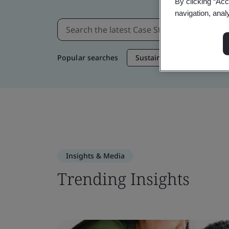
By clicking “Acc
navigation, anal
Popular searches
Sustainable Supply Chain
Insights & Media
Trending Insights