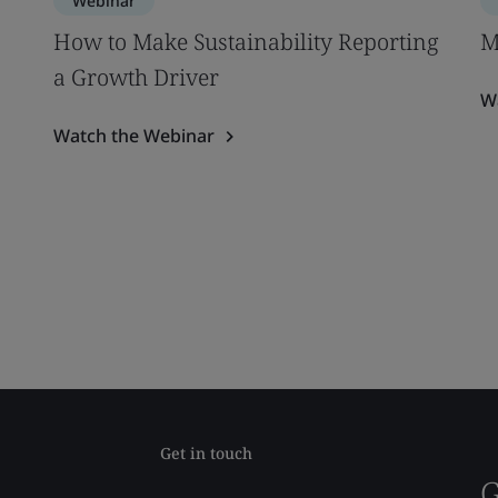
Webinar
How to Make Sustainability Reporting
M
a Growth Driver
W
Watch the Webinar
Get in touch
G