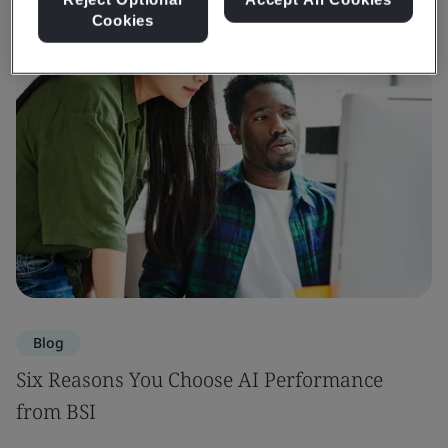
Cookies
Blog
Six Reasons You Choose AI Performance
from BSI