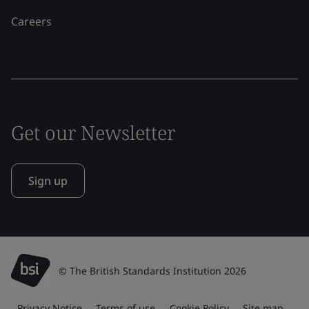
Careers
Get our Newsletter
Sign up
© The British Standards Institution 2026
Privacy Notice
Terms of use
Cookie Policy
Site map