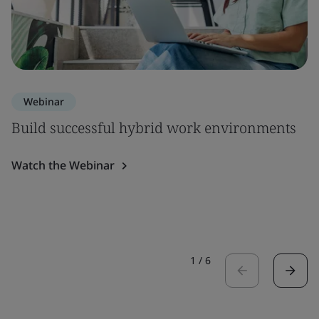
Webinar
Build successful hybrid work environments
Watch the Webinar
1
/
6