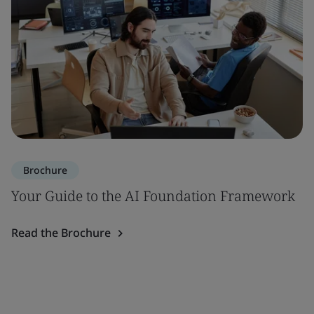
Brochure
Your Guide to the AI Foundation Framework
Read the Brochure