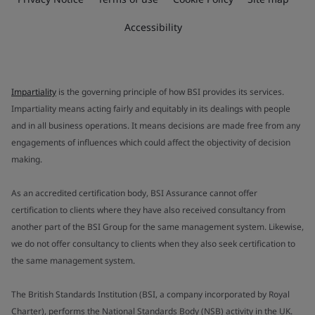
Accessibility
Impartiality
is the governing principle of how BSI provides its services.
Impartiality means acting fairly and equitably in its dealings with people
and in all business operations. It means decisions are made free from any
engagements of influences which could affect the objectivity of decision
making.
As an accredited certification body, BSI Assurance cannot offer
certification to clients where they have also received consultancy from
another part of the BSI Group for the same management system. Likewise,
we do not offer consultancy to clients when they also seek certification to
the same management system.
The British Standards Institution (BSI, a company incorporated by Royal
Charter), performs the National Standards Body (NSB) activity in the UK.