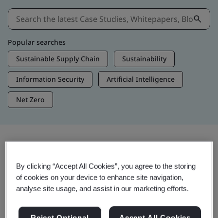
Popular searches
Sustainable Supply Chain
Sustainability
Information Security
Artificial Intelligence
Net Zero
Insights & Media
By clicking “Accept All Cookies”, you agree to the storing
Trending Insights
of cookies on your device to enhance site navigation,
analyse site usage, and assist in our marketing efforts.
Get Insights & Media
Reject Optional
Accept All Cookies