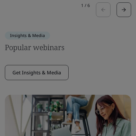
1
/
6
Insights & Media
Popular webinars
Get Insights & Media