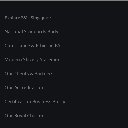
Explore BSI - Singapore
National Standards Body
Compliance & Ethics in BSI
Modern Slavery Statement
Our Clients & Partners
Our Accreditation
Certification Business Policy
Our Royal Charter