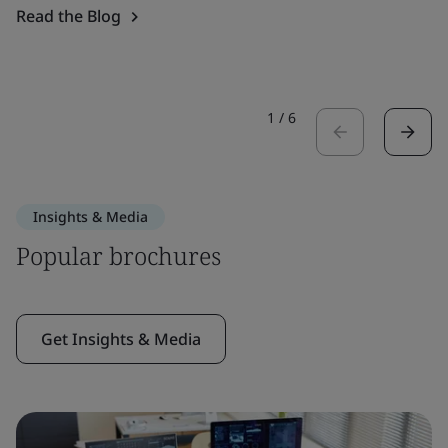
Read the Blog
1
/
6
Insights & Media
Popular brochures
Get Insights & Media