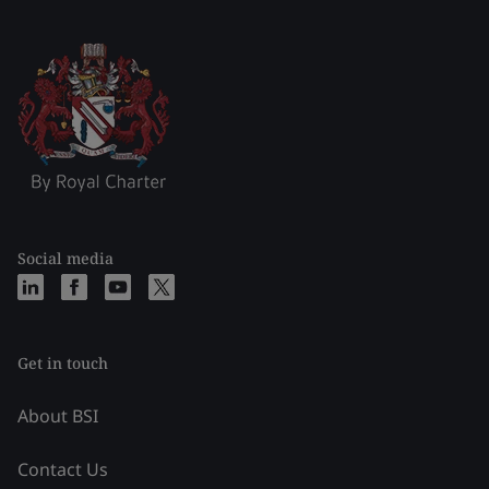
Social media
Get in touch
About BSI
Contact Us