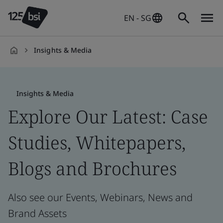
EN - SG
Insights & Media
en-
SG
Insights & Media
Explore Our Latest: Case
Studies, Whitepapers,
Blogs and Brochures
Also see our Events, Webinars, News and
Brand Assets