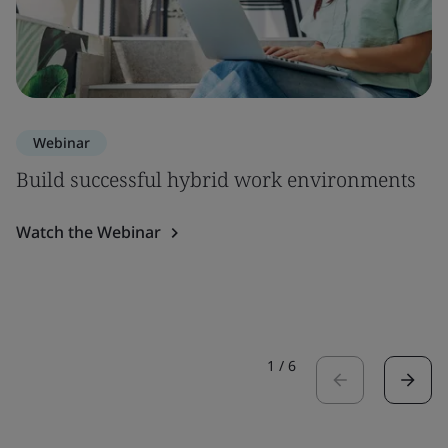
Webinar
Build successful hybrid work environments
Watch the Webinar
1
/
6