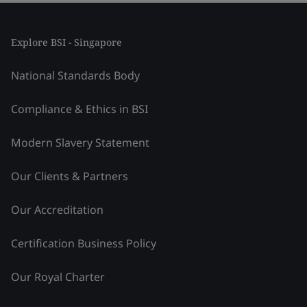
Explore BSI - Singapore
National Standards Body
Compliance & Ethics in BSI
Modern Slavery Statement
Our Clients & Partners
Our Accreditation
Certification Business Policy
Our Royal Charter