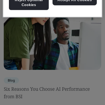
Cookies
Blog
Six Reasons You Choose AI Performance
from BSI