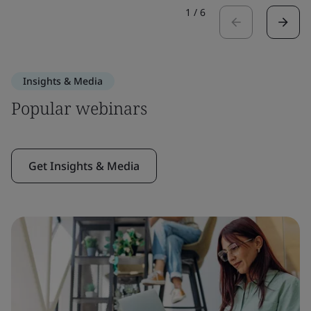
1
/
6
Insights & Media
Popular webinars
Get Insights & Media