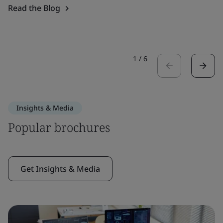
Read the Blog
1
/
6
Insights & Media
Popular brochures
Get Insights & Media