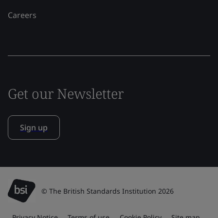
Careers
Get our Newsletter
Sign up
© The British Standards Institution 2026
Privacy Notice
Terms of use
Cookie Policy
Site map