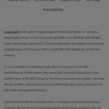
Accessibility
Impartiality
is the governing principle of how BSI provides its services.
Impartiality means acting fairly and equitably in its dealings with people
and in all business operations. It means decisions are made free from any
engagements of influences which could affect the objectivity of decision
making.
As an accredited certification body, BSI Assurance cannot offer
certification to clients where they have also received consultancy from
another part of the BSI Group for the same management system. Likewise,
we do not offer consultancy to clients when they also seek certification to
the same management system.
The British Standards Institution (BSI, a company incorporated by Royal
Charter), performs the National Standards Body (NSB) activity in the UK.