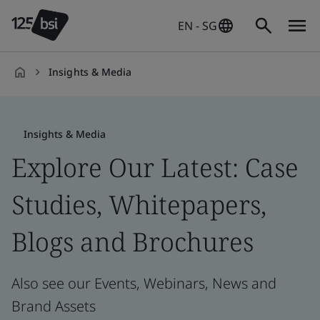
EN - SG
Insights & Media
en-
SG
Insights & Media
Explore Our Latest: Case
Studies, Whitepapers,
Blogs and Brochures
Also see our Events, Webinars, News and
Brand Assets