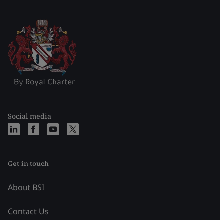
Social media
Get in touch
About BSI
Contact Us