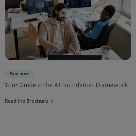
Brochure
Your Guide to the AI Foundation Framework
Read the Brochure