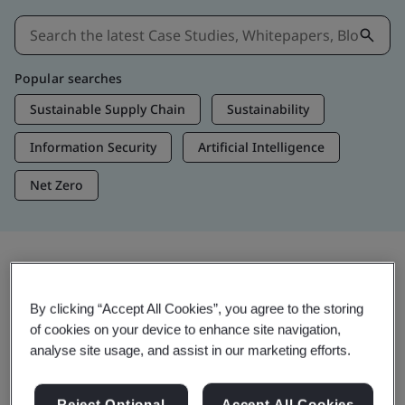
Popular searches
Sustainable Supply Chain
Sustainability
Information Security
Artificial Intelligence
Net Zero
Insights & Media
By clicking “Accept All Cookies”, you agree to the storing
Trending Insights
of cookies on your device to enhance site navigation,
analyse site usage, and assist in our marketing efforts.
Get Insights & Media
Reject Optional
Accept All Cookies