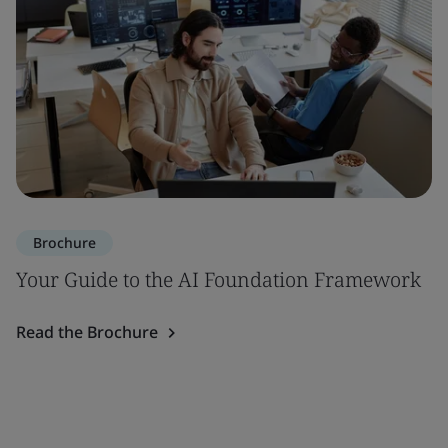
Brochure
Your Guide to the AI Foundation Framework
Read the Brochure