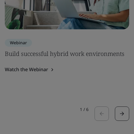
Webinar
Build successful hybrid work environments
Watch the Webinar
1
/
6