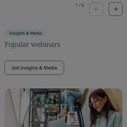
1
/
6
Insights & Media
Popular webinars
Get Insights & Media