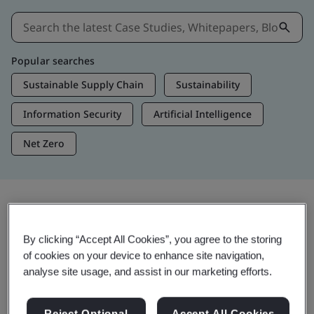
Popular searches
Sustainable Supply Chain
Sustainability
Information Security
Artificial Intelligence
Net Zero
Insights & Media
By clicking “Accept All Cookies”, you agree to the storing
Trending Insights
of cookies on your device to enhance site navigation,
analyse site usage, and assist in our marketing efforts.
Get Insights & Media
Reject Optional
Accept All Cookies