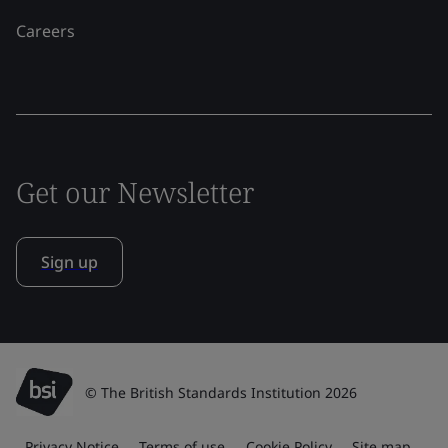
Careers
Get our Newsletter
Sign up
© The British Standards Institution 2026
Privacy Notice
Terms of use
Cookie Policy
Site map