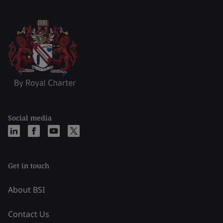
Social media
Get in touch
About BSI
Contact Us