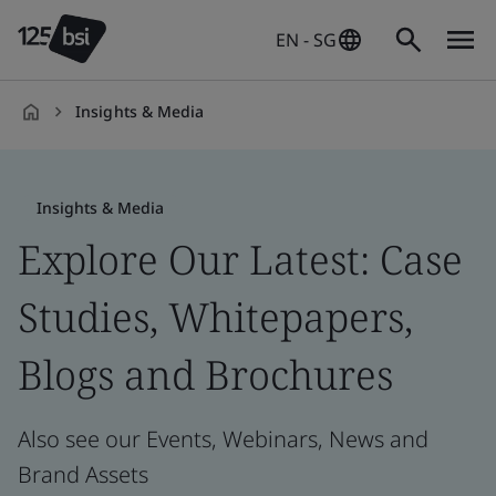
EN - SG
Insights & Media
en-
SG
Insights & Media
Explore Our Latest: Case
Studies, Whitepapers,
Blogs and Brochures
Also see our Events, Webinars, News and
Brand Assets