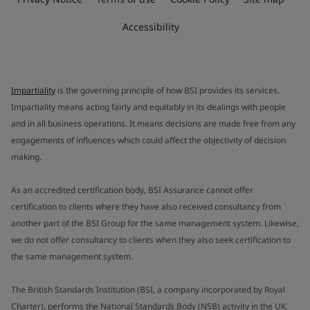
Accessibility
Impartiality
is the governing principle of how BSI provides its services.
Impartiality means acting fairly and equitably in its dealings with people
and in all business operations. It means decisions are made free from any
engagements of influences which could affect the objectivity of decision
making.
As an accredited certification body, BSI Assurance cannot offer
certification to clients where they have also received consultancy from
another part of the BSI Group for the same management system. Likewise,
we do not offer consultancy to clients when they also seek certification to
the same management system.
The British Standards Institution (BSI, a company incorporated by Royal
Charter), performs the National Standards Body (NSB) activity in the UK.