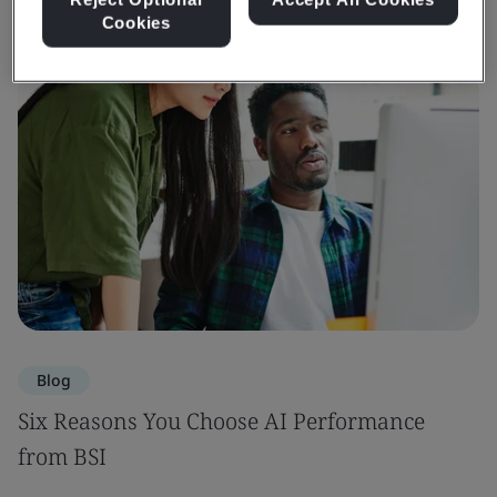
Cookies
Blog
Six Reasons You Choose AI Performance
from BSI