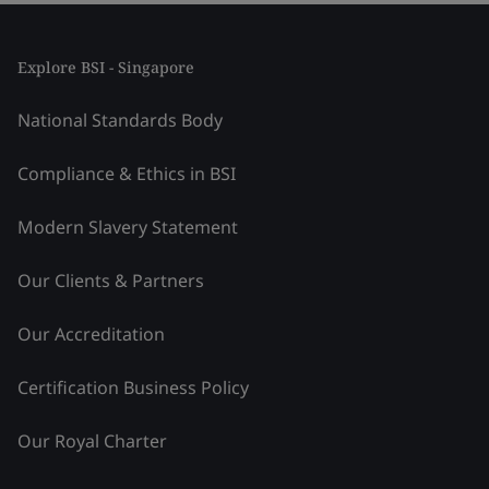
Explore BSI - Singapore
National Standards Body
Compliance & Ethics in BSI
Modern Slavery Statement
Our Clients & Partners
Our Accreditation
Certification Business Policy
Our Royal Charter