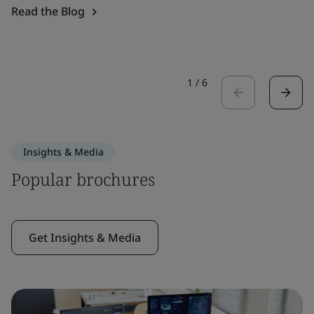
Read the Blog
1
/
6
Insights & Media
Popular brochures
Get Insights & Media