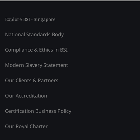
Explore BSI - Singapore
National Standards Body
Compliance & Ethics in BSI
Modern Slavery Statement
Our Clients & Partners
Our Accreditation
Certification Business Policy
Our Royal Charter