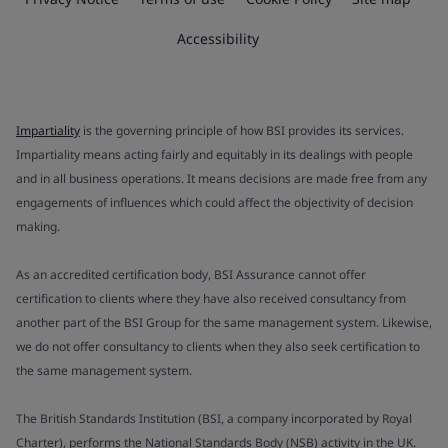
Accessibility
Impartiality
is the governing principle of how BSI provides its services.
Impartiality means acting fairly and equitably in its dealings with people
and in all business operations. It means decisions are made free from any
engagements of influences which could affect the objectivity of decision
making.
As an accredited certification body, BSI Assurance cannot offer
certification to clients where they have also received consultancy from
another part of the BSI Group for the same management system. Likewise,
we do not offer consultancy to clients when they also seek certification to
the same management system.
The British Standards Institution (BSI, a company incorporated by Royal
Charter), performs the National Standards Body (NSB) activity in the UK.