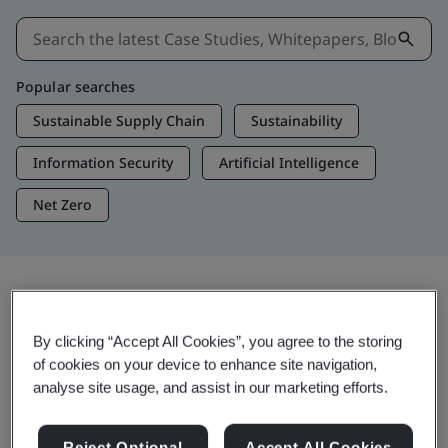
Popular searches
Sustainable Supply Chain
Sustainability
Information Security
Artificial Intelligence
Net Zero
Insights & Media
By clicking “Accept All Cookies”, you agree to the storing
Trending Insights
of cookies on your device to enhance site navigation,
analyse site usage, and assist in our marketing efforts.
Get Insights & Media
Reject Optional
Accept All Cookies