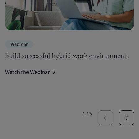
Webinar
Build successful hybrid work environments
Watch the Webinar
1
/
6