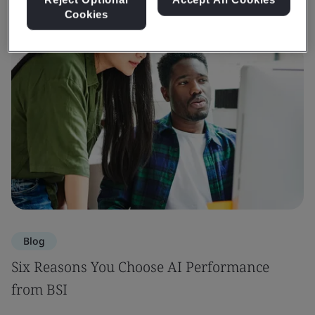
Cookies
Blog
Six Reasons You Choose AI Performance
from BSI