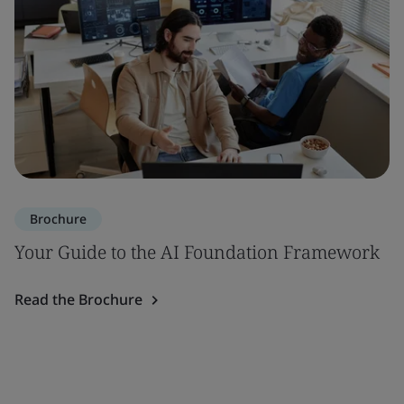
Brochure
Your Guide to the AI Foundation Framework
Read the Brochure