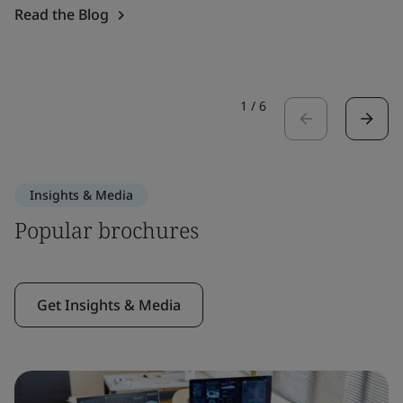
Read the Blog
1
/
6
Insights & Media
Popular brochures
Get Insights & Media