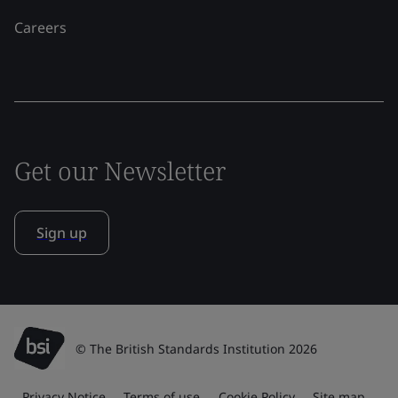
Careers
Get our Newsletter
Sign up
© The British Standards Institution 2026
Privacy Notice
Terms of use
Cookie Policy
Site map