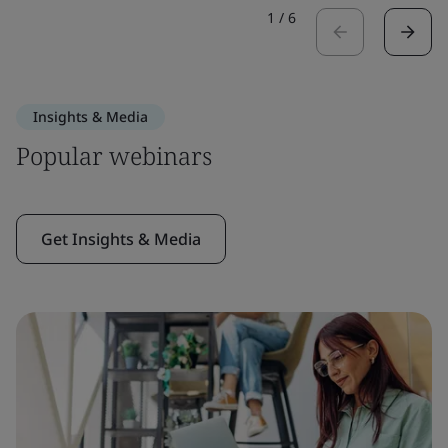
1
/
6
Insights & Media
Popular webinars
Get Insights & Media