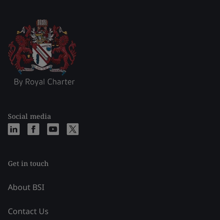
Social media
Get in touch
About BSI
Contact Us