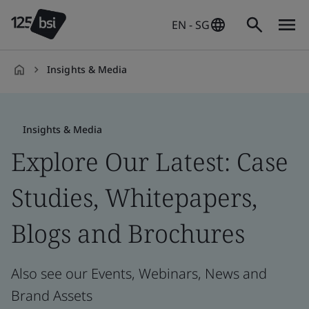
EN - SG
Insights & Media
en-
SG
Insights & Media
Explore Our Latest: Case
Studies, Whitepapers,
Blogs and Brochures
Also see our Events, Webinars, News and
Brand Assets