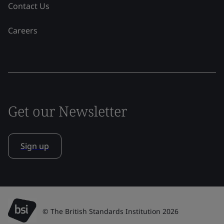
Contact Us
Careers
Get our Newsletter
Sign up
© The British Standards Institution 2026