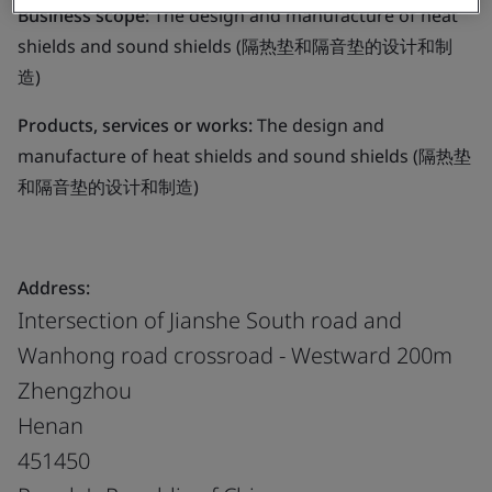
Business scope:
The design and manufacture of heat
shields and sound shields (隔热垫和隔音垫的设计和制
造)
Products, services or works:
The design and
manufacture of heat shields and sound shields (隔热垫
和隔音垫的设计和制造)
Address:
Intersection of Jianshe South road and
Wanhong road crossroad - Westward 200m
Zhengzhou
Henan
451450