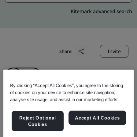
Kitemark advanced search
Invite
Share:
By clicking “Accept All Cookies”, you agree to the storing
of cookies on your device to enhance site navigation,
analyse site usage, and assist in our marketing efforts.
Zhengzhou Zhongyong
Reject Optional
Accept All Cookies
Auto Parts Co., Ltd.
Cookies