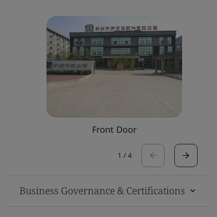
Front Door
1
/
4
Business Governance & Certifications