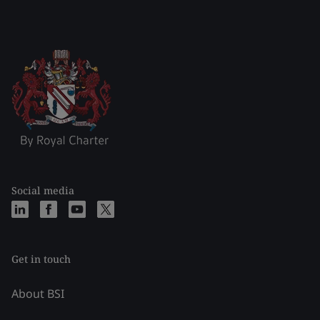
Social media
Get in touch
About BSI