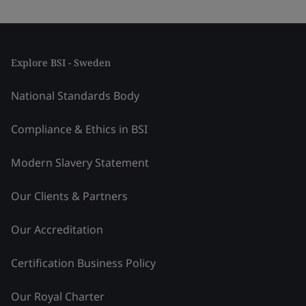
Explore BSI - Sweden
National Standards Body
Compliance & Ethics in BSI
Modern Slavery Statement
Our Clients & Partners
Our Accreditation
Certification Business Policy
Our Royal Charter