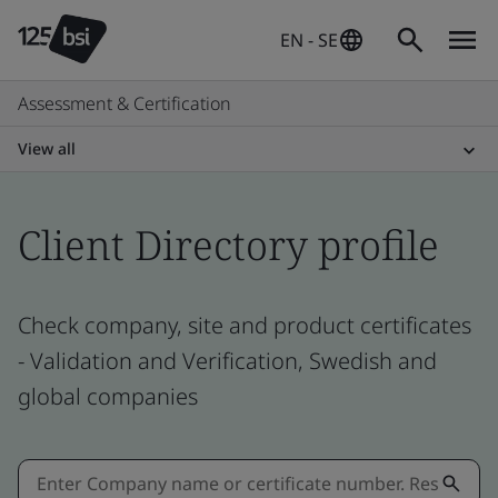
EN - SE
Assessment & Certification
View all
Client Directory profile
Check company, site and product certificates
- Validation and Verification, Swedish and
global companies