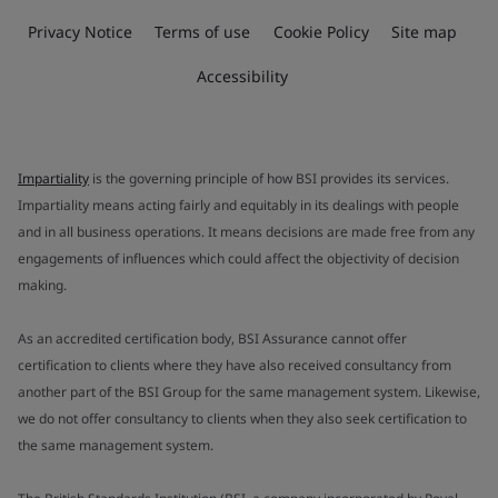
Privacy Notice
Terms of use
Cookie Policy
Site map
Accessibility
Impartiality
is the governing principle of how BSI provides its services.
Impartiality means acting fairly and equitably in its dealings with people
and in all business operations. It means decisions are made free from any
engagements of influences which could affect the objectivity of decision
making.
As an accredited certification body, BSI Assurance cannot offer
certification to clients where they have also received consultancy from
another part of the BSI Group for the same management system. Likewise,
we do not offer consultancy to clients when they also seek certification to
the same management system.