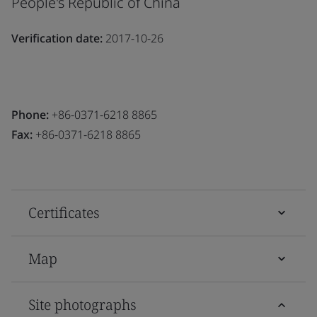
People's Republic of China
Verification date:
2017-10-26
Phone:
+86-0371-6218 8865
Fax:
+86-0371-6218 8865
Certificates
Map
Site photographs