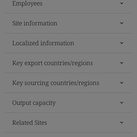
Employees
Site information
Localized information
Key export countries/regions
Key sourcing countries/regions
Output capacity
Related Sites