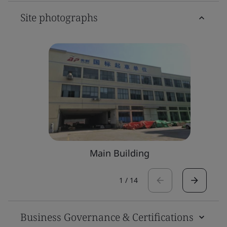
Site photographs
Main Building
1
/
14
Business Governance & Certifications