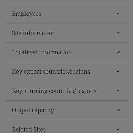
Employees
Site information
Localized information
Key export countries/regions
Key sourcing countries/regions
Output capacity
Related Sites