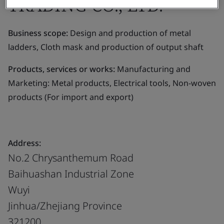
TRADING CO., LTD.
Business scope:
Design and production of metal
ladders, Cloth mask and production of output shaft
Products, services or works:
Manufacturing and
Marketing: Metal products, Electrical tools, Non-woven
products (For import and export)
Address:
No.2 Chrysanthemum Road
Baihuashan Industrial Zone
Wuyi
Jinhua/Zhejiang Province
321200