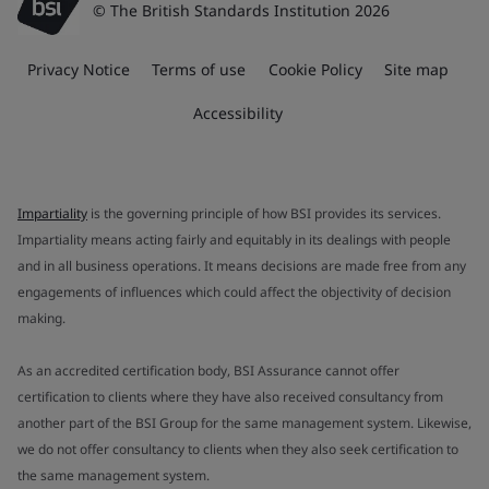
© The British Standards Institution 2026
Privacy Notice
Terms of use
Cookie Policy
Site map
Accessibility
Impartiality
is the governing principle of how BSI provides its services.
Impartiality means acting fairly and equitably in its dealings with people
and in all business operations. It means decisions are made free from any
engagements of influences which could affect the objectivity of decision
making.
As an accredited certification body, BSI Assurance cannot offer
certification to clients where they have also received consultancy from
another part of the BSI Group for the same management system. Likewise,
we do not offer consultancy to clients when they also seek certification to
the same management system.