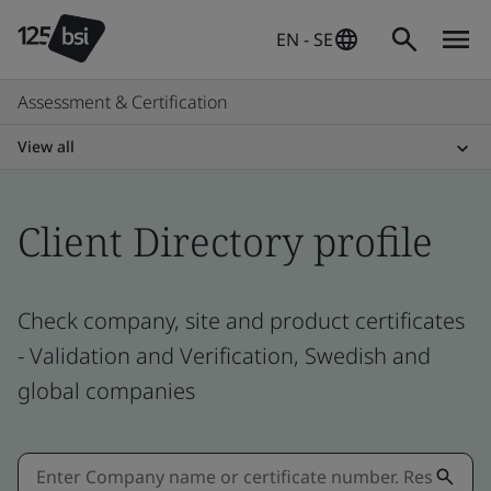
EN - SE
Assessment & Certification
View all
Client Directory profile
Check company, site and product certificates
- Validation and Verification, Swedish and
global companies