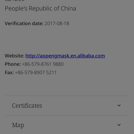
People's Republic of China
Verification date:
2017-08-18
Website:
http://aopengmask.en.alibaba.com
Phone:
+86-579-8761 9880
Fax:
+86-579-8907 5211
Certificates
Map