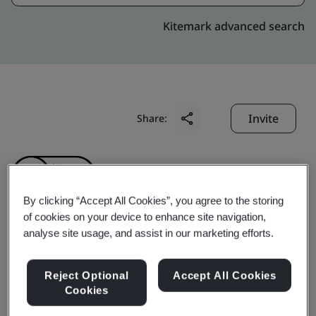
Kitemark advanced search
Invite
Share:
By clicking “Accept All Cookies”, you agree to the storing
of cookies on your device to enhance site navigation,
analyse site usage, and assist in our marketing efforts.
ZHEJIANG AOPENG
INDUSTRY AND
Reject Optional
Accept All Cookies
Cookies