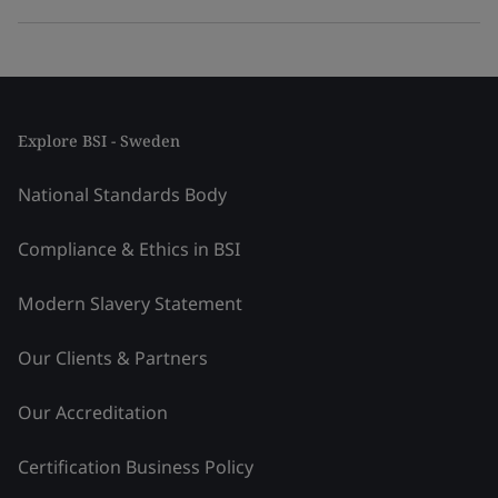
Explore BSI - Sweden
National Standards Body
Compliance & Ethics in BSI
Modern Slavery Statement
Our Clients & Partners
Our Accreditation
Certification Business Policy