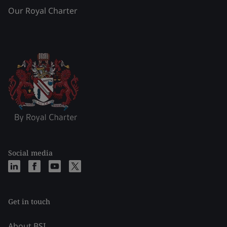
Our Royal Charter
Social media
Get in touch
About BSI