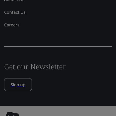
Contact Us
Careers
Get our Newsletter
Sign up