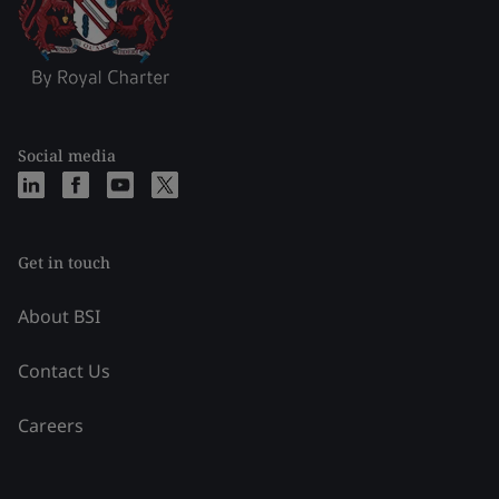
Social media
Get in touch
About BSI
Contact Us
Careers