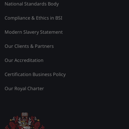
National Standards Body
Compliance & Ethics in BSI
Modern Slavery Statement
Our Clients & Partners
Our Accreditation
Certification Business Policy
Our Royal Charter