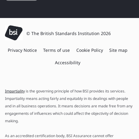
© The British Standards Institution 2026
Privacy Notice
Terms of use
Cookie Policy
Site map
Accessibility
Impartiality
is the governing principle of how BSI provides its services.
Impartiality means acting fairly and equitably in its dealings with people
and in all business operations. It means decisions are made free from any
engagements of influences which could affect the objectivity of decision
making.
As an accredited certification body, BSI Assurance cannot offer