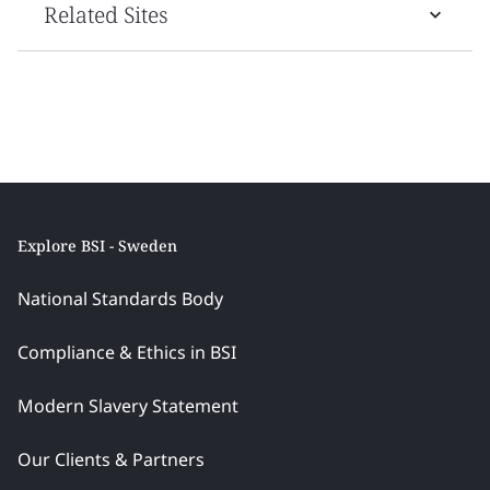
Related Sites
Explore BSI - Sweden
National Standards Body
Compliance & Ethics in BSI
Modern Slavery Statement
Our Clients & Partners