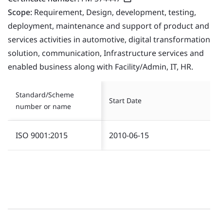
Scope:
Requirement, Design, development, testing,
deployment, maintenance and support of product and
services activities in automotive, digital transformation
solution, communication, Infrastructure services and
enabled business along with Facility/Admin, IT, HR.
Standard/Scheme
Start Date
number or name
ISO 9001:2015
2010-06-15