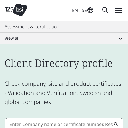
EN - SE
Assessment & Certification
View all
Client Directory profile
Check company, site and product certificates
- Validation and Verification, Swedish and
global companies