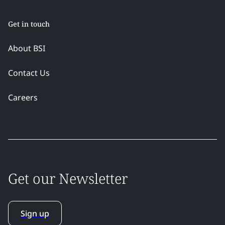
Get in touch
About BSI
Contact Us
Careers
Get our Newsletter
Sign up