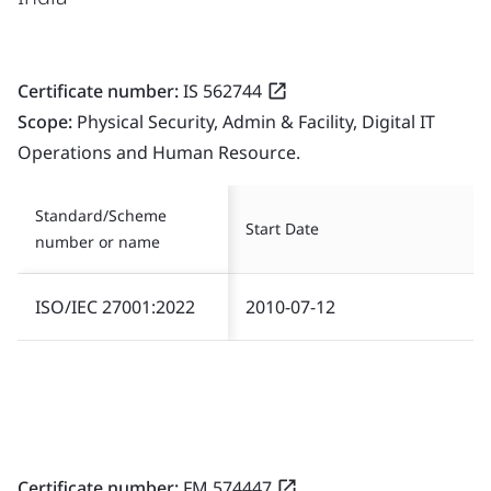
Certificate number:
IS 562744
Scope:
Physical Security, Admin & Facility, Digital IT
Operations and Human Resource.
Standard/Scheme
Start Date
number or name
ISO/IEC 27001:2022
2010-07-12
Certificate number:
FM 574447