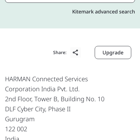
Kitemark advanced search
Upgrade
Share:
HARMAN Connected Services
Corporation India Pvt. Ltd.
2nd Floor, Tower B, Building No. 10
DLF Cyber City, Phase II
Gurugram
122 002
India