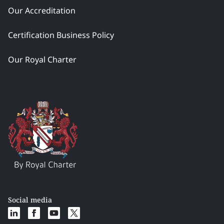
Our Accreditation
Certification Business Policy
Our Royal Charter
Social media