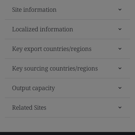
Site information
Localized information
Key export countries/regions
Key sourcing countries/regions
Output capacity
Related Sites