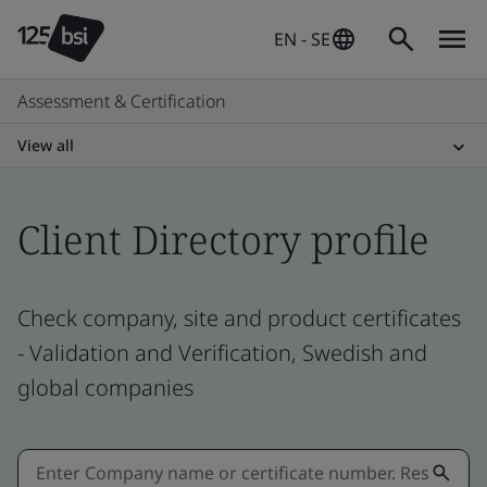
EN - SE
Assessment & Certification
View all
Client Directory profile
Check company, site and product certificates
- Validation and Verification, Swedish and
global companies