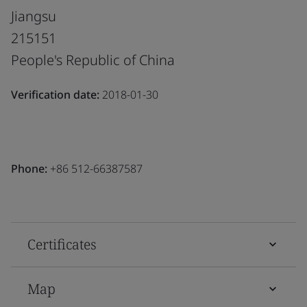
Jiangsu
215151
People's Republic of China
Verification date:
2018-01-30
Phone:
+86 512-66387587
Certificates
Map