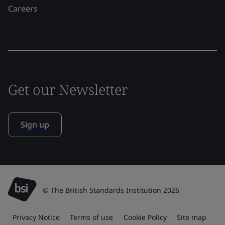
Careers
Get our Newsletter
Sign up
© The British Standards Institution 2026
Privacy Notice
Terms of use
Cookie Policy
Site map