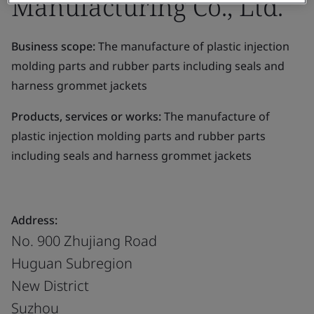
Manufacturing Co., Ltd.
Business scope:
The manufacture of plastic injection
molding parts and rubber parts including seals and
harness grommet jackets
Products, services or works:
The manufacture of
plastic injection molding parts and rubber parts
including seals and harness grommet jackets
Address:
No. 900 Zhujiang Road
Huguan Subregion
New District
Suzhou