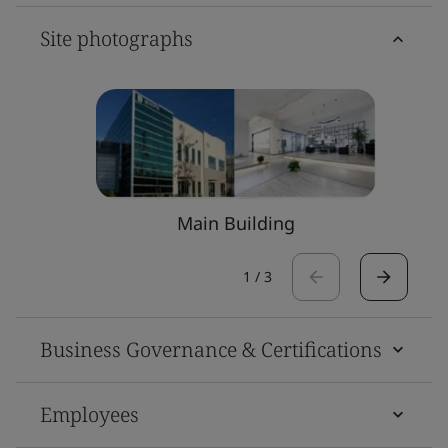
Site photographs
Main Building
1
/
3
Business Governance & Certifications
Employees