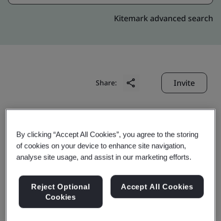
Kitemark advanced search
Invite
Share:
By clicking “Accept All Cookies”, you agree to the storing
of cookies on your device to enhance site navigation,
analyse site usage, and assist in our marketing efforts.
Suzhou Youlong
Reject Optional
Accept All Cookies
Rubber&Plastic Precision
Cookies