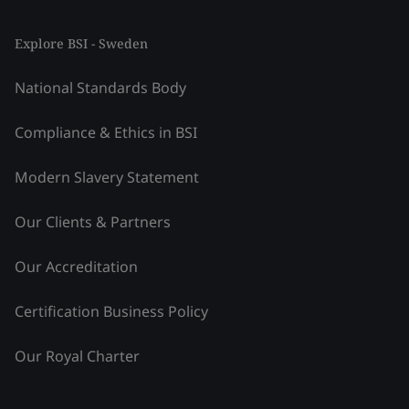
Explore BSI - Sweden
National Standards Body
Compliance & Ethics in BSI
Modern Slavery Statement
Our Clients & Partners
Our Accreditation
Certification Business Policy
Our Royal Charter