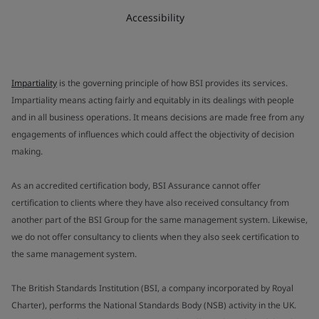
Accessibility
Impartiality
is the governing principle of how BSI provides its services.
Impartiality means acting fairly and equitably in its dealings with people
and in all business operations. It means decisions are made free from any
engagements of influences which could affect the objectivity of decision
making.
As an accredited certification body, BSI Assurance cannot offer
certification to clients where they have also received consultancy from
another part of the BSI Group for the same management system. Likewise,
we do not offer consultancy to clients when they also seek certification to
the same management system.
The British Standards Institution (BSI, a company incorporated by Royal
Charter), performs the National Standards Body (NSB) activity in the UK.