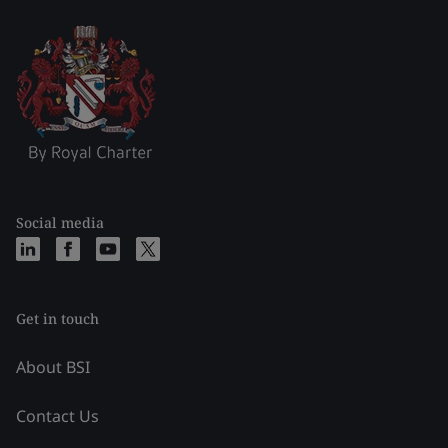
Social media
Get in touch
About BSI
Contact Us