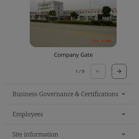
Company Gate
1
/
9
Business Governance & Certifications
Employees
Site information