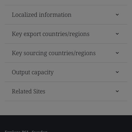
Localized information
Key export countries/regions
Key sourcing countries/regions
Output capacity
Related Sites