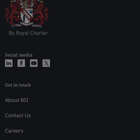
Social media
Get in touch
About BSI
Contact Us
Careers