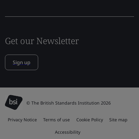
Get our Newsletter
Sign up
© The British Standards Institution 2026
Privacy Notice
Terms of use
Cookie Policy
Site map
Accessibility