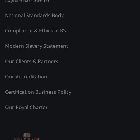
Explore BSI - Sweden
National Standards Body
Compliance & Ethics in BSI
Modern Slavery Statement
Our Clients & Partners
Our Accreditation
Certification Business Policy
Our Royal Charter