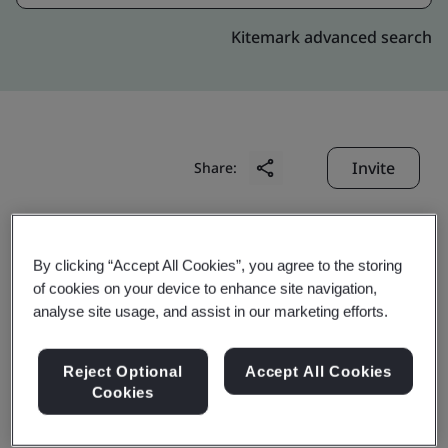
Kitemark advanced search
Invite
Share:
By clicking “Accept All Cookies”, you agree to the storing
of cookies on your device to enhance site navigation,
analyse site usage, and assist in our marketing efforts.
Suzhou Innotek
Reject Optional
Accept All Cookies
Machinery Co., Ltd.
Cookies