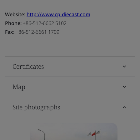
Website:
http://www.cp-diecast.com
Phone:
+86-512-6662 5102
Fax:
+86-512-6661 1709
Certificates
Map
Site photographs