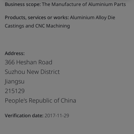
Business scope:
The Manufacture of Aluminium Parts
Products, services or works:
Aluminium Alloy Die
Castings and CNC Machining
Address:
366 Heshan Road
Suzhou New District
Jiangsu
215129
People's Republic of China
Verification date:
2017-11-29