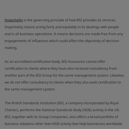
Impartiality
is the governing principle of how BSI provides its services.
Impartiality means acting fairly and equitably in its dealings with people
and in all business operations. It means decisions are made free from any
engagements of influences which could affect the objectivity of decision
making.
As an accredited certification body, BSI Assurance cannot offer
certification to clients where they have also received consultancy from
another part of the BSI Group for the same management system. Likewise,
we do not offer consultancy to clients when they also seek certification to
the same management system.
The British Standards Institution (BSI, a company incorporated by Royal
Charter), performs the National Standards Body (NSB) activity in the UK.
BSI, together with its Group Companies, also offers a broad portfolio of
business solutions other than NSB activity that help businesses worldwide