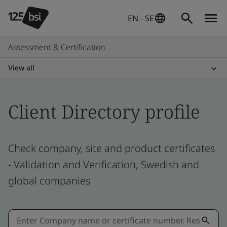
EN - SE
Assessment & Certification
View all
Client Directory profile
Check company, site and product certificates
- Validation and Verification, Swedish and
global companies