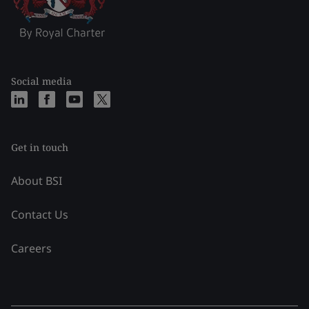
Social media
Get in touch
About BSI
Contact Us
Careers