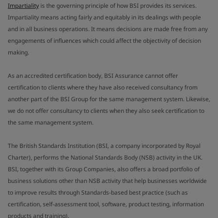
Impartiality
is the governing principle of how BSI provides its services.
Impartiality means acting fairly and equitably in its dealings with people
and in all business operations. It means decisions are made free from any
engagements of influences which could affect the objectivity of decision
making.
As an accredited certification body, BSI Assurance cannot offer
certification to clients where they have also received consultancy from
another part of the BSI Group for the same management system. Likewise,
we do not offer consultancy to clients when they also seek certification to
the same management system.
The British Standards Institution (BSI, a company incorporated by Royal
Charter), performs the National Standards Body (NSB) activity in the UK.
BSI, together with its Group Companies, also offers a broad portfolio of
business solutions other than NSB activity that help businesses worldwide
to improve results through Standards-based best practice (such as
certification, self-assessment tool, software, product testing, information
products and training).