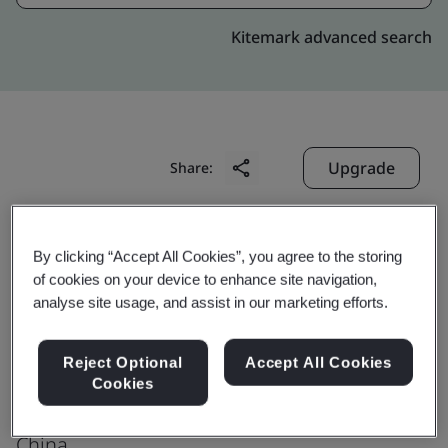
Kitemark advanced search
Upgrade
Share:
Jiangsu Sieyuan Hertz Instrument
By clicking “Accept All Cookies”, you agree to the storing
Transformer Co., Ltd.
of cookies on your device to enhance site navigation,
analyse site usage, and assist in our marketing efforts.
No. 1, West Huimin Road
Economic Development Zone
Reject Optional
Accept All Cookies
Rugao
Cookies
226572
China