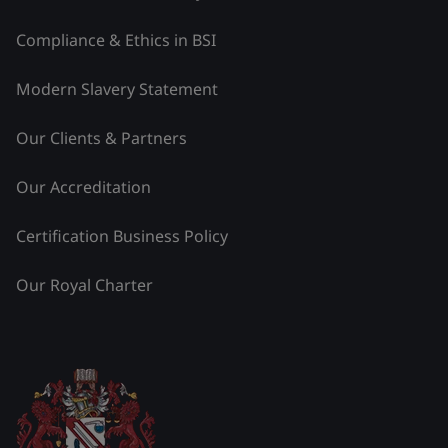
Compliance & Ethics in BSI
Modern Slavery Statement
Our Clients & Partners
Our Accreditation
Certification Business Policy
Our Royal Charter