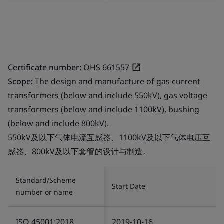
Certificate number:
OHS 661557
Scope:
The design and manufacture of gas current
transformers (below and include 550kV), gas voltage
transformers (below and include 1100kV), bushing
(below and include 800kV).
550kV及以下气体电流互感器、1100kV及以下气体电压互
感器、800kV及以下套管的设计与制造。
Standard/Scheme
Start Date
number or name
ISO 45001:2018
2019-10-16