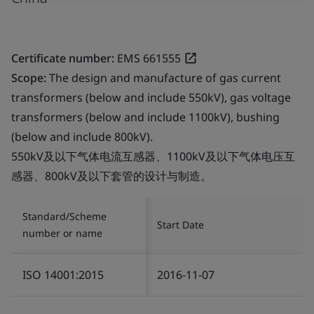
Certificate number:
EMS 661555
Scope:
The design and manufacture of gas current
transformers (below and include 550kV), gas voltage
transformers (below and include 1100kV), bushing
(below and include 800kV).
550kV及以下气体电流互感器、1100kV及以下气体电压互
感器、800kV及以下套管的设计与制造。
Standard/Scheme
Start Date
number or name
ISO 14001:2015
2016-11-07