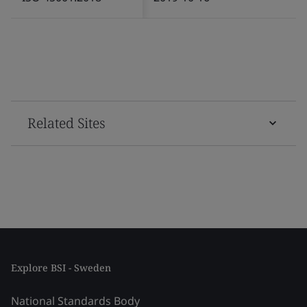
Related Sites
Explore BSI - Sweden
National Standards Body