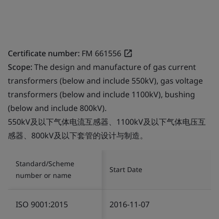
Certificate number:
FM 661556
Scope:
The design and manufacture of gas current
transformers (below and include 550kV), gas voltage
transformers (below and include 1100kV), bushing
(below and include 800kV).
550kV及以下气体电流互感器、1100kV及以下气体电压互
感器、800kV及以下套管的设计与制造。
Standard/Scheme
Start Date
number or name
ISO 9001:2015
2016-11-07