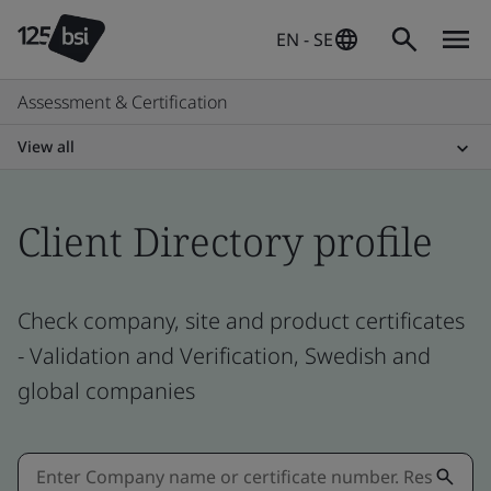
EN - SE
Assessment & Certification
View all
Client Directory profile
Check company, site and product certificates
- Validation and Verification, Swedish and
global companies