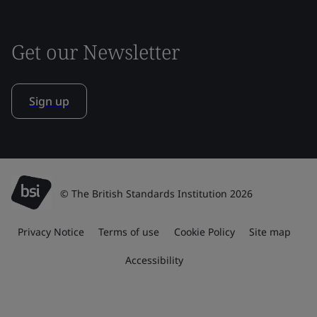
Get our Newsletter
Sign up
© The British Standards Institution 2026
Privacy Notice
Terms of use
Cookie Policy
Site map
Accessibility