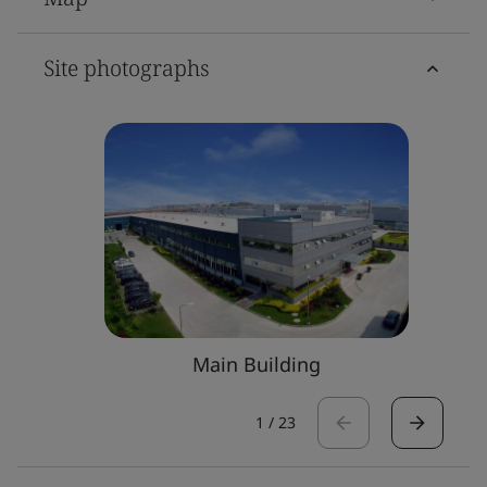
Site photographs
Main Building
1
/
23