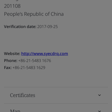
201108
People's Republic of China
Verification date:
2017-09-25
Website:
http://www.syecdrq.com
Phone:
+86-21-5483 1676
Fax:
+86-21-5483 1629
Certificates
Map