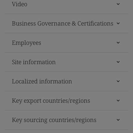
Video
Business Governance & Certifications
Employees
Site information
Localized information
Key export countries/regions
Key sourcing countries/regions