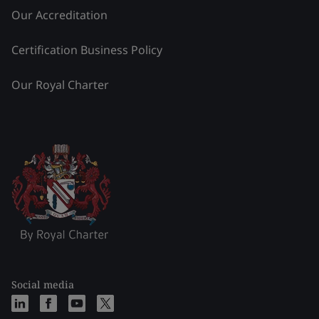
Our Accreditation
Certification Business Policy
Our Royal Charter
Social media