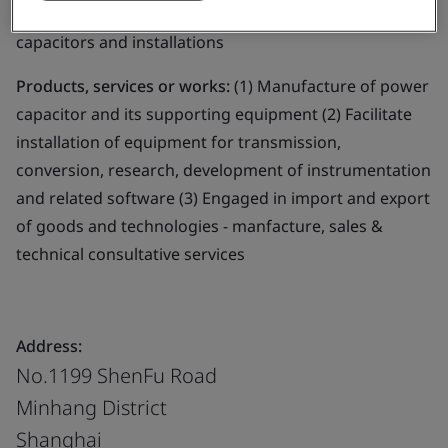
Business scope:
The design and manufacture of power
capacitors and installations
Products, services or works:
(1) Manufacture of power
capacitor and its supporting equipment (2) Facilitate
installation of equipment for transmission,
conversion, research, development of instrumentation
and related software (3) Engaged in import and export
of goods and technologies - manfacture, sales &
technical consultative services
Address:
No.1199 ShenFu Road
Minhang District
Shanghai