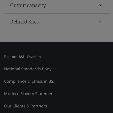
Output capacity
Related Sites
Explore BSI - Sweden
National Standards Body
Compliance & Ethics in BSI
Modern Slavery Statement
Our Clients & Partners