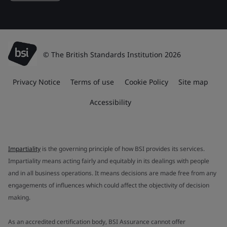
© The British Standards Institution 2026
Privacy Notice
Terms of use
Cookie Policy
Site map
Accessibility
Impartiality
is the governing principle of how BSI provides its services.
Impartiality means acting fairly and equitably in its dealings with people
and in all business operations. It means decisions are made free from any
engagements of influences which could affect the objectivity of decision
making.
As an accredited certification body, BSI Assurance cannot offer