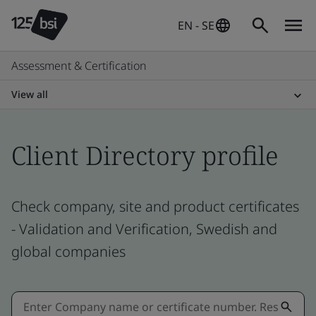
EN - SE
Assessment & Certification
View all
Client Directory profile
Check company, site and product certificates
- Validation and Verification, Swedish and
global companies