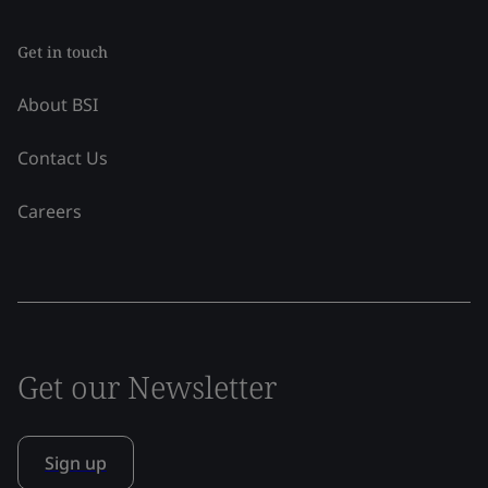
Get in touch
About BSI
Contact Us
Careers
Get our Newsletter
Sign up