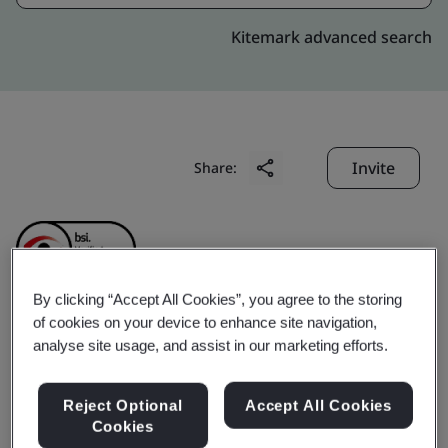
Kitemark advanced search
Invite
Share:
By clicking “Accept All Cookies”, you agree to the storing
of cookies on your device to enhance site navigation,
Shanghai Sieyuan Power
analyse site usage, and assist in our marketing efforts.
Capacitor Co., Ltd.
Reject Optional
Accept All Cookies
Cookies