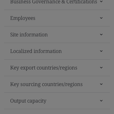
Business Governance & Certifications
Employees
Site information
Localized information
Key export countries/regions
Key sourcing countries/regions
Output capacity