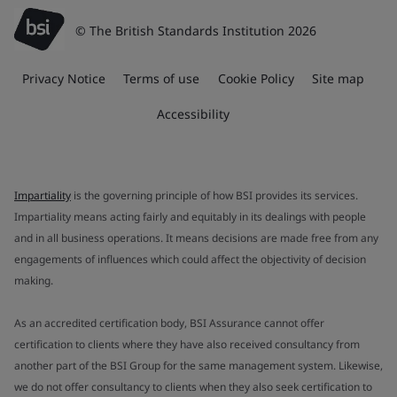
© The British Standards Institution 2026
Privacy Notice
Terms of use
Cookie Policy
Site map
Accessibility
Impartiality
is the governing principle of how BSI provides its services.
Impartiality means acting fairly and equitably in its dealings with people
and in all business operations. It means decisions are made free from any
engagements of influences which could affect the objectivity of decision
making.
As an accredited certification body, BSI Assurance cannot offer
certification to clients where they have also received consultancy from
another part of the BSI Group for the same management system. Likewise,
we do not offer consultancy to clients when they also seek certification to