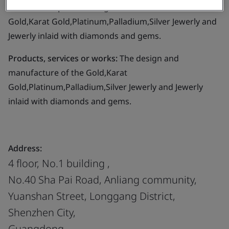
Business scope:
The design and manufacture of the
Gold,Karat Gold,Platinum,Palladium,Silver Jewerly and
Jewerly inlaid with diamonds and gems.
Products, services or works:
The design and
manufacture of the Gold,Karat
Gold,Platinum,Palladium,Silver Jewerly and Jewerly
inlaid with diamonds and gems.
Address:
4 floor, No.1 building ,
No.40 Sha Pai Road, Anliang community,
Yuanshan Street, Longgang District,
Shenzhen City,
Guangdong