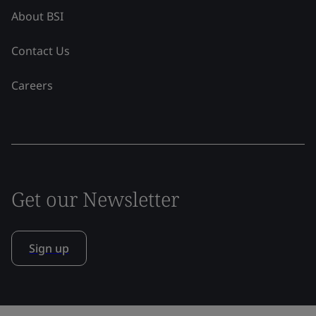
About BSI
Contact Us
Careers
Get our Newsletter
Sign up