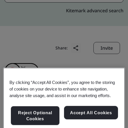
Kitemark advanced search
Invite
Share:
By clicking “Accept All Cookies”, you agree to the storing
of cookies on your device to enhance site navigation,
analyse site usage, and assist in our marketing efforts.
Shenzhen Hero Jewelry
Co., Ltd.
Reject Optional
Accept All Cookies
Cookies