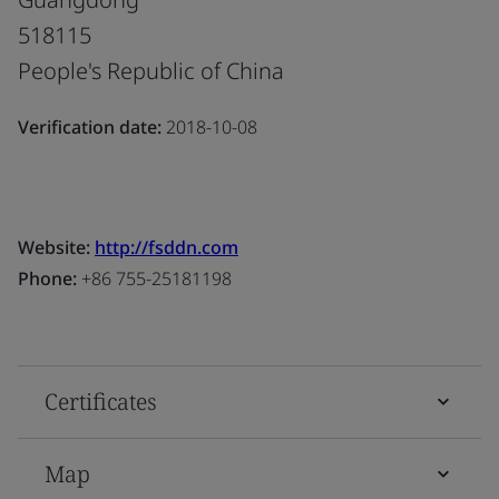
518115
People's Republic of China
Verification date:
2018-10-08
Website:
http://fsddn.com
Phone:
+86 755-25181198
Certificates
Map