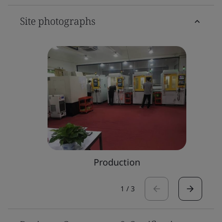
Site photographs
Production
1
/
3