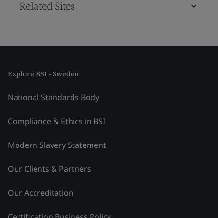
Related Sites
Explore BSI - Sweden
National Standards Body
Compliance & Ethics in BSI
Modern Slavery Statement
Our Clients & Partners
Our Accreditation
Certification Business Policy