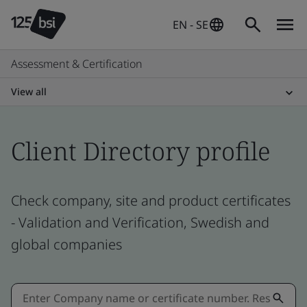
EN - SE
Assessment & Certification
View all
Client Directory profile
Check company, site and product certificates
- Validation and Verification, Swedish and
global companies