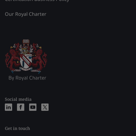
Our Royal Charter
Social media
Get in touch