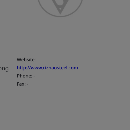
Website:
Gong
http://www.rizhaosteel.com
Phone:
-
Fax:
-