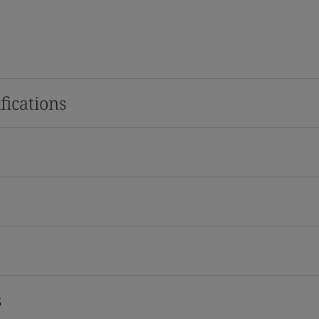
fications
s