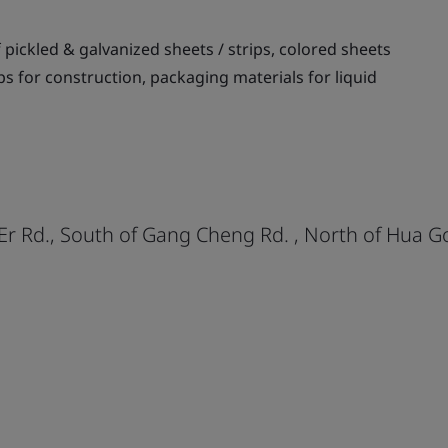
pickled & galvanized sheets / strips, colored sheets
ips for construction, packaging materials for liquid
 Er Rd., South of Gang Cheng Rd. , North of Hua 