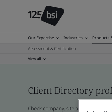
Our Expertise
Industries
Products 
Assessment & Certification
View all
Client Directory prof
Check company, site and product cert