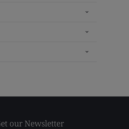
et our Newsletter