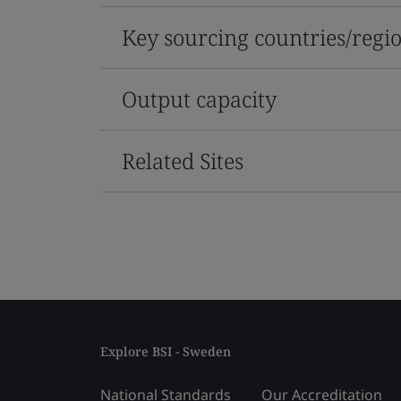
Key sourcing countries/regi
Output capacity
Related Sites
Explore BSI - Sweden
National Standards
Our Accreditation