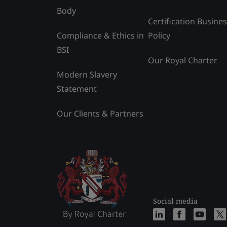
Body
Certification Busine
Compliance & Ethics in
Policy
BSI
Our Royal Charter
Modern Slavery
Statement
Our Clients & Partners
Social media