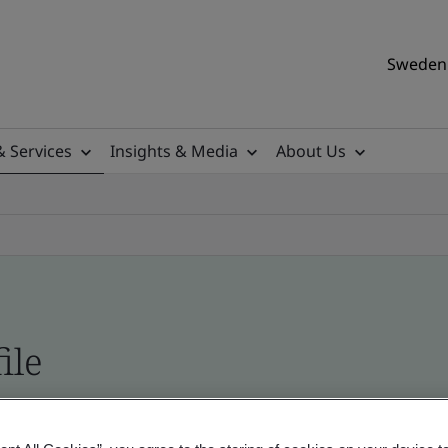
Sweden 
& Services
Insights & Media
About Us
ile
ificates - Validation and Verification, Swedish a