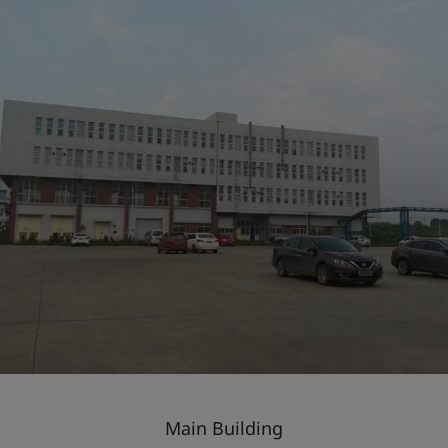
Main Building