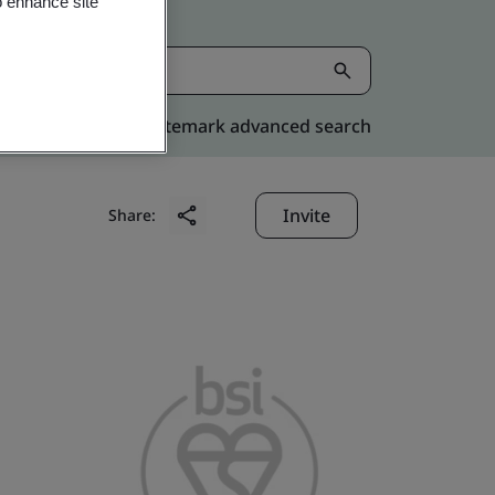
o enhance site
Kitemark advanced search
Invite
Share: