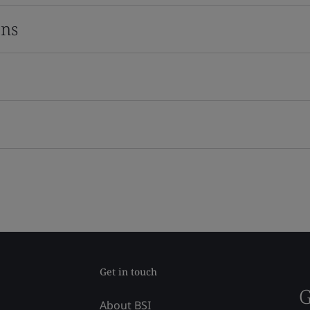
ons
Get in touch
G
About BSI