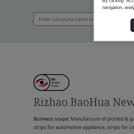
By clicking “Acc
navigation, anal
Rizhao BaoHua New M
Business scope:
Manufacture of pickled & gal
strips for automotive appliance, strips for c