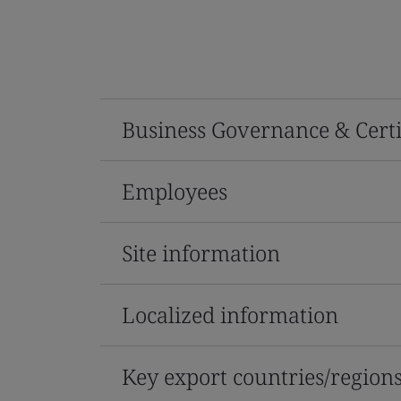
Business Governance & Certi
Employees
Site information
Localized information
Key export countries/region