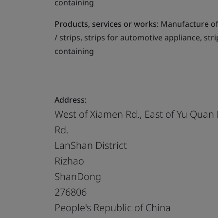
containing
Products, services or works:
Manufacture of 
/ strips, strips for automotive appliance, str
containing
Address:
West of Xiamen Rd., East of Yu Quan
Rd.
LanShan District
Rizhao
ShanDong
276806
People's Republic of China