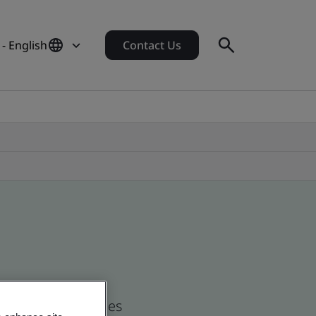
- English
Contact Us
nd global companies