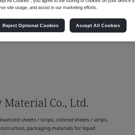
ept All Cookies”, you agree to the storing of cookies on your device t
yse site usage, and assist in our marketing efforts.
Reject Optional Cookies
Accept All Cookies
aterial Co., Ltd.
vanized sheets / strips, colored sheets / strips,
onstruction, packaging materials for liquid