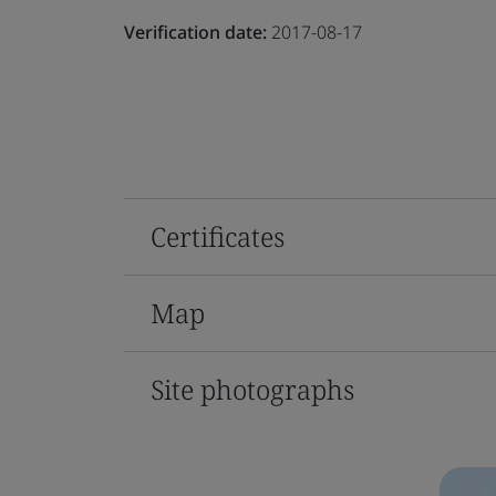
Verification date:
2017-08-17
Certificates
Map
Site photographs