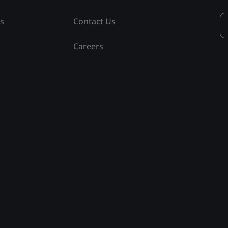
ss
Contact Us
Careers