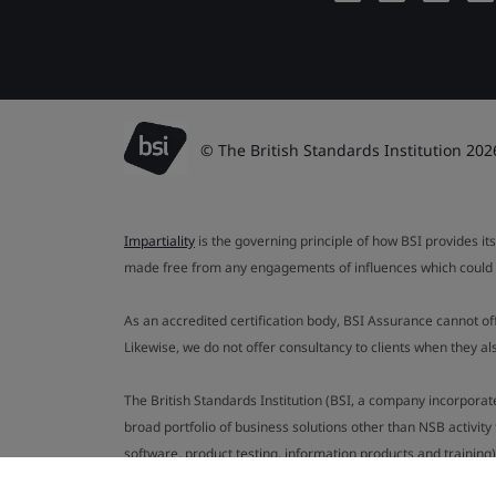
© The British Standards Institution 202
Impartiality
is the governing principle of how BSI provides its
made free from any engagements of influences which could af
As an accredited certification body, BSI Assurance cannot o
Likewise, we do not offer consultancy to clients when they 
The British Standards Institution (BSI, a company incorporat
broad portfolio of business solutions other than NSB activit
software, product testing, information products and training)