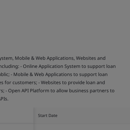
System, Mobile & Web Applications, Websites and
ncluding: - Online Application System to support loan
blic; - Mobile & Web Applications to support loan
s for customers; - Websites to provide loan and
s; - Open API Platform to allow business partners to
PIs.
Start Date