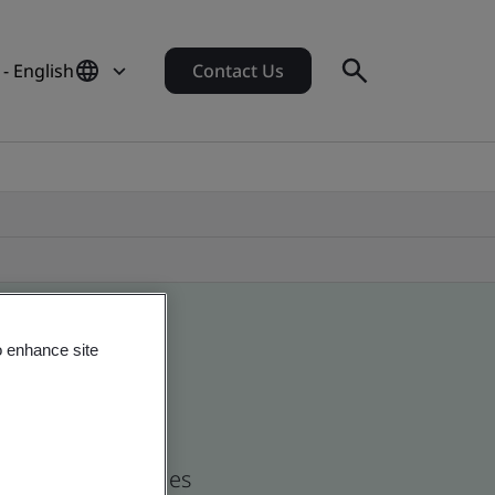
- English
Contact Us
o enhance site
nd global companies