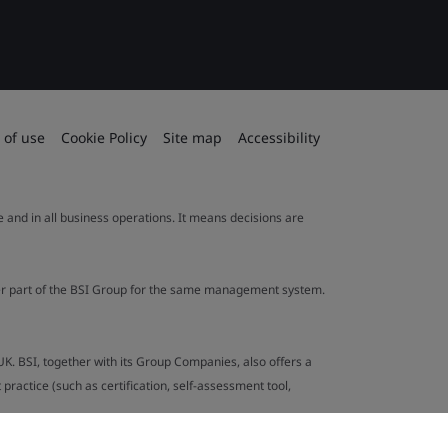
 of use
Cookie Policy
Site map
Accessibility
le and in all business operations. It means decisions are
ther part of the BSI Group for the same management system.
UK. BSI, together with its Group Companies, also offers a
ractice (such as certification, self-assessment tool,