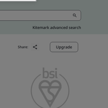
Kitemark advanced search
Upgrade
Share: