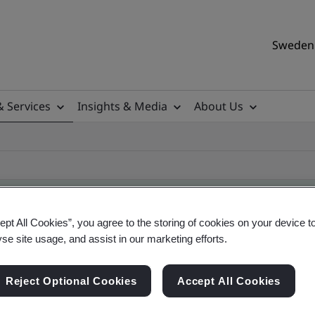
Sweden 
& Services
Insights & Media
About Us
ept All Cookies”, you agree to the storing of cookies on your device t
yse site usage, and assist in our marketing efforts.
ile
Reject Optional Cookies
Accept All Cookies
ificates - Validation and Verification, Swedish a