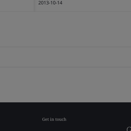
2013-10-14
Get in touch
G