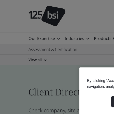
Our Expertise
Industries
Products 
Assessment & Certification
View all
By clicking “Acc
navigation, anal
Client Directory prof
Check company, site and product cert