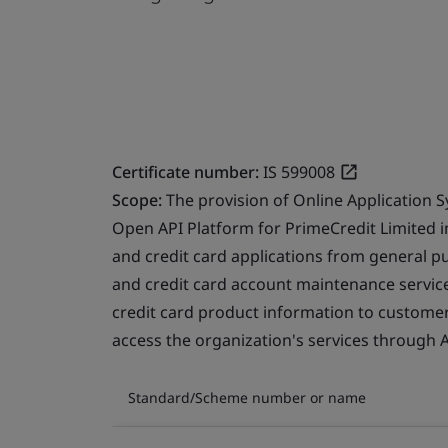
Certificate number:
IS 599008
Scope:
The provision of Online Application 
Open API Platform for PrimeCredit Limited i
and credit card applications from general pu
and credit card account maintenance service
credit card product information to customer
access the organization's services through A
Standard/Scheme number or name