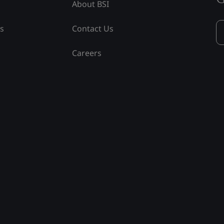
About BSI
ss
Contact Us
Careers