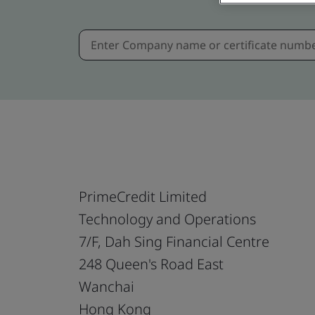
PrimeCredit Limited
Technology and Operations
7/F, Dah Sing Financial Centre
248 Queen's Road East
Wanchai
Hong Kong