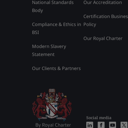
National Standards
Our Accreditation
Body
Certification Busine
Compliance & Ethics in
Policy
BSI
Our Royal Charter
Modern Slavery
Statement
Our Clients & Partners
Social media