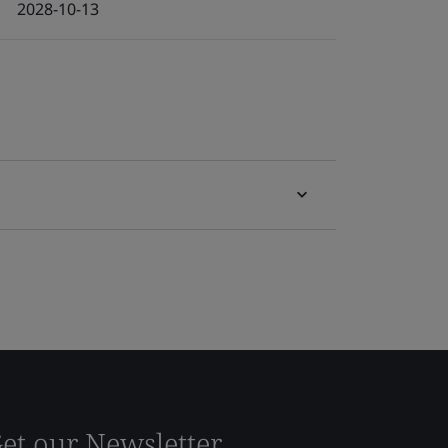
2028-10-13
et our Newsletter