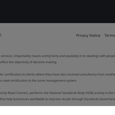
6
Privacy Notice
Terms
 services. Impartiality means acting fairly and equitably in its dealings with peop
fect the objectivity of decision making.
ffer certification to clients where they have also received consultancy from ano
also seek certification to the same management system.
ed by Royal Charter), performs the National Standards Body (NSB) activity in the 
y that help businesses worldwide to improve results through Standards-based best p
.