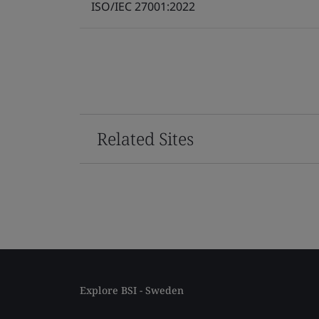
ISO/IEC 27001:2022
Related Sites
Explore BSI - Sweden