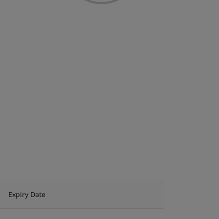
Expiry Date