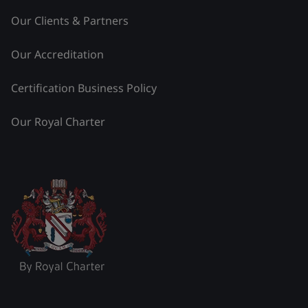
Our Clients & Partners
Our Accreditation
Certification Business Policy
Our Royal Charter