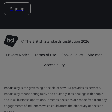
Sign up
© The British Standards Institution 2026
Privacy Notice
Terms of use
Cookie Policy
Site map
Accessibility
Impartiality
is the governing principle of how BSI provides its services.
Impartiality means acting fairly and equitably in its dealings with people
and in all business operations. It means decisions are made free from any
engagements of influences which could affect the objectivity of decision
making.