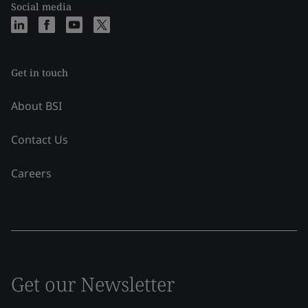
Social media
Get in touch
About BSI
Contact Us
Careers
Get our Newsletter