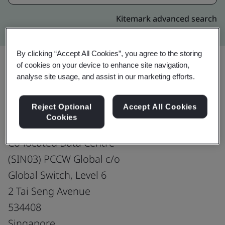
Kitemark advanced search
By clicking “Accept All Cookies”, you agree to the storing
of cookies on your device to enhance site navigation,
analyse site usage, and assist in our marketing efforts.
Upgrade
Share:
Reject Optional
Accept All Cookies
Cookies
HKT Global (Singapore) Pte. Ltd.
Co-located Data Centre
(SIN03) PCCW Global c/o
Global Switch, Level 6
2 Tai Seng Avenue
534408
Singapore