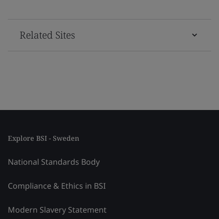
Related Sites
Explore BSI - Sweden
National Standards Body
Compliance & Ethics in BSI
Modern Slavery Statement