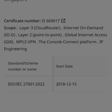
Certificate number:
IS 669017
Scope:
. Layer 3 (CloudRouter) . Internet On-Demand
(IO-D) . Layer 2 (point-to-point) . Global Internet Access
(GIA) . MPLS VPN . The Console Connect platform . IP
Engineering
Standard/Scheme
Start Date
number or name
ISO/IEC 27001:2022
2018-12-15