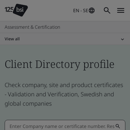
EN - SE
Assessment & Certification
View all
Client Directory profile
Check company, site and product certificates
- Validation and Verification, Swedish and
global companies