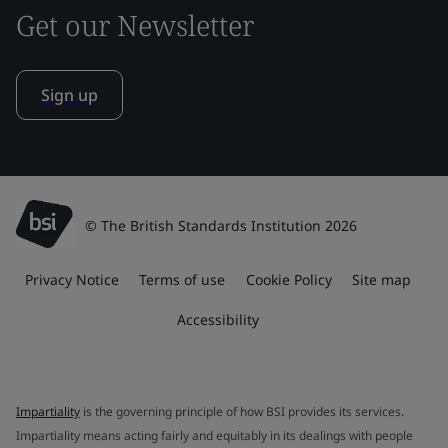
Get our Newsletter
Sign up
© The British Standards Institution 2026
Privacy Notice
Terms of use
Cookie Policy
Site map
Accessibility
Impartiality
is the governing principle of how BSI provides its services.
Impartiality means acting fairly and equitably in its dealings with people