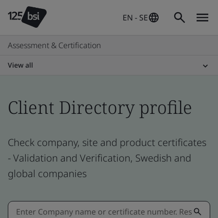
EN - SE
Assessment & Certification
View all
Client Directory profile
Check company, site and product certificates
- Validation and Verification, Swedish and
global companies