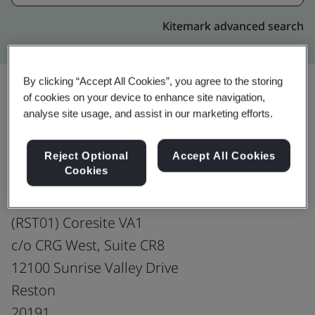
Kitemark advanced search
By clicking “Accept All Cookies”, you agree to the storing
of cookies on your device to enhance site navigation,
analyse site usage, and assist in our marketing efforts.
Upgrade
Share:
Reject Optional
Accept All Cookies
Cookies
PCCW Global, Incorporated
Co-located Data Centre
(RST01) Coresite VA1
c/o CRG West, Suite CR8
12100 Sunrise Valley Drive
Reston
20191