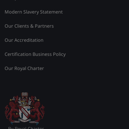
Modern Slavery Statement
Our Clients & Partners
Our Accreditation
Certification Business Policy
Our Royal Charter