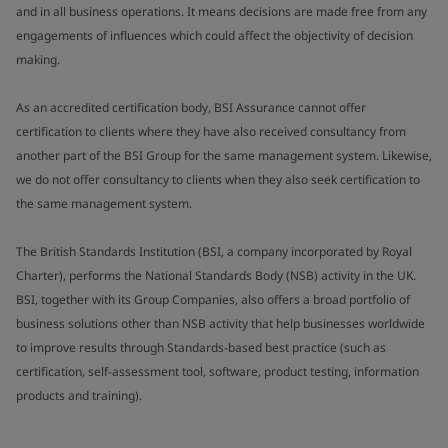
and in all business operations. It means decisions are made free from any
engagements of influences which could affect the objectivity of decision
making.
As an accredited certification body, BSI Assurance cannot offer
certification to clients where they have also received consultancy from
another part of the BSI Group for the same management system. Likewise,
we do not offer consultancy to clients when they also seek certification to
the same management system.
The British Standards Institution (BSI, a company incorporated by Royal
Charter), performs the National Standards Body (NSB) activity in the UK.
BSI, together with its Group Companies, also offers a broad portfolio of
business solutions other than NSB activity that help businesses worldwide
to improve results through Standards-based best practice (such as
certification, self-assessment tool, software, product testing, information
products and training).