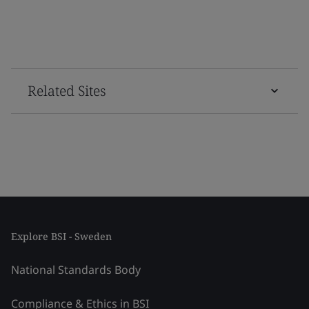
Related Sites
Explore BSI - Sweden
National Standards Body
Compliance & Ethics in BSI