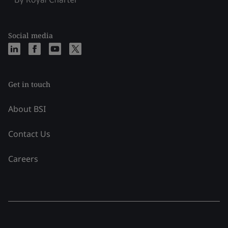
Social media
Get in touch
About BSI
Contact Us
Careers