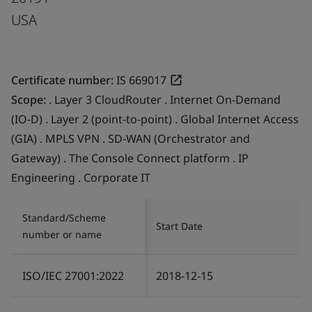
USA
Certificate number:
IS 669017
Scope:
. Layer 3 CloudRouter . Internet On-Demand
(IO-D) . Layer 2 (point-to-point) . Global Internet Access
(GIA) . MPLS VPN . SD-WAN (Orchestrator and
Gateway) . The Console Connect platform . IP
Engineering . Corporate IT
Standard/Scheme
Start Date
number or name
ISO/IEC 27001:2022
2018-12-15