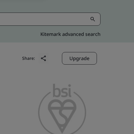
Kitemark advanced search
Upgrade
Share: