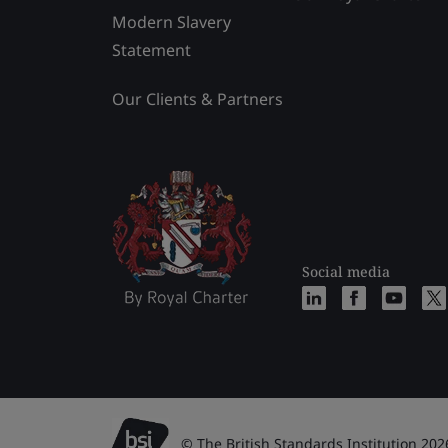
Modern Slavery
Statement
Our Clients & Partners
Social media
© The British Standards Institution 202