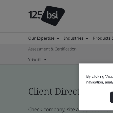
Our Expertise
Industries
Products 
Assessment & Certification
View all
By clicking “Acc
navigation, anal
Client Directory prof
Check company, site and product cert