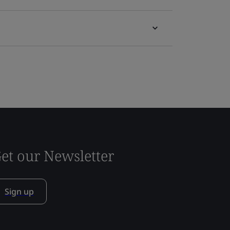
et our Newsletter
Sign up