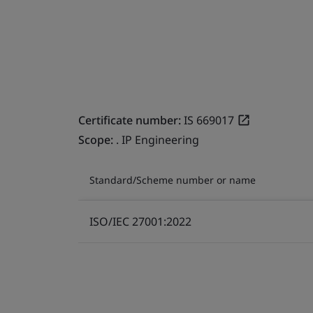
Certificate number:
IS 669017
Scope:
. IP Engineering
Standard/Scheme number or name
ISO/IEC 27001:2022