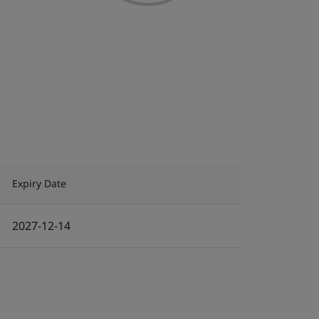
Expiry Date
2027-12-14