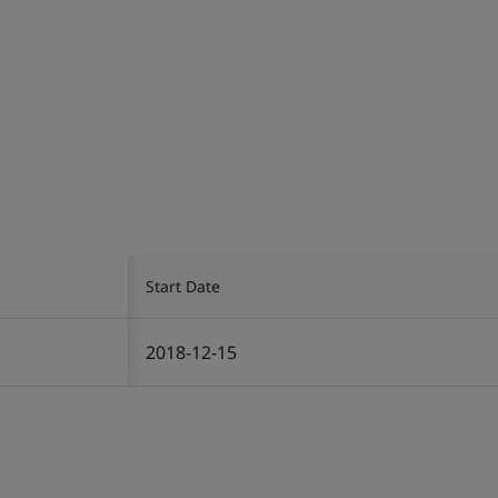
Start Date
2018-12-15