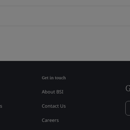
Get in touch
G
About BSI
ss
Contact Us
Careers