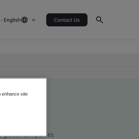
- English
Contact Us
o enhance site
nd global companies