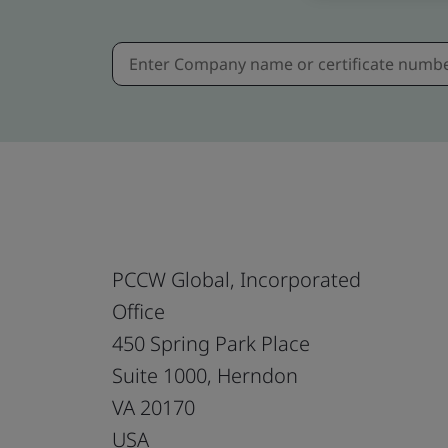
PCCW Global, Incorporated
Office
450 Spring Park Place
Suite 1000, Herndon
VA 20170
USA