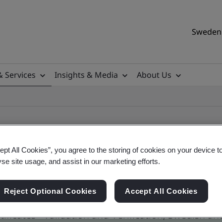
Sweden 
& Services
Insights & Media
About Us
ept All Cookies”, you agree to the storing of cookies on your device t
yse site usage, and assist in our marketing efforts.
ile
Reject Optional Cookies
Accept All Cookies
ificates - Validation and Verification, Swedish a