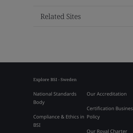
Related Sites
Explore BSI - Sweden
National Standards
Our Accreditation
Body
Certification Busine
Compliance & Ethics in
Policy
BSI
Our Royal Charter