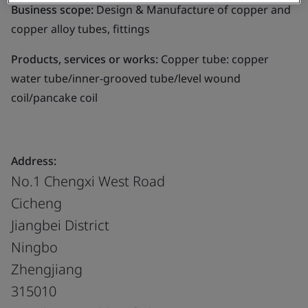
Business scope:
Design & Manufacture of copper and
copper alloy tubes, fittings
Products, services or works:
Copper tube: copper
water tube/inner-grooved tube/level wound
coil/pancake coil
Address:
No.1 Chengxi West Road
Cicheng
Jiangbei District
Ningbo
Zhengjiang
315010