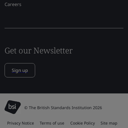
Careers
Get our Newsletter
Sign up
© The British Standards Institution 2026
Privacy Notice
Terms of use
Cookie Policy
Site map