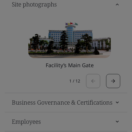
Site photographs
Facility’s Main Gate
1
/
12
Business Governance & Certifications
Employees