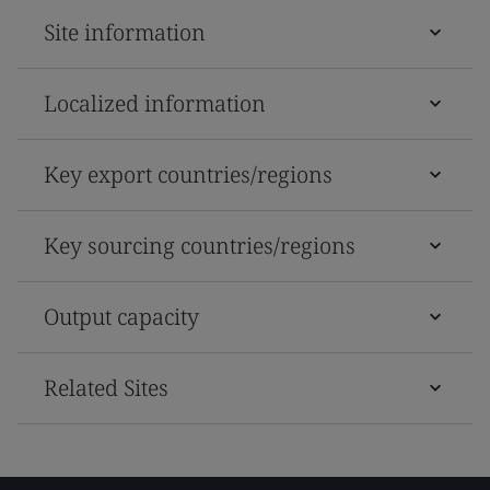
Site information
Localized information
Key export countries/regions
Key sourcing countries/regions
Output capacity
Related Sites