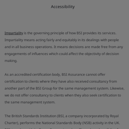
Accessibility
Impartiality
is the governing principle of how BSI provides its services.
Impartiality means acting fairly and equitably in its dealings with people
and in all business operations. It means decisions are made free from any
engagements of influences which could affect the objectivity of decision
making.
As an accredited certification body, BSI Assurance cannot offer
certification to clients where they have also received consultancy from
another part of the BSI Group for the same management system. Likewise,
we do not offer consultancy to clients when they also seek certification to
the same management system.
The British Standards Institution (BSI, a company incorporated by Royal
Charter), performs the National Standards Body (NSB) activity in the UK.