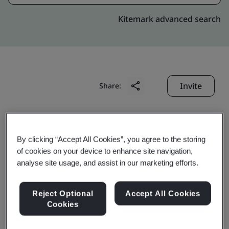
Kitemark advanced search
Invite
Share:
By clicking “Accept All Cookies”, you agree to the storing
of cookies on your device to enhance site navigation,
analyse site usage, and assist in our marketing efforts.
Ningbo Jintian Copper
Reject Optional
Accept All Cookies
Tube Co., Ltd.
Cookies