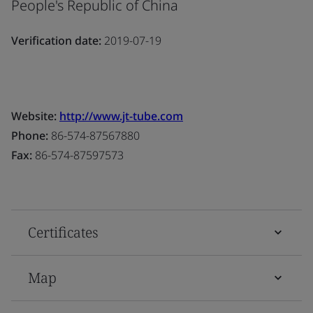
People's Republic of China
Verification date:
2019-07-19
Website:
http://www.jt-tube.com
Phone:
86-574-87567880
Fax:
86-574-87597573
Certificates
Map