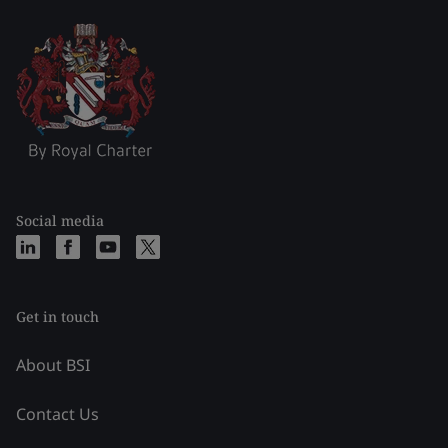
Social media
Get in touch
About BSI
Contact Us