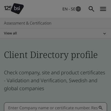
EN - SE
Assessment & Certification
View all
Client Directory profile
Check company, site and product certificates
- Validation and Verification, Swedish and
global companies