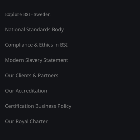
Explore BSI - Sweden
National Standards Body
Compliance & Ethics in BSI
Modern Slavery Statement
Our Clients & Partners
Our Accreditation
Certification Business Policy
Our Royal Charter