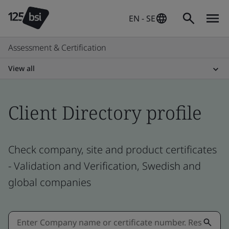
EN - SE
Assessment & Certification
View all
Client Directory profile
Check company, site and product certificates
- Validation and Verification, Swedish and
global companies