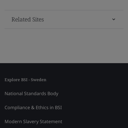
Related Sites
Explore BSI - Sweden
National Standards Body
Compliance & Ethics in BSI
Modern Slavery Statement