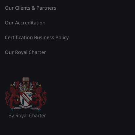
Our Clients & Partners
Our Accreditation
Certification Business Policy
Our Royal Charter