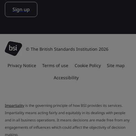
Sign up
© The British Standards Institution 2026
Privacy Notice
Terms of use
Cookie Policy
Site map
Accessibility
Impartiality
is the governing principle of how BSI provides its services.
Impartiality means acting fairly and equitably in its dealings with people
and in all business operations. It means decisions are made free from any
engagements of influences which could affect the objectivity of decision
making.