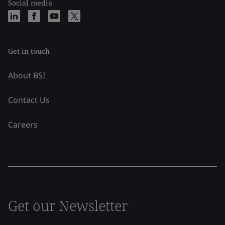
Social media
Get in touch
About BSI
Contact Us
Careers
Get our Newsletter