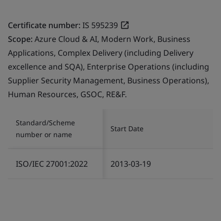
Certificate number:
IS 595239
Scope:
Azure Cloud & AI, Modern Work, Business
Applications, Complex Delivery (including Delivery
excellence and SQA), Enterprise Operations (including
Supplier Security Management, Business Operations),
Human Resources, GSOC, RE&F.
Standard/Scheme
Start Date
number or name
ISO/IEC 27001:2022
2013-03-19