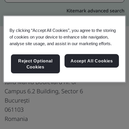
Kitemark advanced search
By clicking “Accept All Cookies”, you agree to the storing
of cookies on your device to enhance site navigation,
analyse site usage, and assist in our marketing efforts.
Upgrade
Share:
Reject Optional
Accept All Cookies
Cookies
Microsoft Global Services Center
Iuliu Maniu Boulevard nr. 6P
Campus 6.2 Building, Sector 6
București
061103
Romania