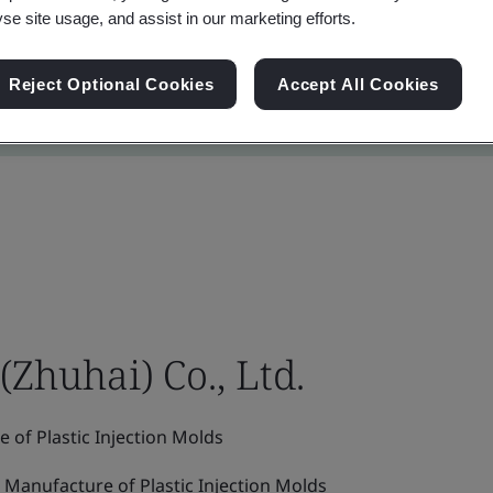
yse site usage, and assist in our marketing efforts.
Reject Optional Cookies
Accept All Cookies
(Zhuhai) Co., Ltd.
of Plastic Injection Molds
Manufacture of Plastic Injection Molds