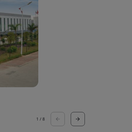
1
/
8