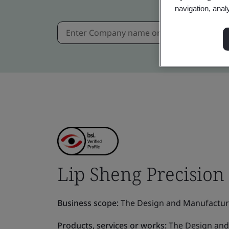
navigation, anal
Lip Sheng Precision 
Business scope:
The Design and Manufacture 
Products, services or works:
The Design and 