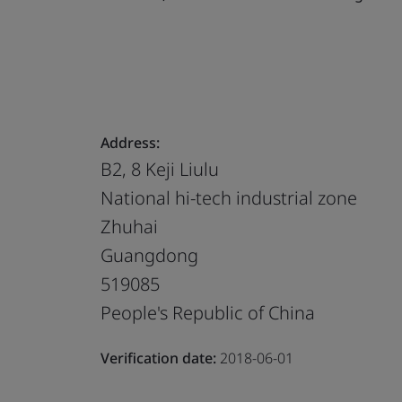
Address:
B2, 8 Keji Liulu
National hi-tech industrial zone
Zhuhai
Guangdong
519085
People's Republic of China
Verification date:
2018-06-01