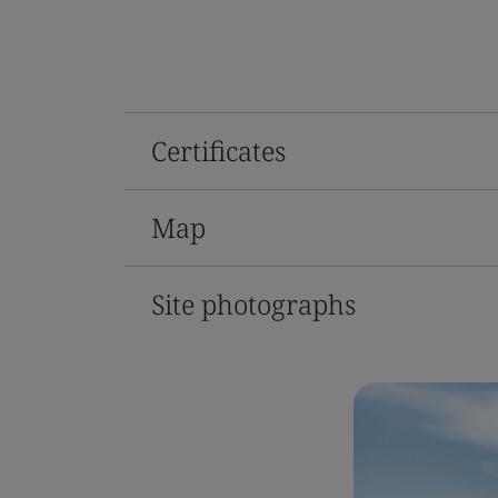
Certificates
Map
Site photographs