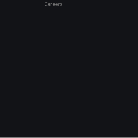
Careers