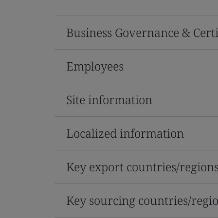
Business Governance & Certi
Employees
Site information
Localized information
Key export countries/region
Key sourcing countries/regi