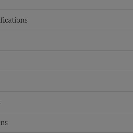
fications
s
ons