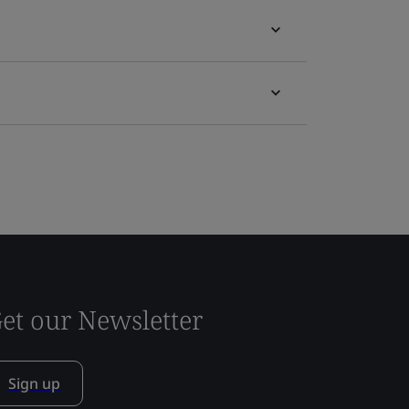
et our Newsletter
Sign up