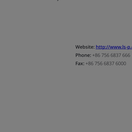
Website:
http://www.ls-p
Phone:
+86 756 6837 666
Fax:
+86 756 6837 6000