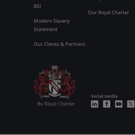
BSI
Our Royal Charter
Modern Slavery
Statement
Our Clients & Partners
Social media