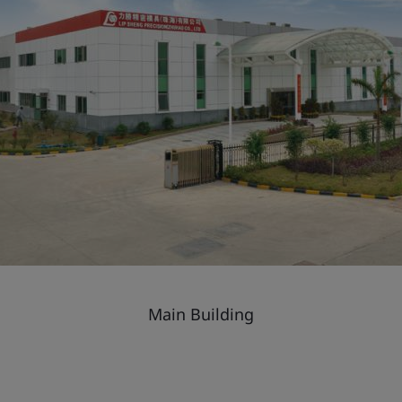
Main Building