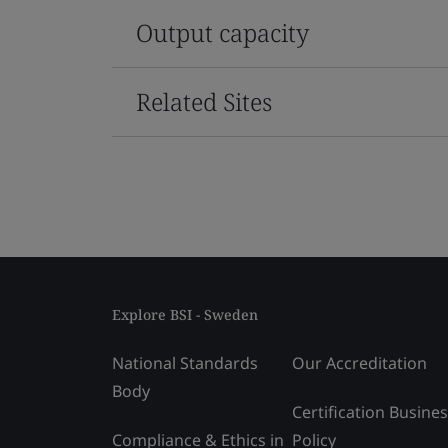
Output capacity
Related Sites
Explore BSI - Sweden
National Standards
Our Accreditation
Body
Certification Busine
Compliance & Ethics in
Policy