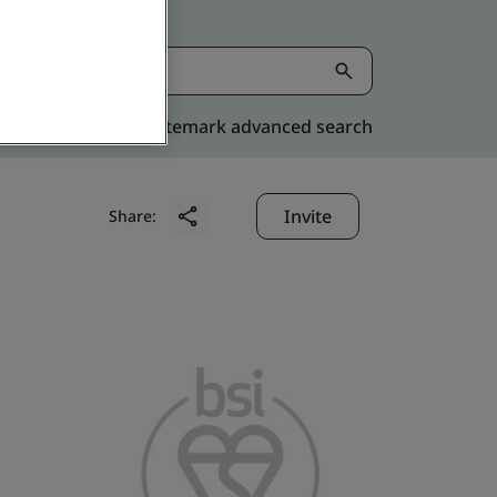
Kitemark advanced search
Invite
Share: