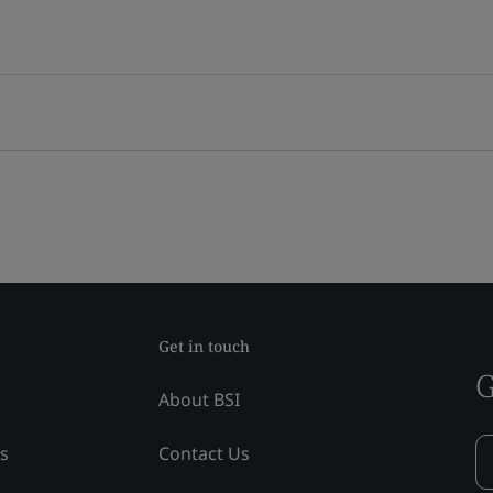
Get in touch
G
About BSI
ss
Contact Us