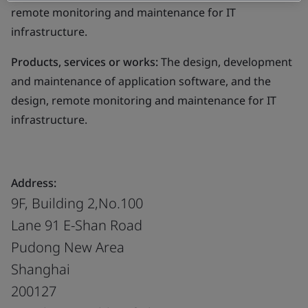
remote monitoring and maintenance for IT
infrastructure.
Products, services or works:
The design, development
and maintenance of application software, and the
design, remote monitoring and maintenance for IT
infrastructure.
Address:
9F, Building 2,No.100
Lane 91 E-Shan Road
Pudong New Area
Shanghai
200127