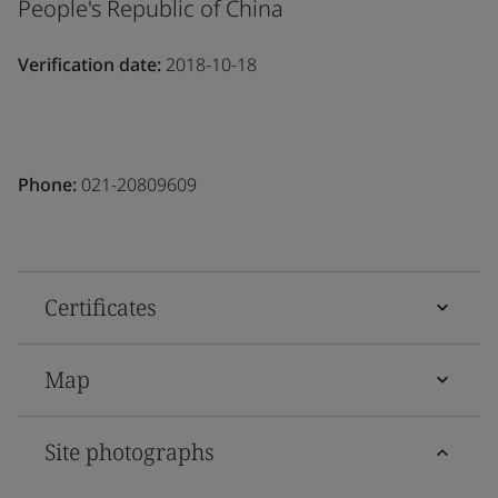
People's Republic of China
Verification date:
2018-10-18
Phone:
021-20809609
Certificates
Map
Site photographs