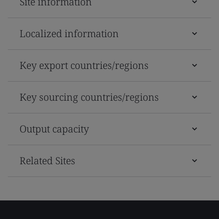
Site information
Localized information
Key export countries/regions
Key sourcing countries/regions
Output capacity
Related Sites