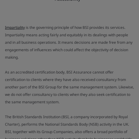
Impartiality
is the governing principle of how BSI provides its services.
Impartiality means acting fairly and equitably in its dealings with people
and in all business operations. It means decisions are made free from any
engagements of influences which could affect the objectivity of decision
making.
As an accredited certification body, BSI Assurance cannot offer
certification to clients where they have also received consultancy from
another part of the BSI Group for the same management system. Likewise,
we do not offer consultancy to clients when they also seek certification to
the same management system.
The British Standards Institution (BSI, a company incorporated by Royal
Charter), performs the National Standards Body (NSB) activity in the UK.
BSI, together with its Group Companies, also offers a broad portfolio of