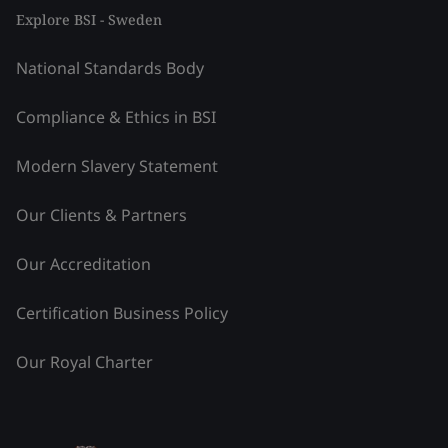
Explore BSI - Sweden
National Standards Body
Compliance & Ethics in BSI
Modern Slavery Statement
Our Clients & Partners
Our Accreditation
Certification Business Policy
Our Royal Charter