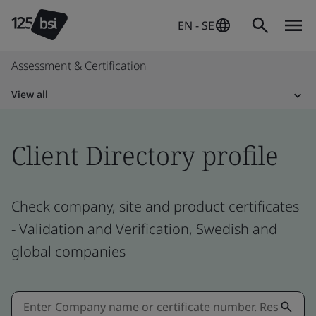
EN - SE
Assessment & Certification
View all
Client Directory profile
Check company, site and product certificates
- Validation and Verification, Swedish and
global companies