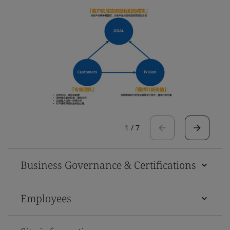
1
/
7
Business Governance & Certifications
Employees