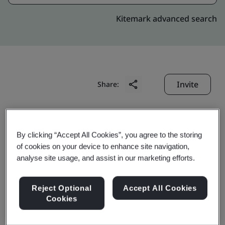
Kitemark advanced search
Invite
Share:
By clicking “Accept All Cookies”, you agree to the storing
of cookies on your device to enhance site navigation,
analyse site usage, and assist in our marketing efforts.
Ivision Shanghai Co., Ltd.
Reject Optional
Accept All Cookies
Cookies
Business scope:
The design, development and
maintenance of application software, and the design,