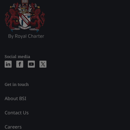
Social media
Get in touch
About BSI
Contact Us
Careers