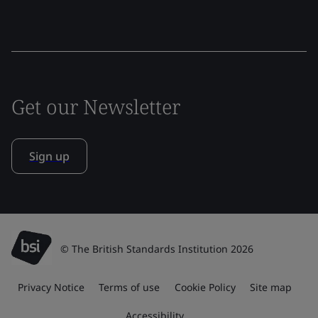
Get our Newsletter
Sign up
© The British Standards Institution 2026
Privacy Notice
Terms of use
Cookie Policy
Site map
Accessibility