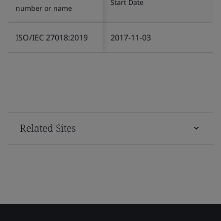
Start Date
number or name
ISO/IEC 27018:2019
2017-11-03
Related Sites