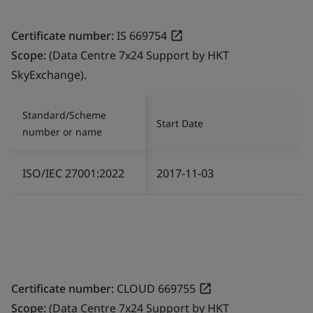
Certificate number:
IS 669754
Scope:
(Data Centre 7x24 Support by HKT
SkyExchange).
Standard/Scheme
Start Date
number or name
ISO/IEC 27001:2022
2017-11-03
Certificate number:
CLOUD 669755
Scope:
(Data Centre 7x24 Support by HKT