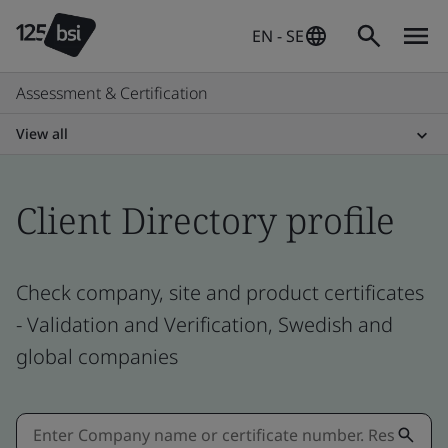
EN - SE
Assessment & Certification
View all
Client Directory profile
Check company, site and product certificates
- Validation and Verification, Swedish and
global companies