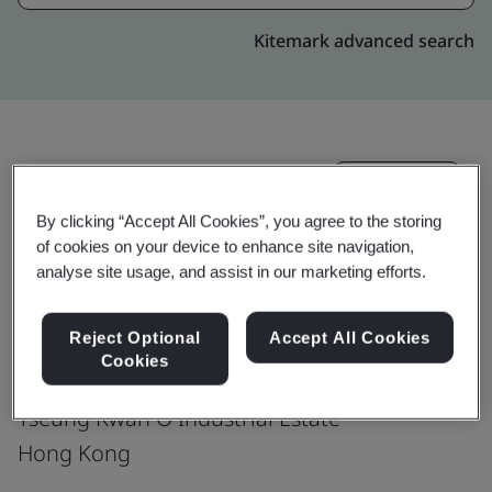
Kitemark advanced search
Upgrade
Share:
By clicking “Accept All Cookies”, you agree to the storing
of cookies on your device to enhance site navigation,
Hong Kong Telecommunication (HKT) Ltd.
analyse site usage, and assist in our marketing efforts.
Data Center
Reject Optional
Accept All Cookies
2/F, IAC
Cookies
22 Chun Cheong Street
Tseung Kwan O Industrial Estate
Hong Kong