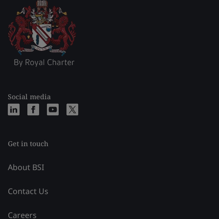
Social media
Get in touch
About BSI
Contact Us
Careers