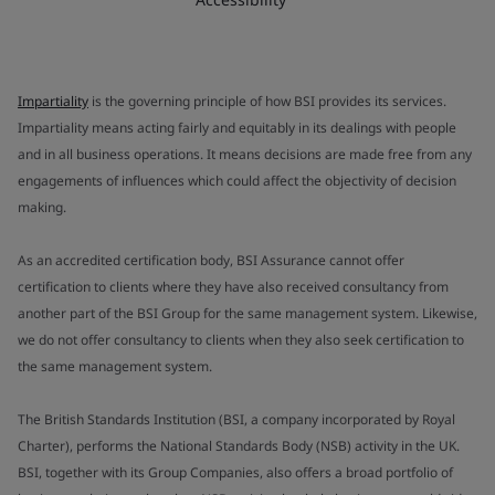
Impartiality
is the governing principle of how BSI provides its services.
Impartiality means acting fairly and equitably in its dealings with people
and in all business operations. It means decisions are made free from any
engagements of influences which could affect the objectivity of decision
making.
As an accredited certification body, BSI Assurance cannot offer
certification to clients where they have also received consultancy from
another part of the BSI Group for the same management system. Likewise,
we do not offer consultancy to clients when they also seek certification to
the same management system.
The British Standards Institution (BSI, a company incorporated by Royal
Charter), performs the National Standards Body (NSB) activity in the UK.
BSI, together with its Group Companies, also offers a broad portfolio of