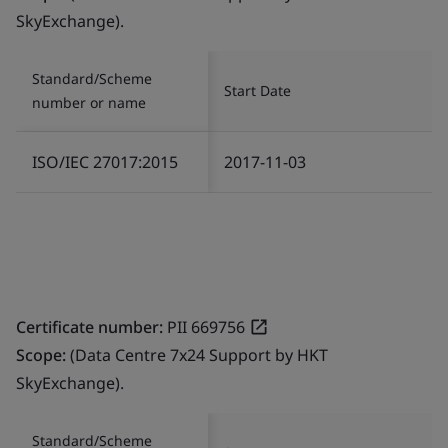
SkyExchange).
Standard/Scheme
Start Date
number or name
ISO/IEC 27017:2015
2017-11-03
Certificate number:
PII 669756
Scope:
(Data Centre 7x24 Support by HKT
SkyExchange).
Standard/Scheme