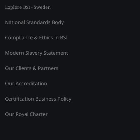
Explore BSI - Sweden
National Standards Body
Compliance & Ethics in BSI
Modern Slavery Statement
Our Clients & Partners
Our Accreditation
Certification Business Policy
Our Royal Charter