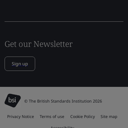
Get our Newsletter
Sign up
© The British Standards Institution 2026
Privacy Notice
Terms of use
Cookie Policy
Site map
Accessibility