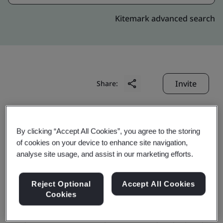
Kitemark advanced search
Invite
Share:
By clicking “Accept All Cookies”, you agree to the storing
of cookies on your device to enhance site navigation,
analyse site usage, and assist in our marketing efforts.
Chutian Dragon Co., Ltd.
Reject Optional
Accept All Cookies
Cookies
Business scope:
Design and production of smart card