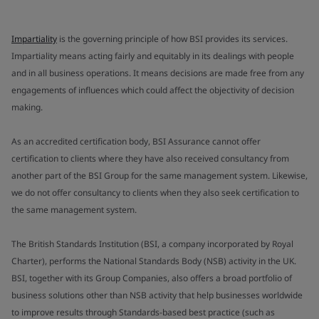
Impartiality
is the governing principle of how BSI provides its services.
Impartiality means acting fairly and equitably in its dealings with people
and in all business operations. It means decisions are made free from any
engagements of influences which could affect the objectivity of decision
making.
As an accredited certification body, BSI Assurance cannot offer
certification to clients where they have also received consultancy from
another part of the BSI Group for the same management system. Likewise,
we do not offer consultancy to clients when they also seek certification to
the same management system.
The British Standards Institution (BSI, a company incorporated by Royal
Charter), performs the National Standards Body (NSB) activity in the UK.
BSI, together with its Group Companies, also offers a broad portfolio of
business solutions other than NSB activity that help businesses worldwide
to improve results through Standards-based best practice (such as