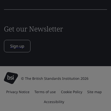
Get our Newsletter
Sign up
© The British Standards Institution 2026
Privacy Notice
Terms of use
Cookie Policy
Site map
Accessibility