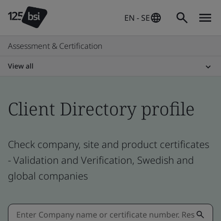
EN - SE
Assessment & Certification
View all
Client Directory profile
Check company, site and product certificates
- Validation and Verification, Swedish and
global companies