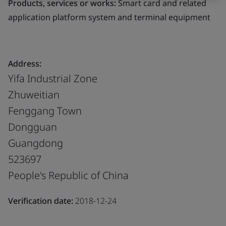
Products, services or works:
Smart card and related
application platform system and terminal equipment
Address:
Yifa Industrial Zone
Zhuweitian
Fenggang Town
Dongguan
Guangdong
523697
People's Republic of China
Verification date:
2018-12-24