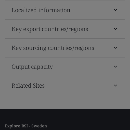
Localized information
Key export countries/regions
Key sourcing countries/regions
Output capacity
Related Sites
Explore BSI - Sweden