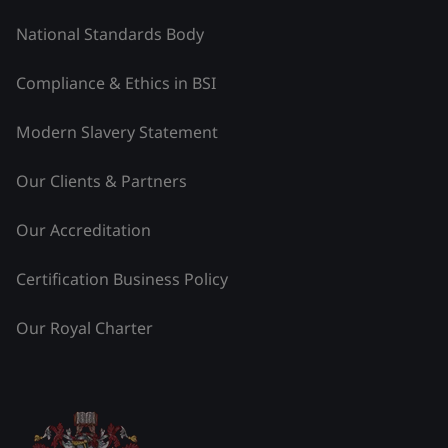
National Standards Body
Compliance & Ethics in BSI
Modern Slavery Statement
Our Clients & Partners
Our Accreditation
Certification Business Policy
Our Royal Charter