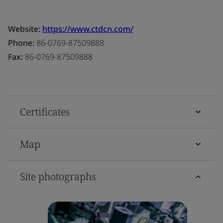
Website:
https://www.ctdcn.com/
Phone:
86-0769-87509888
Fax:
86-0769-87509888
Certificates
Map
Site photographs