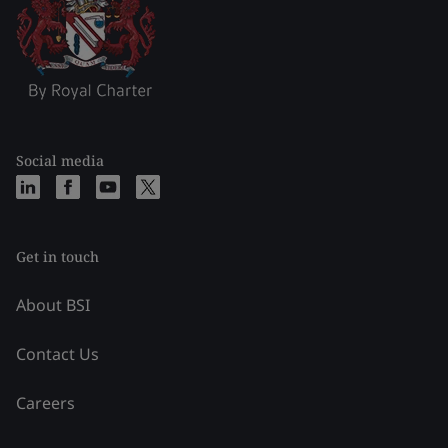
Social media
Get in touch
About BSI
Contact Us
Careers