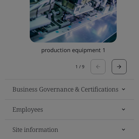
production equipment 1
1
/
9
Business Governance & Certifications
Employees
Site information