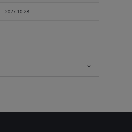
2027-10-28