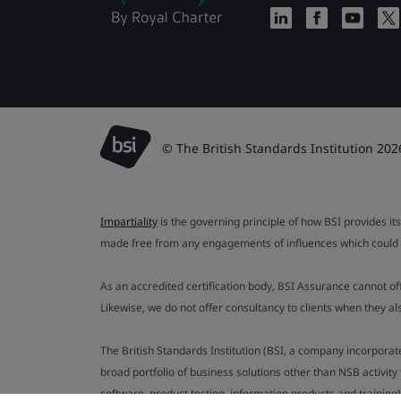
© The British Standards Institution 202
Impartiality
is the governing principle of how BSI provides its
made free from any engagements of influences which could af
As an accredited certification body, BSI Assurance cannot o
Likewise, we do not offer consultancy to clients when they 
The British Standards Institution (BSI, a company incorporat
broad portfolio of business solutions other than NSB activit
software, product testing, information products and training)