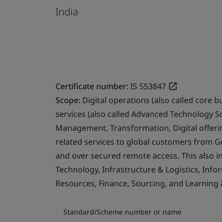
India
Certificate number:
IS 553847
Scope:
Digital operations (also called core b
services (also called Advanced Technology S
Management, Transformation, Digital offerin
related services to global customers from 
and over secured remote access. This also i
Technology, Infrastructure & Logistics, Info
Resources, Finance, Sourcing, and Learning
Standard/Scheme number or name