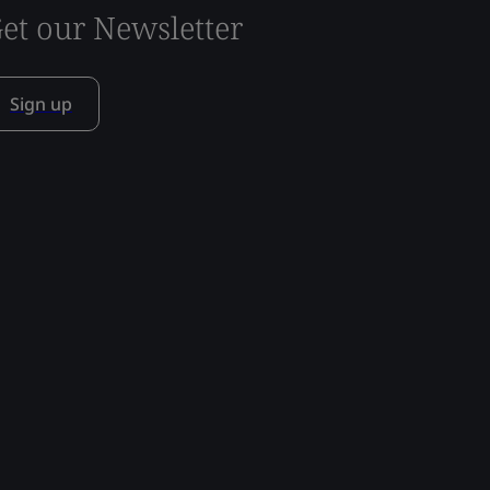
et our Newsletter
Sign up