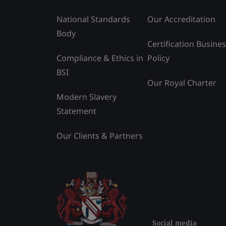
National Standards
Our Accreditation
Body
Certification Busine
Compliance & Ethics in
Policy
BSI
Our Royal Charter
Modern Slavery
Statement
Our Clients & Partners
Social media