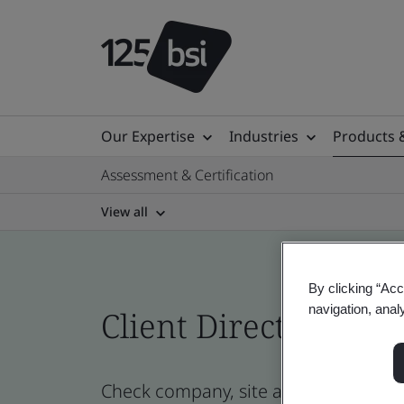
Our Expertise
Industries
Products 
Assessment & Certification
View all
By clicking “Acc
navigation, anal
Client Directory prof
Check company, site and product cert