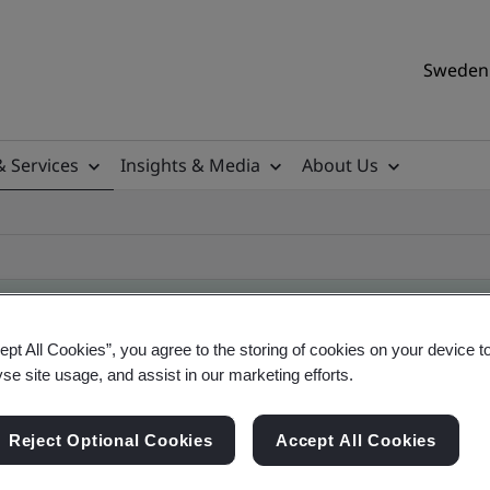
Sweden 
& Services
Insights & Media
About Us
ept All Cookies”, you agree to the storing of cookies on your device t
yse site usage, and assist in our marketing efforts.
ile
Reject Optional Cookies
Accept All Cookies
ificates - Validation and Verification, Swedish a