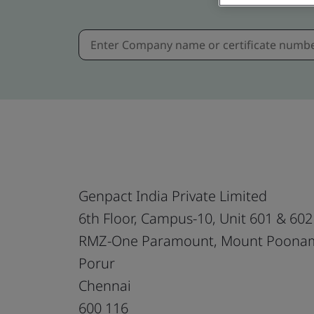
Genpact India Private Limited
6th Floor, Campus-10, Unit 601 & 602
RMZ-One Paramount, Mount Poonam
Porur
Chennai
600 116