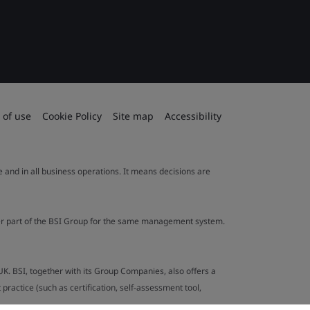
 of use
Cookie Policy
Site map
Accessibility
le and in all business operations. It means decisions are
ther part of the BSI Group for the same management system.
UK. BSI, together with its Group Companies, also offers a
ractice (such as certification, self-assessment tool,