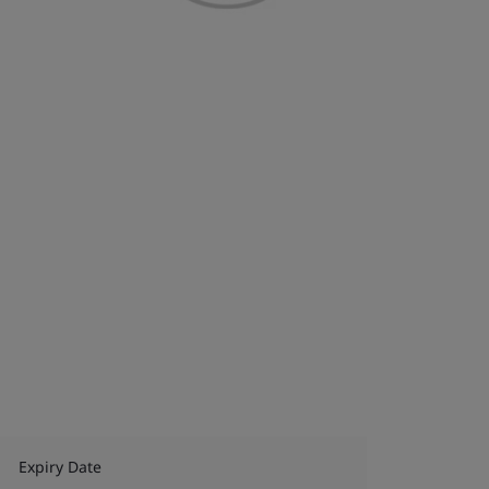
Expiry Date