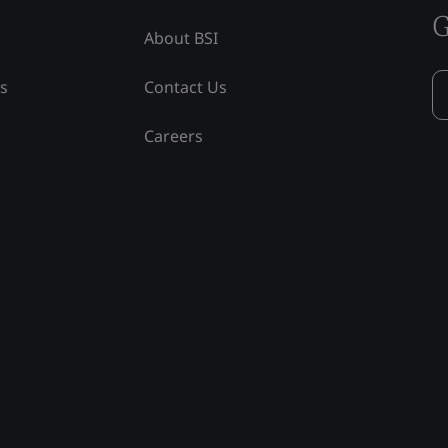
G
About BSI
ss
Contact Us
Careers