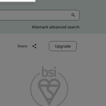
Kitemark advanced search
Upgrade
Share: