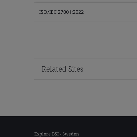
ISO/IEC 27001:2022
Related Sites
Explore BSI - Sweden