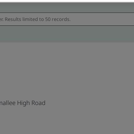
allee High Road