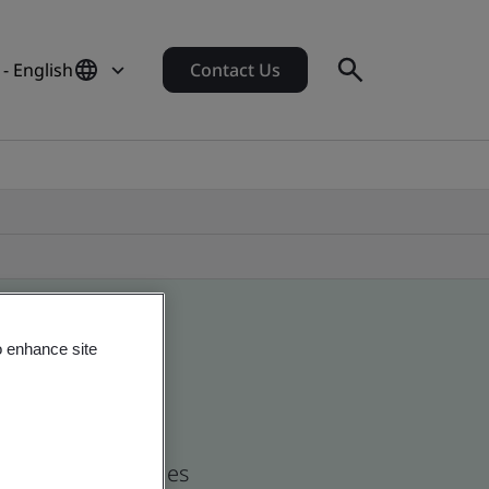
- English
Contact Us
o enhance site
nd global companies