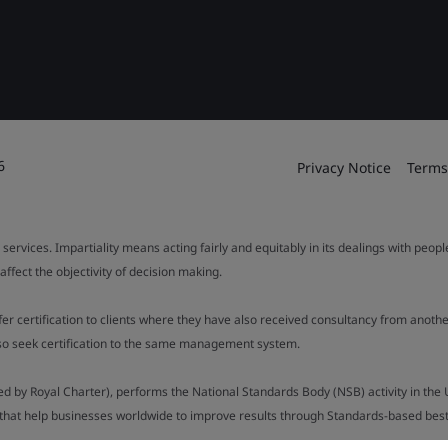
6
Privacy Notice
Terms
 services. Impartiality means acting fairly and equitably in its dealings with peop
fect the objectivity of decision making.
ffer certification to clients where they have also received consultancy from ano
also seek certification to the same management system.
ed by Royal Charter), performs the National Standards Body (NSB) activity in the 
y that help businesses worldwide to improve results through Standards-based best p
.