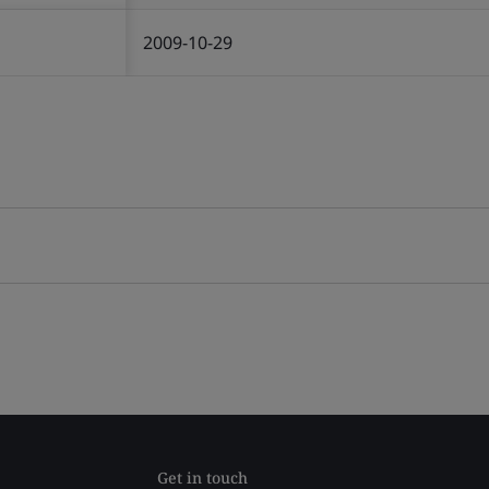
2009-10-29
Get in touch