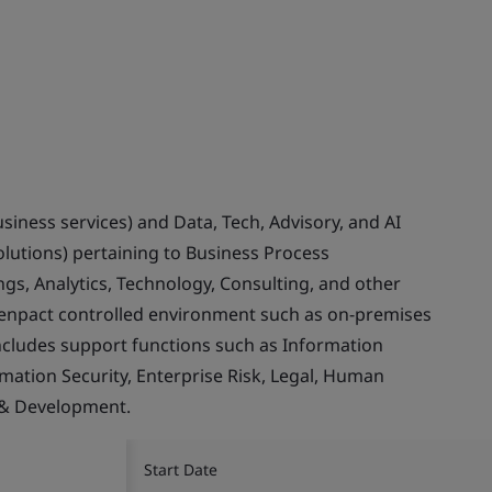
usiness services) and Data, Tech, Advisory, and AI
olutions) pertaining to Business Process
gs, Analytics, Technology, Consulting, and other
Genpact controlled environment such as on-premises
ncludes support functions such as Information
rmation Security, Enterprise Risk, Legal, Human
 & Development.
Start Date