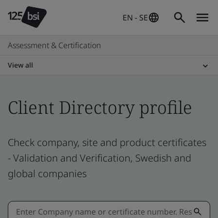
EN - SE
Assessment & Certification
View all
Client Directory profile
Check company, site and product certificates
- Validation and Verification, Swedish and
global companies