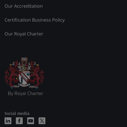
Our Accreditation
Certification Business Policy
Our Royal Charter
Social media