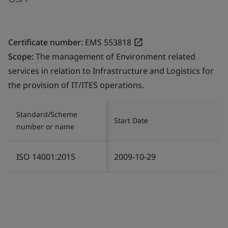
Certificate number:
EMS 553818
Scope:
The management of Environment related
services in relation to Infrastructure and Logistics for
the provision of IT/ITES operations.
Standard/Scheme
Start Date
number or name
ISO 14001:2015
2009-10-29