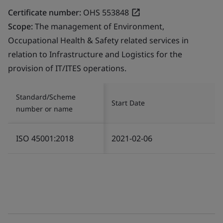
Certificate number:
OHS 553848
Scope:
The management of Environment,
Occupational Health & Safety related services in
relation to Infrastructure and Logistics for the
provision of IT/ITES operations.
Standard/Scheme
Start Date
number or name
ISO 45001:2018
2021-02-06