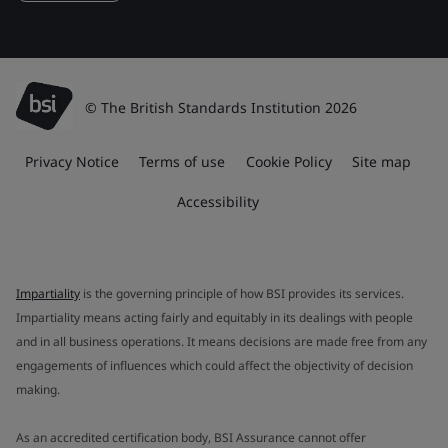
© The British Standards Institution 2026
Privacy Notice
Terms of use
Cookie Policy
Site map
Accessibility
Impartiality
is the governing principle of how BSI provides its services.
Impartiality means acting fairly and equitably in its dealings with people
and in all business operations. It means decisions are made free from any
engagements of influences which could affect the objectivity of decision
making.
As an accredited certification body, BSI Assurance cannot offer