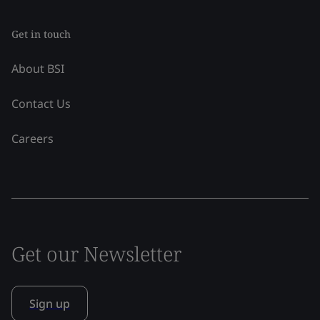
Get in touch
About BSI
Contact Us
Careers
Get our Newsletter
Sign up