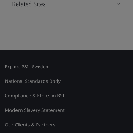
Related Sites
Explore BSI - Sweden
National Standards Body
Compliance & Ethics in BSI
Modern Slavery Statement
Our Clients & Partners