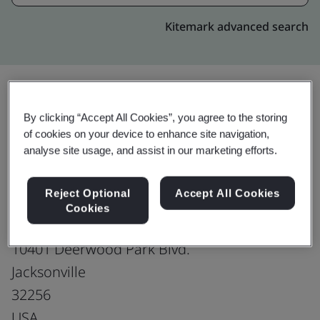
Kitemark advanced search
By clicking “Accept All Cookies”, you agree to the storing
Upgrade
Share:
of cookies on your device to enhance site navigation,
analyse site usage, and assist in our marketing efforts.
Genpact Jacksonville
Reject Optional
Accept All Cookies
Production office
Cookies
Capital Plaza, 4th Floor, Building 1,
10401 Deerwood Park Blvd.
Jacksonville
32256
USA