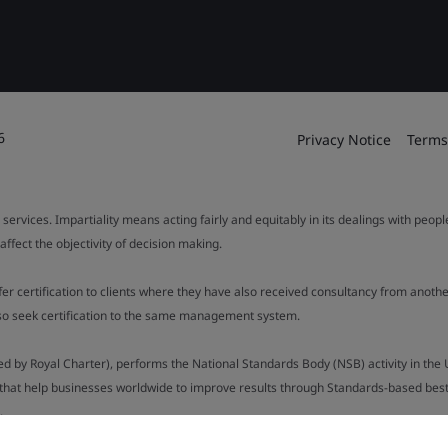
6
Privacy Notice
Terms
 services. Impartiality means acting fairly and equitably in its dealings with peop
fect the objectivity of decision making.
ffer certification to clients where they have also received consultancy from ano
also seek certification to the same management system.
ed by Royal Charter), performs the National Standards Body (NSB) activity in the 
y that help businesses worldwide to improve results through Standards-based best p
.