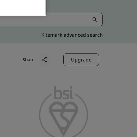
Kitemark advanced search
Upgrade
Share: