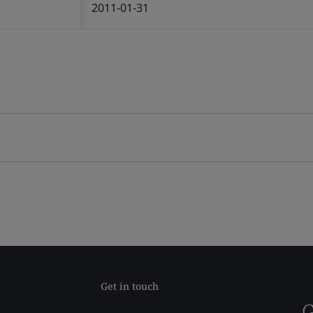
2011-01-31
Get in touch
G