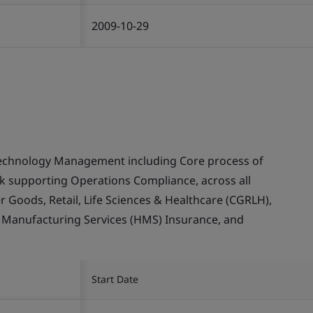
2009-10-29
echnology Management including Core process of
supporting Operations Compliance, across all
Goods, Retail, Life Sciences & Healthcare (CGRLH),
, Manufacturing Services (HMS) Insurance, and
Start Date