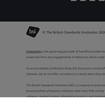
© The British Standards Institution 202
Impartiality
is the governing principle of how BSI provides its
made free from any engagements of influences which could af
As an accredited certification body, BSI Assurance cannot o
Likewise, we do not offer consultancy to clients when they 
The British Standards Institution (BSI, a company incorporat
broad portfolio of business solutions other than NSB activit
software, product testing, information products and training)