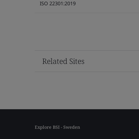
ISO 22301:2019
Related Sites
Explore BSI - Sweden