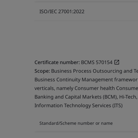
ISO/IEC 27001:2022
Certificate number:
BCMS 570154
Scope:
Business Process Outsourcing and T
Business Continuity Management framework 
verticals, namely Consumer health Consumer 
Banking and Capital Markets (BCM), Hi-Tech
Information Technology Services (ITS)
Standard/Scheme number or name