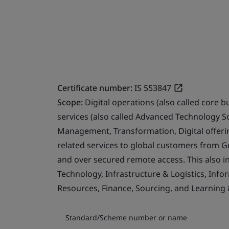
Certificate number:
IS 553847
Scope:
Digital operations (also called core b
services (also called Advanced Technology S
Management, Transformation, Digital offerin
related services to global customers from 
and over secured remote access. This also i
Technology, Infrastructure & Logistics, Info
Resources, Finance, Sourcing, and Learning
Standard/Scheme number or name