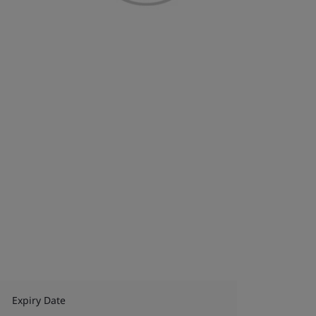
Expiry Date