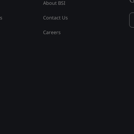
About BSI
ss
Contact Us
Careers