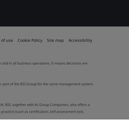
 of use
Cookie Policy
Site map
Accessibility
le and in all business operations. It means decisions are
ther part of the BSI Group for the same management system.
UK. BSI, together with its Group Companies, also offers a
ractice (such as certification, self-assessment tool,