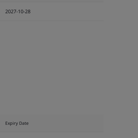
2027-10-28
Expiry Date