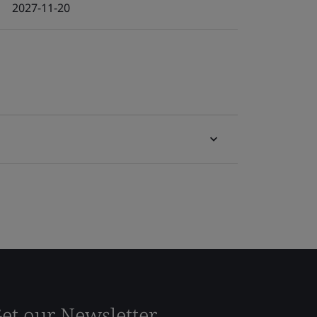
2027-11-20
et our Newsletter