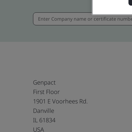
Genpact
First Floor
1901 E Voorhees Rd.
Danville
IL 61834
USA