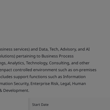
usiness services) and Data, Tech, Advisory, and AI
olutions) pertaining to Business Process
gs, Analytics, Technology, Consulting, and other
Genpact controlled environment such as on-premises
ncludes support functions such as Information
rmation Security, Enterprise Risk, Legal, Human
 & Development.
Start Date