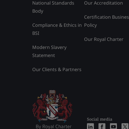
National Standards
Our Accreditation
Body
Certification Busine
Compliance & Ethics in
Policy
BSI
Our Royal Charter
Modern Slavery
Statement
Our Clients & Partners
Social media