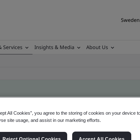
Sweden 
& Services
Insights & Media
About Us
ile
ept All Cookies”, you agree to the storing of cookies on your device t
yse site usage, and assist in our marketing efforts.
ificates - Validation and Verification, Swedish a
Reject Optional Cookies
Accept All Cookies