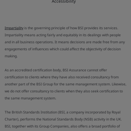
Accessibility
Impartiality
is the governing principle of how BSI provides its services.
Impartiality means acting fairly and equitably in its dealings with people
and in all business operations. It means decisions are made free from any
engagements of influences which could affect the objectivity of decision
making.
As an accredited certification body, BSI Assurance cannot offer
certification to clients where they have also received consultancy from
another part of the BSI Group for the same management system. Likewise,
we do not offer consultancy to clients when they also seek certification to
the same management system.
The British Standards Institution (BSI, a company incorporated by Royal
Charter), performs the National Standards Body (NSB) activity in the UK.
BSI, together with its Group Companies, also offers a broad portfolio of