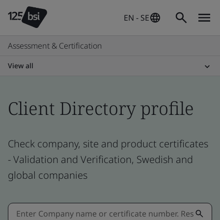
EN - SE
Assessment & Certification
View all
Client Directory profile
Check company, site and product certificates
- Validation and Verification, Swedish and
global companies