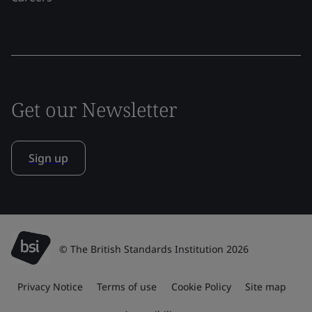
Get our Newsletter
Sign up
© The British Standards Institution 2026
Privacy Notice
Terms of use
Cookie Policy
Site map