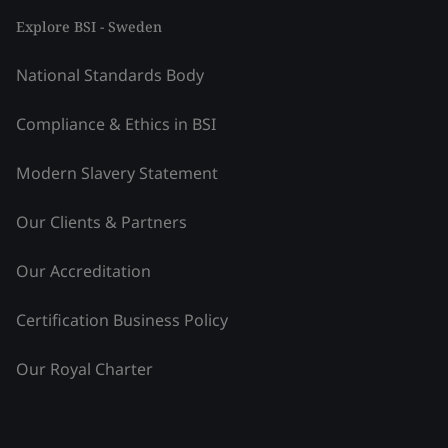
Explore BSI - Sweden
National Standards Body
Compliance & Ethics in BSI
Modern Slavery Statement
Our Clients & Partners
Our Accreditation
Certification Business Policy
Our Royal Charter