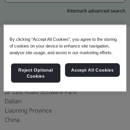
Kitemark advanced search
By clicking “Accept All Cookies”, you agree to the storing
of cookies on your device to enhance site navigation,
Upgrade
Share:
analyse site usage, and assist in our marketing efforts.
Reject Optional
Accept All Cookies
Genpact (Dalian) Co., Ltd.
Cookies
No.30 & No.36
6F East Road Software Park
Dalian
Liaoning Province
China