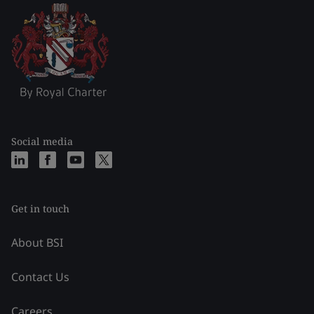
Social media
Get in touch
About BSI
Contact Us
Careers