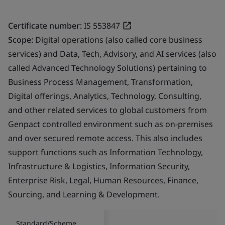
Certificate number:
IS 553847
Scope:
Digital operations (also called core business
services) and Data, Tech, Advisory, and AI services (also
called Advanced Technology Solutions) pertaining to
Business Process Management, Transformation,
Digital offerings, Analytics, Technology, Consulting,
and other related services to global customers from
Genpact controlled environment such as on-premises
and over secured remote access. This also includes
support functions such as Information Technology,
Infrastructure & Logistics, Information Security,
Enterprise Risk, Legal, Human Resources, Finance,
Sourcing, and Learning & Development.
Standard/Scheme