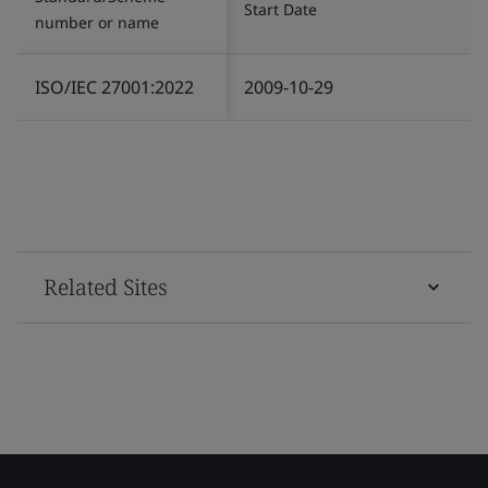
Start Date
number or name
ISO/IEC 27001:2022
2009-10-29
Related Sites