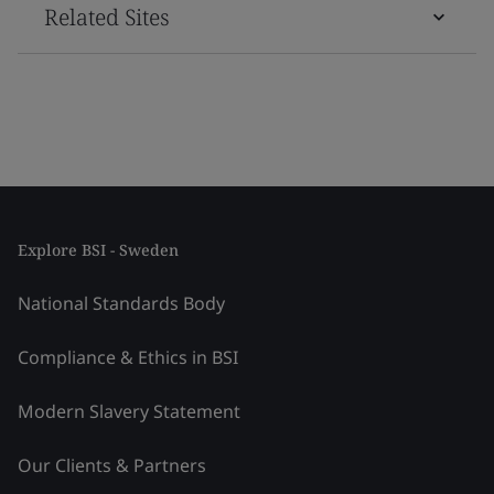
Related Sites
Explore BSI - Sweden
National Standards Body
Compliance & Ethics in BSI
Modern Slavery Statement
Our Clients & Partners