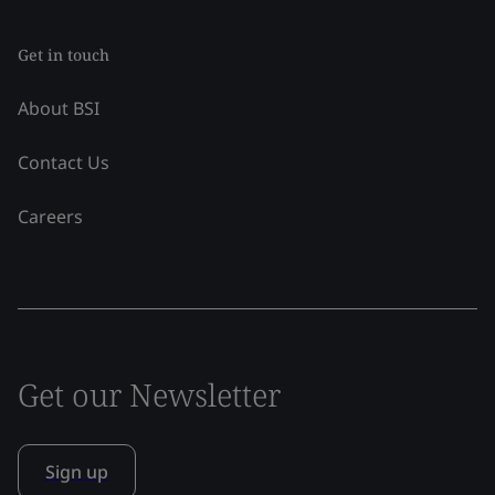
Get in touch
About BSI
Contact Us
Careers
Get our Newsletter
Sign up