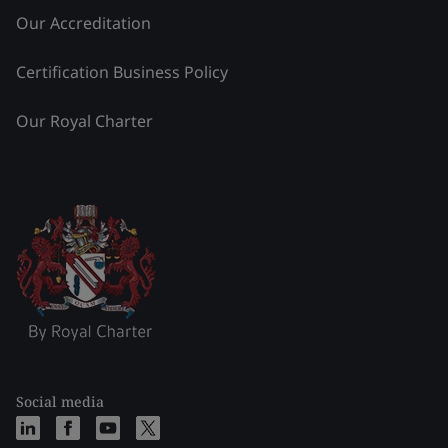
Our Accreditation
Certification Business Policy
Our Royal Charter
Social media