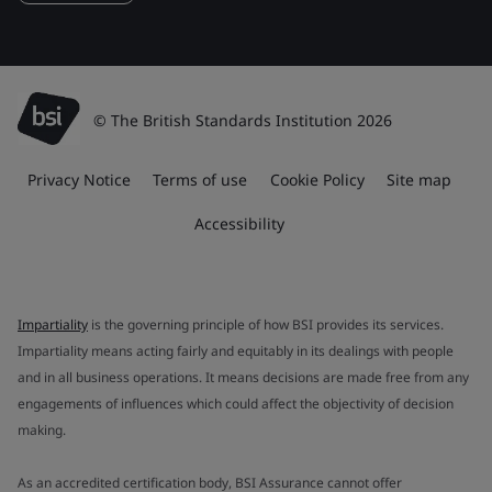
© The British Standards Institution 2026
Privacy Notice
Terms of use
Cookie Policy
Site map
Accessibility
Impartiality
is the governing principle of how BSI provides its services.
Impartiality means acting fairly and equitably in its dealings with people
and in all business operations. It means decisions are made free from any
engagements of influences which could affect the objectivity of decision
making.
As an accredited certification body, BSI Assurance cannot offer