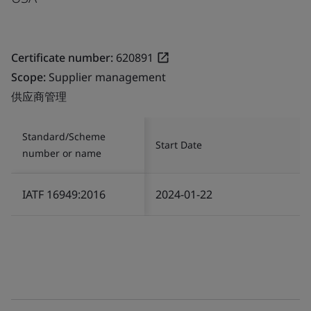
Certificate number:
620891
Scope:
Supplier management
供应商管理
Standard/Scheme
Start Date
number or name
IATF 16949:2016
2024-01-22