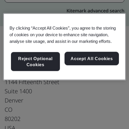
Kitemark advanced search
By clicking “Accept All Cookies”, you agree to the storing
of cookies on your device to enhance site navigation,
analyse site usage, and assist in our marketing efforts.
Upgrade
Share:
Reject Optional
Accept All Cookies
Cookies
Gates Corporation
1144 Fifteenth Street
Suite 1400
Denver
CO
80202
USA