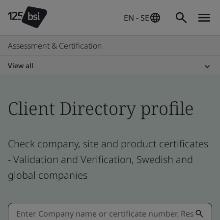
EN - SE
Assessment & Certification
View all
Client Directory profile
Check company, site and product certificates
- Validation and Verification, Swedish and
global companies