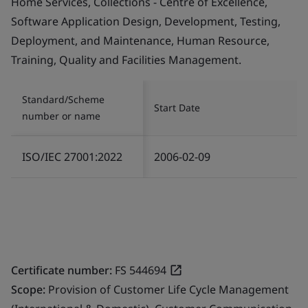
Home Services, Collections - Centre of Excellence,
Software Application Design, Development, Testing,
Deployment, and Maintenance, Human Resource,
Training, Quality and Facilities Management.
Standard/Scheme
Start Date
number or name
ISO/IEC 27001:2022
2006-02-09
Certificate number:
FS 544694
Scope:
Provision of Customer Life Cycle Management