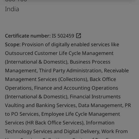
India
Certificate number:
IS 502459
Scope:
Provision of digitally enabled services like
Outsourced Customer Life Cycle Management
(International & Domestic), Business Process
Management, Third Party Administration, Receivable
Management Services (Collections), Back Office
Operations, Finance and Accounting Operations
(International & Domestic), Financial Instruments
Vaulting and Banking Services, Data Management, PR
to PO Services, Employee Life Cycle Management
Services (HR Back Office Services), Information
Technology Services and Digital Delivery, Work From