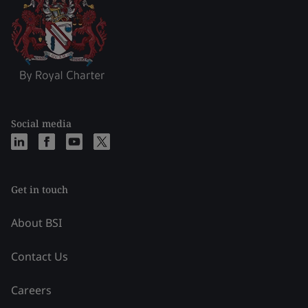
Social media
Get in touch
About BSI
Contact Us
Careers