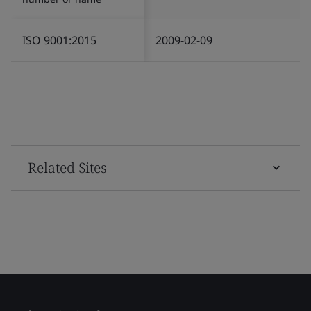
ISO 9001:2015
2009-02-09
Related Sites