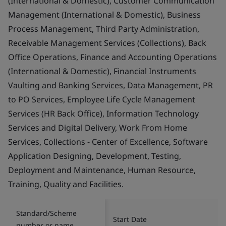
(International & Domestic), Customer Communication
Management (International & Domestic), Business
Process Management, Third Party Administration,
Receivable Management Services (Collections), Back
Office Operations, Finance and Accounting Operations
(International & Domestic), Financial Instruments
Vaulting and Banking Services, Data Management, PR
to PO Services, Employee Life Cycle Management
Services (HR Back Office), Information Technology
Services and Digital Delivery, Work From Home
Services, Collections - Center of Excellence, Software
Application Designing, Development, Testing,
Deployment and Maintenance, Human Resource,
Training, Quality and Facilities.
Standard/Scheme
Start Date
number or name