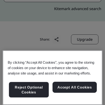
Kitemark advanced search
Upgrade
Share:
Digitide Solutions Limited
By clicking “Accept All Cookies”, you agree to the storing
# 149, RVI Tower, 2nd Floor,
of cookies on your device to enhance site navigation,
6th Floor, East and West Wing,
analyse site usage, and assist in our marketing efforts.
Velachery, Tambaram Main Road
Reject Optional
Accept All Cookies
Pallikaranai
Cookies
Chennai
600 100