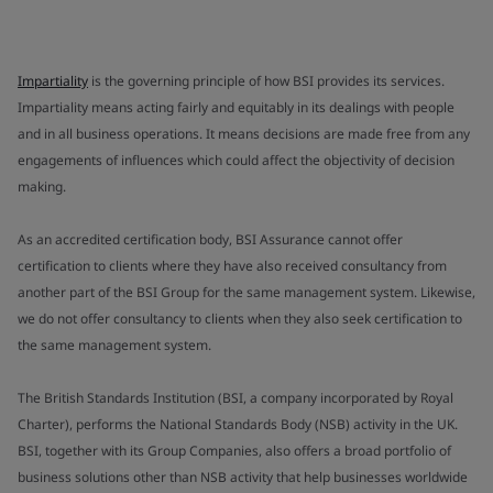
Impartiality
is the governing principle of how BSI provides its services.
Impartiality means acting fairly and equitably in its dealings with people
and in all business operations. It means decisions are made free from any
engagements of influences which could affect the objectivity of decision
making.
As an accredited certification body, BSI Assurance cannot offer
certification to clients where they have also received consultancy from
another part of the BSI Group for the same management system. Likewise,
we do not offer consultancy to clients when they also seek certification to
the same management system.
The British Standards Institution (BSI, a company incorporated by Royal
Charter), performs the National Standards Body (NSB) activity in the UK.
BSI, together with its Group Companies, also offers a broad portfolio of
business solutions other than NSB activity that help businesses worldwide