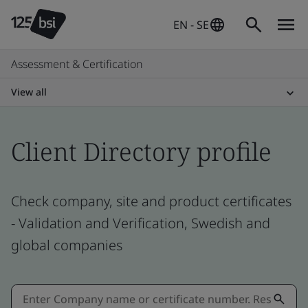
EN - SE
Assessment & Certification
View all
Client Directory profile
Check company, site and product certificates
- Validation and Verification, Swedish and
global companies