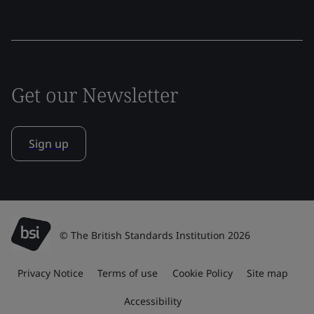
Get our Newsletter
Sign up
© The British Standards Institution 2026
Privacy Notice
Terms of use
Cookie Policy
Site map
Accessibility