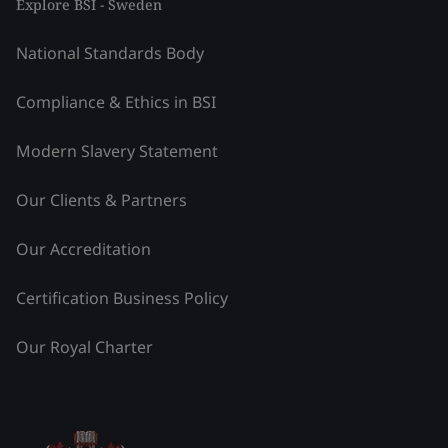
Explore BSI - Sweden
National Standards Body
Compliance & Ethics in BSI
Modern Slavery Statement
Our Clients & Partners
Our Accreditation
Certification Business Policy
Our Royal Charter