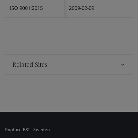
ISO 9001:2015
2009-02-09
Related Sites
Explore BSI - Sweden