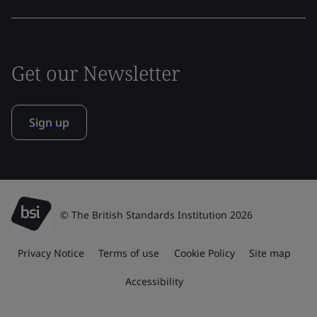
Get our Newsletter
Sign up
© The British Standards Institution 2026
Privacy Notice
Terms of use
Cookie Policy
Site map
Accessibility