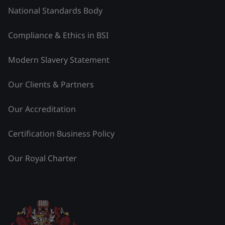
National Standards Body
Compliance & Ethics in BSI
Modern Slavery Statement
Our Clients & Partners
Our Accreditation
Certification Business Policy
Our Royal Charter