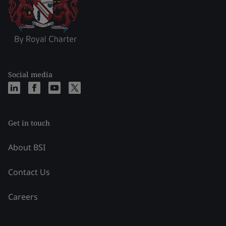
Social media
Get in touch
About BSI
Contact Us
Careers