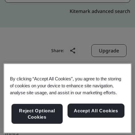
Kitemark advanced search
Upgrade
Share:
Digitide Solutions Limited
By clicking “Accept All Cookies”, you agree to the storing
Competent Building Flat C-157,
of cookies on your device to enhance site navigation,
analyse site usage, and assist in our marketing efforts.
SAS Nagar,Industrial Area
Phase-VII
Reject Optional
Accept All Cookies
Mohali
Cookies
160 055
India