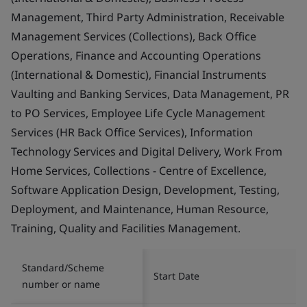
Management, Third Party Administration, Receivable
Management Services (Collections), Back Office
Operations, Finance and Accounting Operations
(International & Domestic), Financial Instruments
Vaulting and Banking Services, Data Management, PR
to PO Services, Employee Life Cycle Management
Services (HR Back Office Services), Information
Technology Services and Digital Delivery, Work From
Home Services, Collections - Centre of Excellence,
Software Application Design, Development, Testing,
Deployment, and Maintenance, Human Resource,
Training, Quality and Facilities Management.
Standard/Scheme
Start Date
number or name