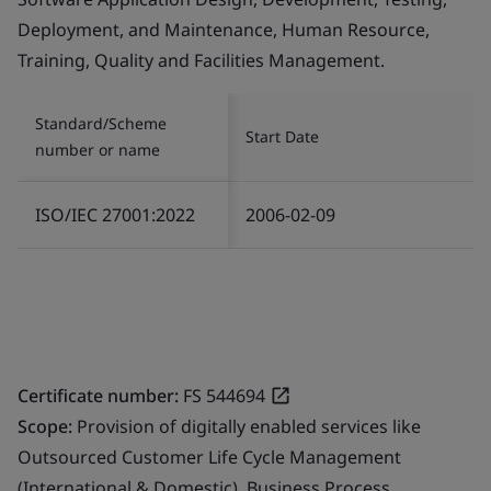
Deployment, and Maintenance, Human Resource,
Training, Quality and Facilities Management.
Standard/Scheme
Start Date
number or name
ISO/IEC 27001:2022
2006-02-09
Certificate number:
FS 544694
Scope:
Provision of digitally enabled services like
Outsourced Customer Life Cycle Management
(International & Domestic), Business Process