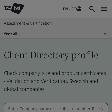
EN - SE
Assessment & Certification
View all
Client Directory profile
Check company, site and product certificates
- Validation and Verification, Swedish and
global companies