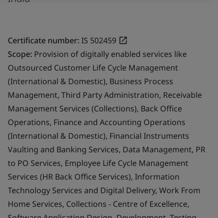
Certificate number:
IS 502459
Scope:
Provision of digitally enabled services like
Outsourced Customer Life Cycle Management
(International & Domestic), Business Process
Management, Third Party Administration, Receivable
Management Services (Collections), Back Office
Operations, Finance and Accounting Operations
(International & Domestic), Financial Instruments
Vaulting and Banking Services, Data Management, PR
to PO Services, Employee Life Cycle Management
Services (HR Back Office Services), Information
Technology Services and Digital Delivery, Work From
Home Services, Collections - Centre of Excellence,
Software Application Design, Development, Testing,