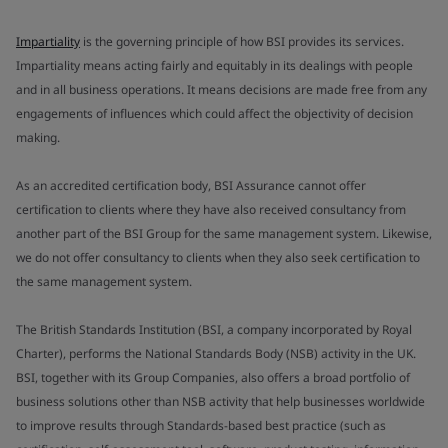
Impartiality
is the governing principle of how BSI provides its services.
Impartiality means acting fairly and equitably in its dealings with people
and in all business operations. It means decisions are made free from any
engagements of influences which could affect the objectivity of decision
making.
As an accredited certification body, BSI Assurance cannot offer
certification to clients where they have also received consultancy from
another part of the BSI Group for the same management system. Likewise,
we do not offer consultancy to clients when they also seek certification to
the same management system.
The British Standards Institution (BSI, a company incorporated by Royal
Charter), performs the National Standards Body (NSB) activity in the UK.
BSI, together with its Group Companies, also offers a broad portfolio of
business solutions other than NSB activity that help businesses worldwide
to improve results through Standards-based best practice (such as