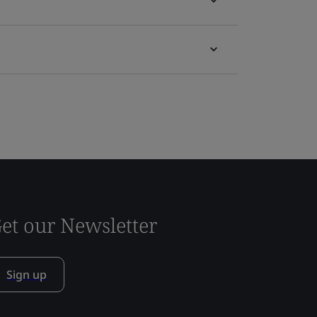
et our Newsletter
Sign up