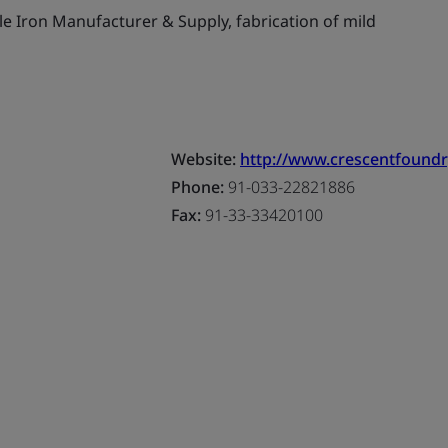
le Iron Manufacturer & Supply, fabrication of mild
Website:
http://www.crescentfound
Phone:
91-033-22821886
Fax:
91-33-33420100