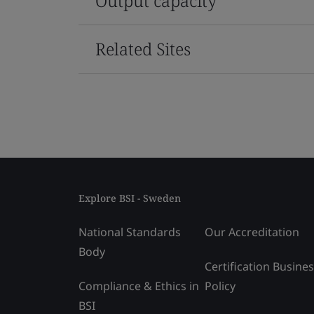
Output capacity
Related Sites
Explore BSI - Sweden
National Standards
Our Accreditation
Body
Certification Busine
Compliance & Ethics in
Policy
BSI