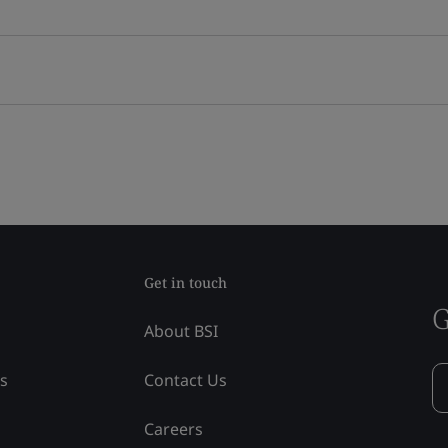
Get in touch
G
About BSI
ss
Contact Us
Careers