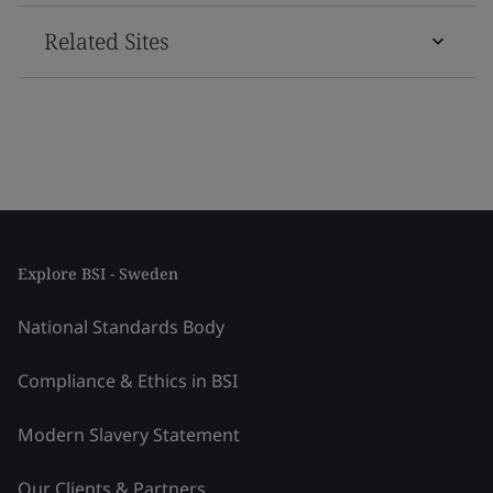
Related Sites
Explore BSI - Sweden
National Standards Body
Compliance & Ethics in BSI
Modern Slavery Statement
Our Clients & Partners