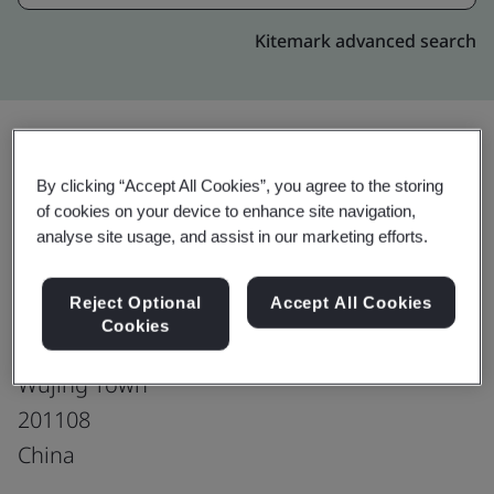
Kitemark advanced search
Upgrade
Share:
By clicking “Accept All Cookies”, you agree to the storing
of cookies on your device to enhance site navigation,
analyse site usage, and assist in our marketing efforts.
Shanghai Cabot Chemical Co., Ltd.
Reject Optional
Accept All Cookies
#2 Warehouse & #3 Warehouse
Cookies
No.558 Shuangbai Road
Wujing Town
201108
China