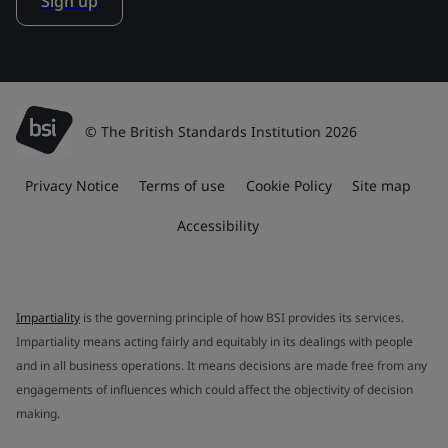
Sign up
© The British Standards Institution 2026
Privacy Notice
Terms of use
Cookie Policy
Site map
Accessibility
Impartiality
is the governing principle of how BSI provides its services.
Impartiality means acting fairly and equitably in its dealings with people
and in all business operations. It means decisions are made free from any
engagements of influences which could affect the objectivity of decision
making.