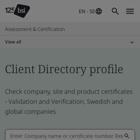
EN - SE
Assessment & Certification
View all
Client Directory profile
Check company, site and product certificates
- Validation and Verification, Swedish and
global companies