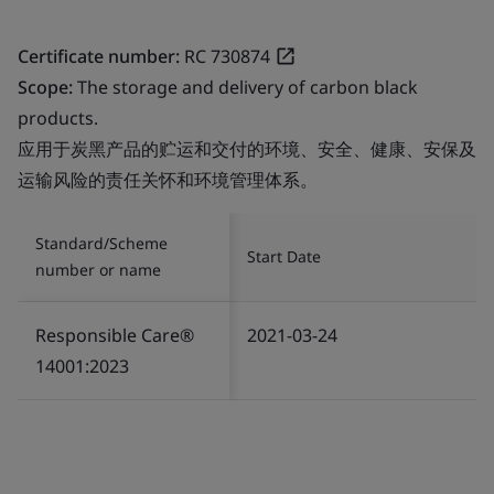
Certificate number:
RC 730874
Scope:
The storage and delivery of carbon black
products.
应用于炭黑产品的贮运和交付的环境、安全、健康、安保及
运输风险的责任关怀和环境管理体系。
Standard/Scheme
Start Date
number or name
Responsible Care®
2021-03-24
14001:2023