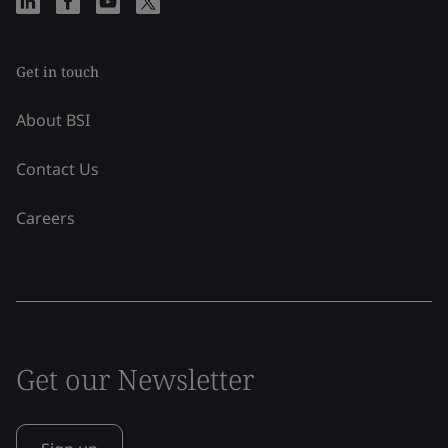
Get in touch
About BSI
Contact Us
Careers
Get our Newsletter