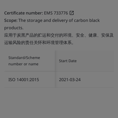
Certificate number:
EMS 733776
Scope:
The storage and delivery of carbon black
products.
应用于炭黑产品的贮运和交付的环境、安全、健康、安保及
运输风险的责任关怀和环境管理体系。
Standard/Scheme
Start Date
number or name
ISO 14001:2015
2021-03-24