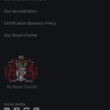
Our Accreditation
Certification Business Policy
Our Royal Charter
Social media