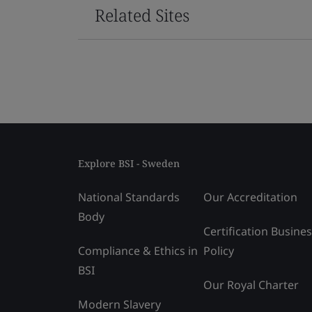
Related Sites
Explore BSI - Sweden
National Standards
Our Accreditation
Body
Certification Busine
Compliance & Ethics in
Policy
BSI
Our Royal Charter
Modern Slavery