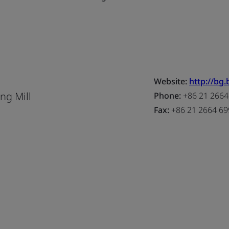
Website:
http://bg
ng Mill
Phone:
+86 21 2664
Fax:
+86 21 2664 69