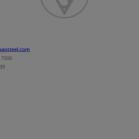
.baosteel.com
 7000
99