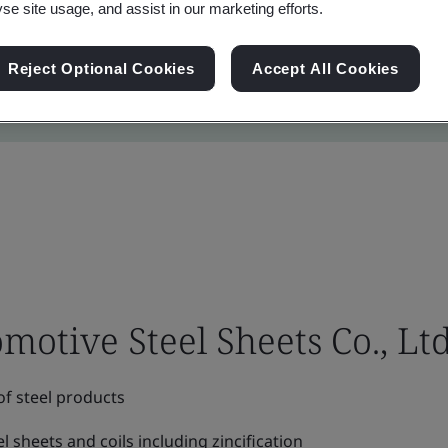
yse site usage, and assist in our marketing efforts.
Reject Optional Cookies
Accept All Cookies
tive Steel Sheets Co., Ltd
f steel products
el sheets and coils including zincification