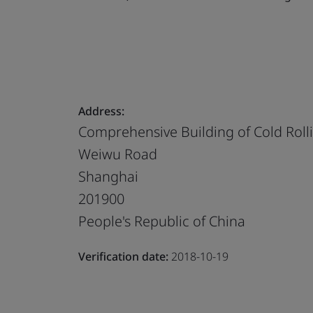
Address:
Comprehensive Building of Cold Rolli
Weiwu Road
Shanghai
201900
People's Republic of China
Verification date:
2018-10-19