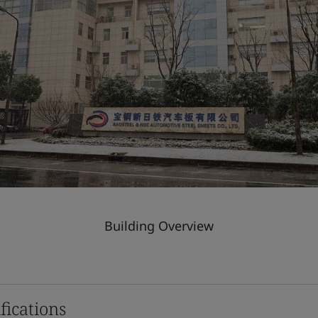
Building Overview
fications