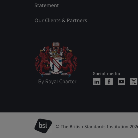
Statement
Our Clients & Partners
Social media
© The British Standards Institution 202