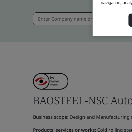
navigation, anal
BAOSTEEL-NSC Automo
Business scope:
Design and Manufacturing o
Products, services or works:
Cold rolling ste