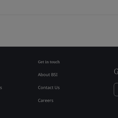
Get in touch
G
About BSI
ss
Contact Us
Careers