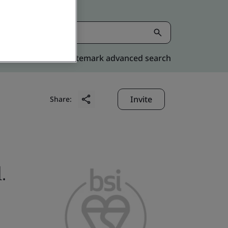
Kitemark advanced search
Invite
Share:
.