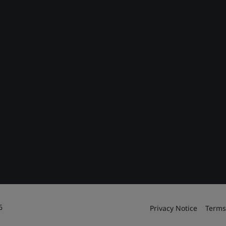
6
Privacy Notice
Terms