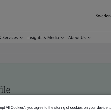
Sweden 
& Services
Insights & Media
About Us
ile
ificates - Validation and Verification, Swedish a
ept All Cookies”, you agree to the storing of cookies on your device t