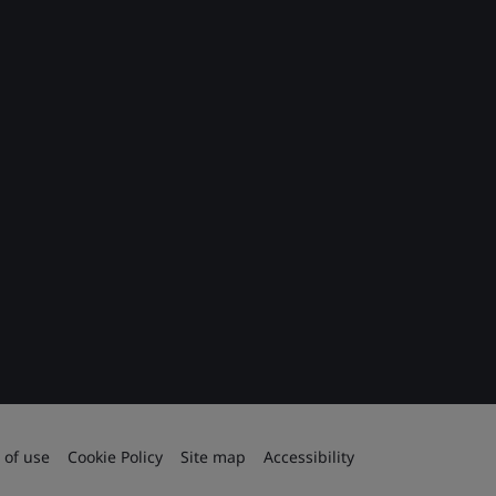
 of use
Cookie Policy
Site map
Accessibility