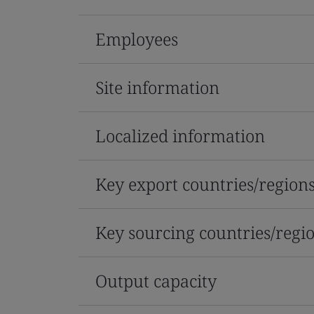
Employees
Site information
Localized information
Key export countries/region
Key sourcing countries/regi
Output capacity