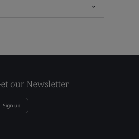
et our Newsletter
Sign up