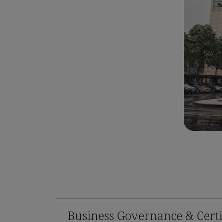
Business Governance & Certi