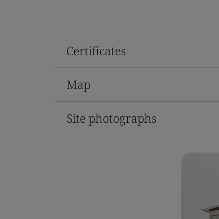
Certificates
Map
Site photographs