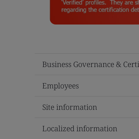
Business Governance & Certi
Employees
Site information
Localized information