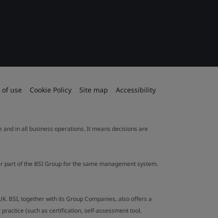
 of use
Cookie Policy
Site map
Accessibility
le and in all business operations. It means decisions are
ther part of the BSI Group for the same management system.
UK. BSI, together with its Group Companies, also offers a
ractice (such as certification, self-assessment tool,