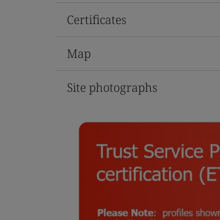
Certificates
Map
Site photographs