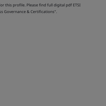
r this profile. Please find full digital pdf ETSI
ss Governance & Certifications".