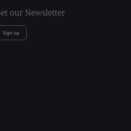
et our Newsletter
Sign up