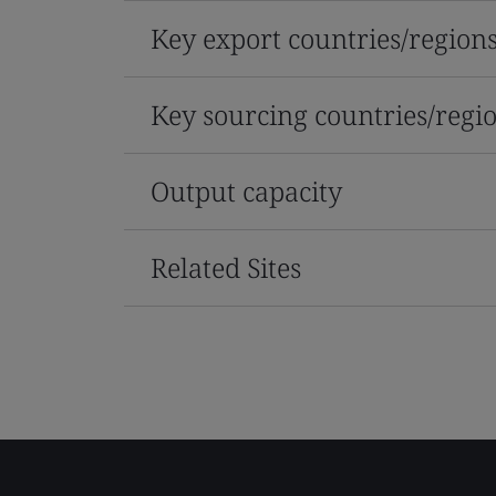
Key export countries/region
Key sourcing countries/regi
Output capacity
Related Sites