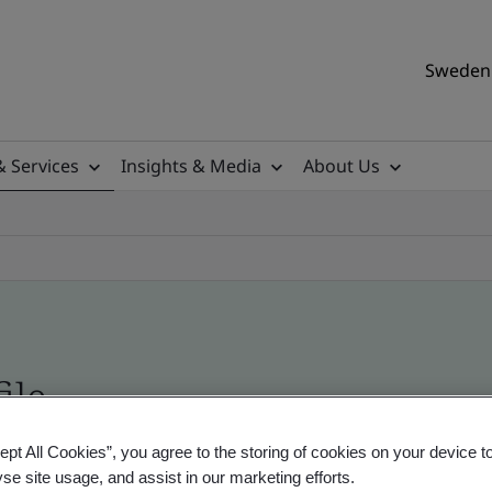
Sweden 
& Services
Insights & Media
About Us
ile
ept All Cookies”, you agree to the storing of cookies on your device t
ificates - Validation and Verification, Swedish a
yse site usage, and assist in our marketing efforts.