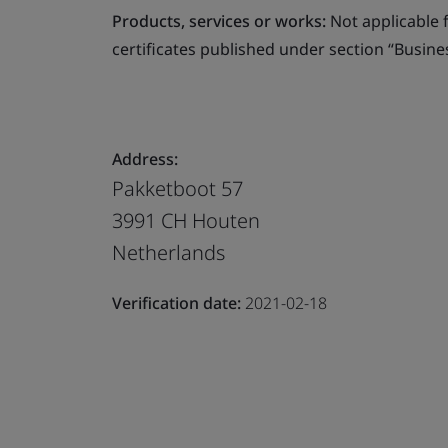
Products, services or works:
Not applicable fo
certificates published under section “Busine
Address:
Pakketboot 57
3991 CH Houten
Netherlands
Verification date:
2021-02-18