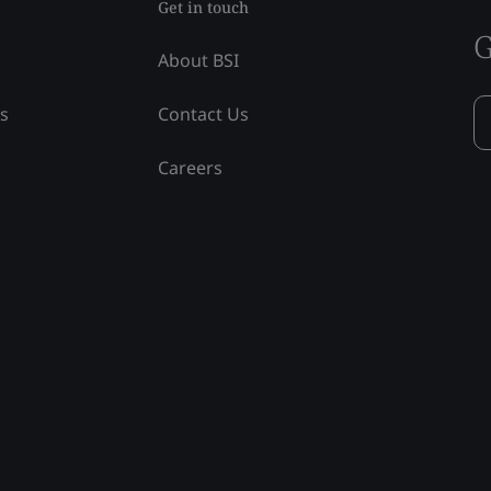
Get in touch
G
About BSI
ss
Contact Us
Careers