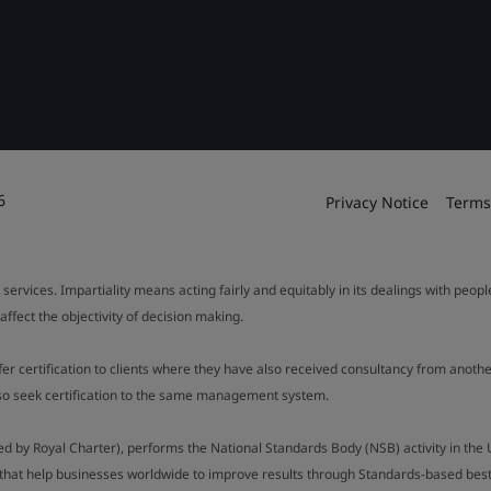
6
Privacy Notice
Terms
 services. Impartiality means acting fairly and equitably in its dealings with peop
fect the objectivity of decision making.
ffer certification to clients where they have also received consultancy from ano
also seek certification to the same management system.
ed by Royal Charter), performs the National Standards Body (NSB) activity in the 
y that help businesses worldwide to improve results through Standards-based best p