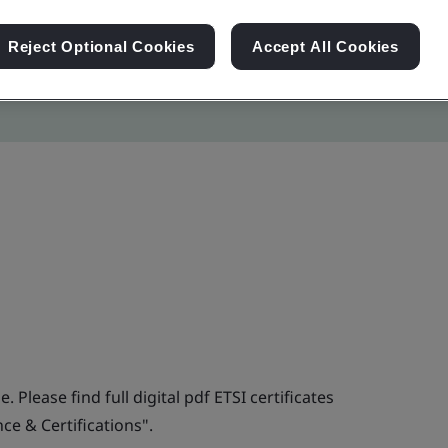
Reject Optional Cookies
Accept All Cookies
. Please find full digital pdf ETSI certificates
e & Certifications".