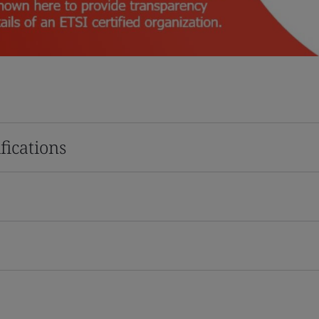
fications