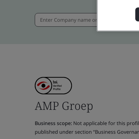
AMP Groep
Business scope:
Not applicable for this profile
published under section “Business Governanc