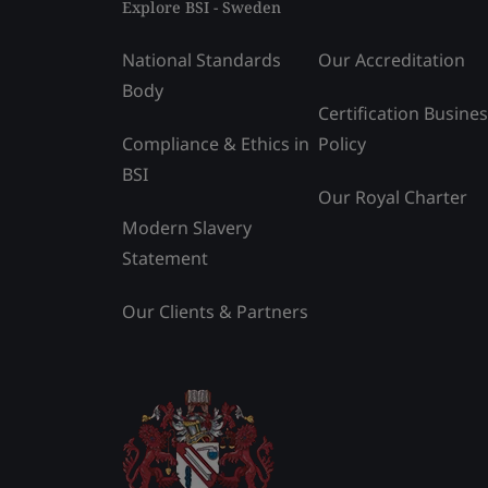
Explore BSI - Sweden
National Standards
Our Accreditation
Body
Certification Busine
Compliance & Ethics in
Policy
BSI
Our Royal Charter
Modern Slavery
Statement
Our Clients & Partners