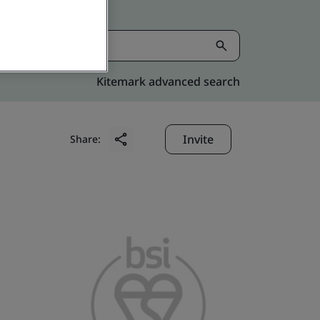
Kitemark advanced search
Invite
Share: