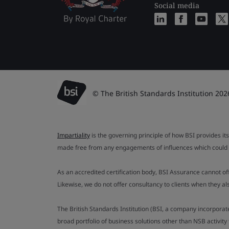
Social media
© The British Standards Institution 202
Impartiality
is the governing principle of how BSI provides its
made free from any engagements of influences which could af
As an accredited certification body, BSI Assurance cannot o
Likewise, we do not offer consultancy to clients when they 
The British Standards Institution (BSI, a company incorporat
broad portfolio of business solutions other than NSB activit