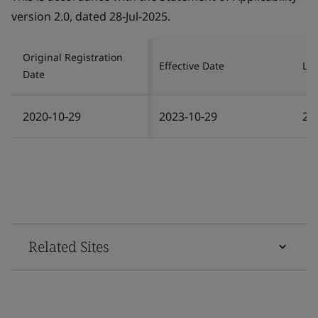
version 2.0, dated 28-Jul-2025.
Original Registration
Effective Date
Las
Date
2020-10-29
2023-10-29
20
Related Sites