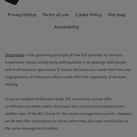
Privacy Notice
Terms of use
Cookie Policy
Site map
Accessibility
Impartiality
is the governing principle of how BSI provides its services.
Impartiality means acting fairly and equitably in its dealings with people
and in all business operations. It means decisions are made free from any
engagements of influences which could affect the objectivity of decision
making.
As an accredited certification body, BSI Assurance cannot offer
certification to clients where they have also received consultancy from
another part of the BSI Group for the same management system. Likewise,
we do not offer consultancy to clients when they also seek certification to
the same management system.