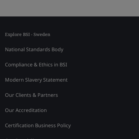
Explore BSI - Sweden
National Standards Body
Compliance & Ethics in BSI
Modern Slavery Statement
Our Clients & Partners
Our Accreditation
Certification Business Policy