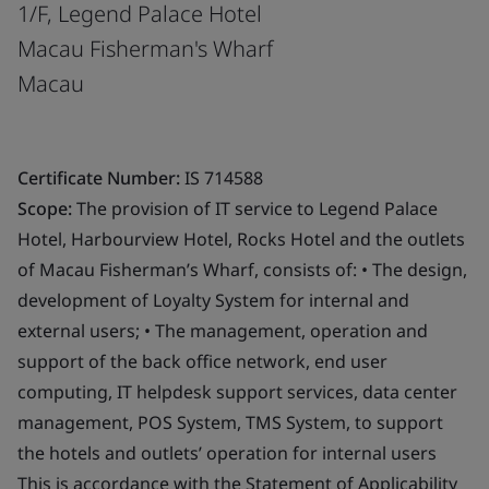
1/F, Legend Palace Hotel
Macau Fisherman's Wharf
Macau
Certificate Number:
IS 714588
Scope:
The provision of IT service to Legend Palace
Hotel, Harbourview Hotel, Rocks Hotel and the outlets
of Macau Fisherman’s Wharf, consists of: • The design,
development of Loyalty System for internal and
external users; • The management, operation and
support of the back office network, end user
computing, IT helpdesk support services, data center
management, POS System, TMS System, to support
the hotels and outlets’ operation for internal users
This is accordance with the Statement of Applicability