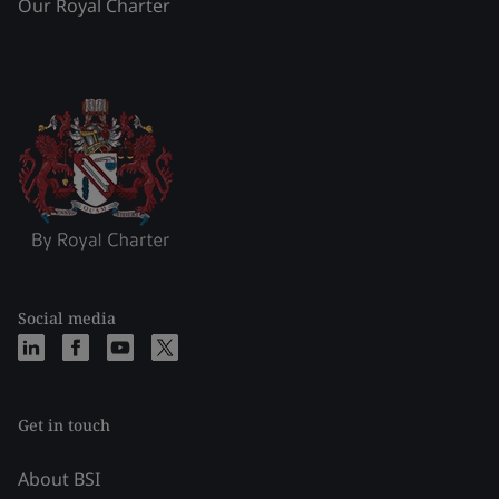
Our Royal Charter
Social media
Get in touch
About BSI