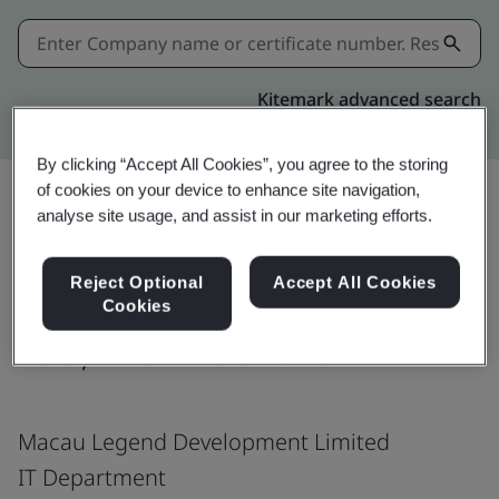
Kitemark advanced search
By clicking “Accept All Cookies”, you agree to the storing
of cookies on your device to enhance site navigation,
analyse site usage, and assist in our marketing efforts.
Download
Share:
Reject Optional
Accept All Cookies
Cookies
ISO/IEC 27001:2022
Macau Legend Development Limited
IT Department