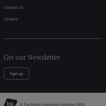
Contact Us
Careers
Get our Newsletter
Sign up
© The British Standards Institution 2026