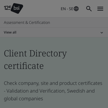
EN - SE
Assessment & Certification
View all
Client Directory
certificate
Check company, site and product certificates
- Validation and Verification, Swedish and
global companies