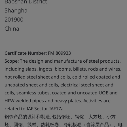
Baoshan District
Shanghai
201900
China
Certificate Number:
FM 809933
Scope:
The design and manufacture of steel products,
including slabs, ingots, blooms, billets, rods and wires,
hot rolled steel sheet and coils, cold rolled coated and
uncoated sheet and coils, electrical steel sheet and
coils, seamless tubes, coated and uncoated UOE and
HFW welded pipes and heavy plates. Activities are
related to IAF Sector IAF17a.
钢铁产品的设计和制造, 包括钢坯、钢锭、大方坯、小方
坯、圆钢、线材、热轧板卷、冷轧板卷（含涂层产品）、电