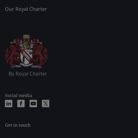
Our Royal Charter
Social media
Get in touch