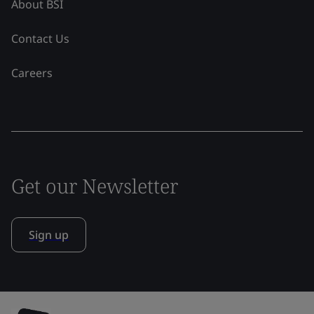
About BSI
Contact Us
Careers
Get our Newsletter
Sign up