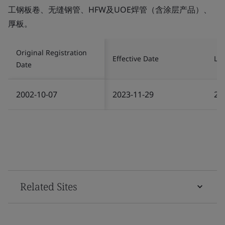
工钢板卷、无缝钢管、HFW及UOE焊管（含涂层产品）、
厚板。
Original Registration
Effective Date
Las
Date
2002-10-07
2023-11-29
20
Related Sites