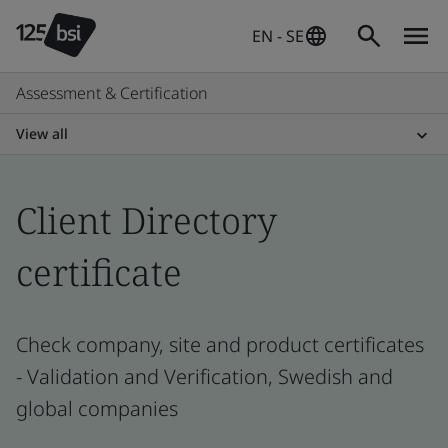
EN - SE
Assessment & Certification
View all
Client Directory
certificate
Check company, site and product certificates
- Validation and Verification, Swedish and
global companies