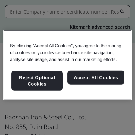
Kitemark advanced search
By clicking “Accept All Cookies”, you agree to the storing
of cookies on your device to enhance site navigation,
analyse site usage, and assist in our marketing efforts.
Share:
Reject Optional
Accept All Cookies
Cookies
ISO 9001:2015
Baoshan Iron & Steel Co., Ltd.
No. 885, Fujin Road