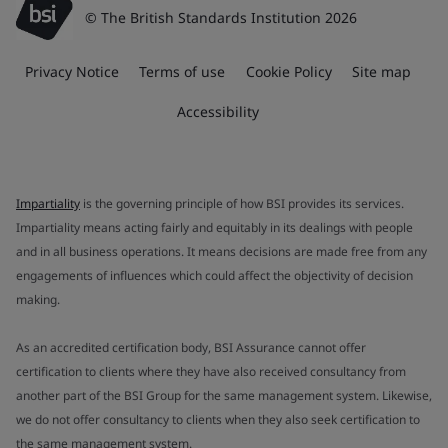
© The British Standards Institution 2026
Privacy Notice
Terms of use
Cookie Policy
Site map
Accessibility
Impartiality
is the governing principle of how BSI provides its services.
Impartiality means acting fairly and equitably in its dealings with people
and in all business operations. It means decisions are made free from any
engagements of influences which could affect the objectivity of decision
making.
As an accredited certification body, BSI Assurance cannot offer
certification to clients where they have also received consultancy from
another part of the BSI Group for the same management system. Likewise,
we do not offer consultancy to clients when they also seek certification to
the same management system.