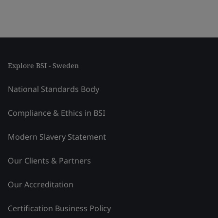
Explore BSI - Sweden
National Standards Body
Compliance & Ethics in BSI
Modern Slavery Statement
Our Clients & Partners
Our Accreditation
Certification Business Policy