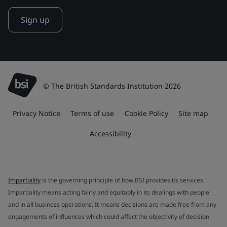
Sign up
© The British Standards Institution 2026
Privacy Notice
Terms of use
Cookie Policy
Site map
Accessibility
Impartiality
is the governing principle of how BSI provides its services.
Impartiality means acting fairly and equitably in its dealings with people
and in all business operations. It means decisions are made free from any
engagements of influences which could affect the objectivity of decision