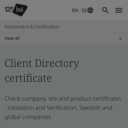
EN - SE
Assessment & Certification
View all
Client Directory
certificate
Check company, site and product certificates
- Validation and Verification, Swedish and
global companies