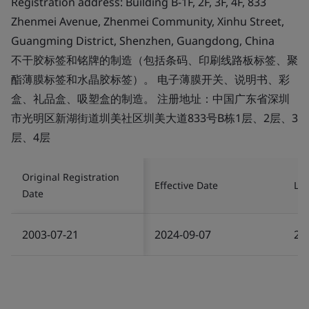
Registration address: Building B-1F, 2F, 3F, 4F, 833
Zhenmei Avenue, Zhenmei Community, Xinhu Street,
Guangming District, Shenzhen, Guangdong, China
不干胶标签和铭牌的制造（包括条码、印刷线路板标签、聚
酯薄膜标签和水晶胶标签）。 电子薄膜开关、说明书、彩
盒、礼品盒、吸塑盒的制造。 注册地址：中国广东省深圳
市光明区新湖街道圳美社区圳美大道833号B栋1层、2层、3
层、4层
Original Registration
Effective Date
Las
Date
2003-07-21
2024-09-07
20