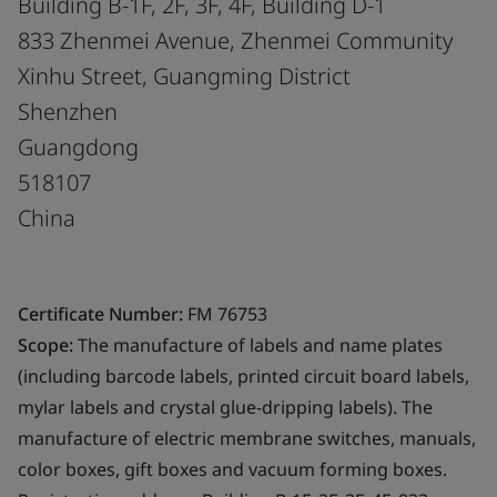
Building B-1F, 2F, 3F, 4F, Building D-1
833 Zhenmei Avenue, Zhenmei Community
Xinhu Street, Guangming District
Shenzhen
Guangdong
518107
China
Certificate Number:
FM 76753
Scope:
The manufacture of labels and name plates
(including barcode labels, printed circuit board labels,
mylar labels and crystal glue-dripping labels). The
manufacture of electric membrane switches, manuals,
color boxes, gift boxes and vacuum forming boxes.