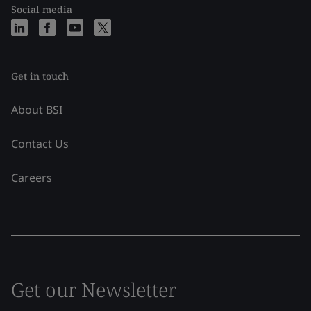
Social media
Get in touch
About BSI
Contact Us
Careers
Get our Newsletter