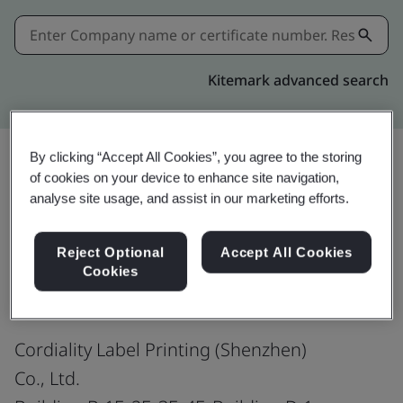
Kitemark advanced search
By clicking “Accept All Cookies”, you agree to the storing
of cookies on your device to enhance site navigation,
Share:
analyse site usage, and assist in our marketing efforts.
Reject Optional
Accept All Cookies
ISO 9001:2015
Cookies
Cordiality Label Printing (Shenzhen)
Co., Ltd.