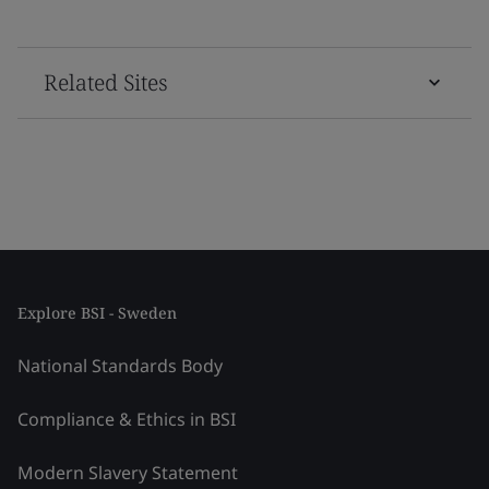
Related Sites
Explore BSI - Sweden
National Standards Body
Compliance & Ethics in BSI
Modern Slavery Statement