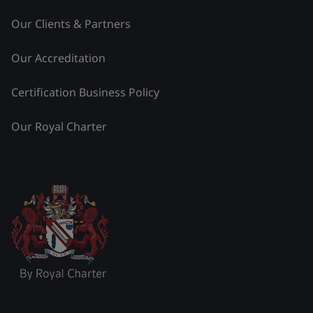
Our Clients & Partners
Our Accreditation
Certification Business Policy
Our Royal Charter