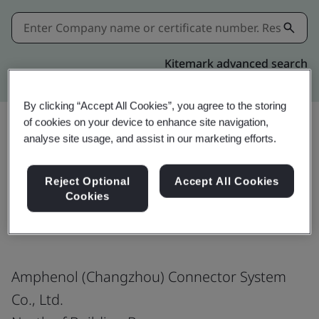
Kitemark advanced search
By clicking “Accept All Cookies”, you agree to the storing
of cookies on your device to enhance site navigation,
analyse site usage, and assist in our marketing efforts.
Share:
Reject Optional
Accept All Cookies
Cookies
ISO 9001:2015
Amphenol (Changzhou) Connector System
Co., Ltd.