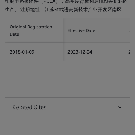
印刷电路板组件（PCBA），高密度背板和通讯设备机箱的
生产。 注册地址：江苏省武进高新技术产业开发区南区
Original Registration
Effective Date
Las
Date
2018-01-09
2023-12-24
20
Related Sites