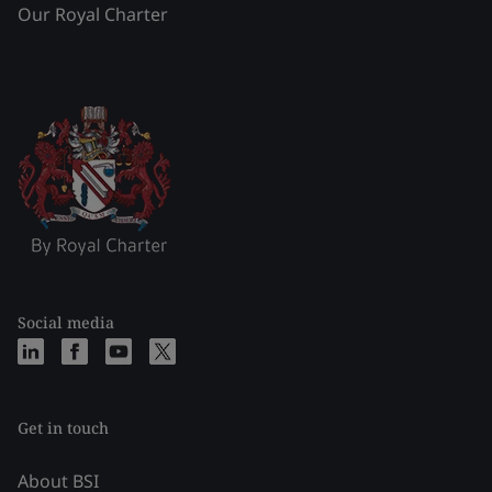
Our Royal Charter
Social media
Get in touch
About BSI