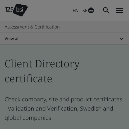
EN - SE
Assessment & Certification
View all
Client Directory
certificate
Check company, site and product certificates
- Validation and Verification, Swedish and
global companies