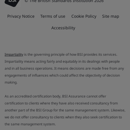
© The British Standards Institution 2026
Privacy Notice
Terms of use
Cookie Policy
Site map
Accessibility
Impartiality
is the governing principle of how BSI provides its services.
Impartiality means acting fairly and equitably in its dealings with people
and in all business operations. It means decisions are made free from any
engagements of influences which could affect the objectivity of decision
making.
As an accredited certification body, BSI Assurance cannot offer
certification to clients where they have also received consultancy from
another part of the BSI Group for the same management system. Likewise,
we do not offer consultancy to clients when they also seek certification to
the same management system.