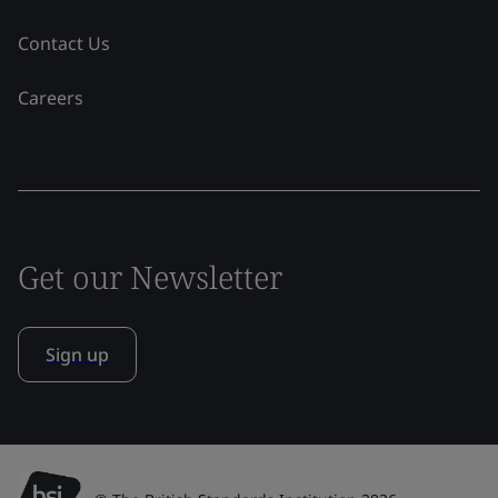
Contact Us
Careers
Get our Newsletter
Sign up