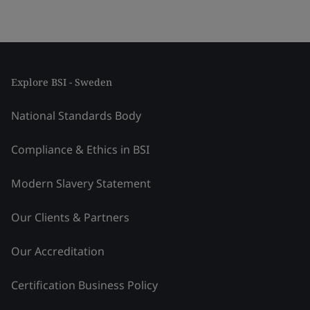
Explore BSI - Sweden
National Standards Body
Compliance & Ethics in BSI
Modern Slavery Statement
Our Clients & Partners
Our Accreditation
Certification Business Policy