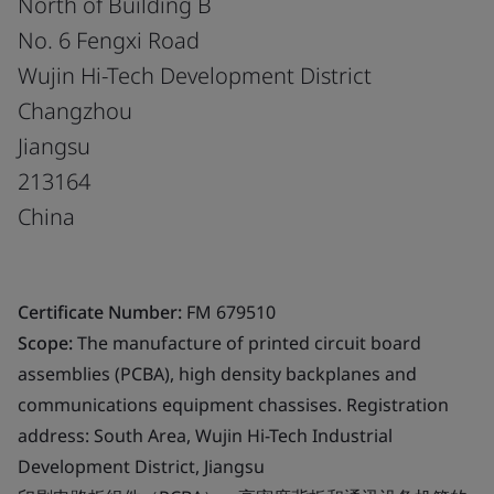
North of Building B
No. 6 Fengxi Road
Wujin Hi-Tech Development District
Changzhou
Jiangsu
213164
China
Certificate Number:
FM 679510
Scope:
The manufacture of printed circuit board
assemblies (PCBA), high density backplanes and
communications equipment chassises. Registration
address: South Area, Wujin Hi-Tech Industrial
Development District, Jiangsu