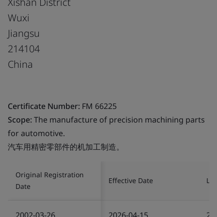
Xishan District
Wuxi
Jiangsu
214104
China
Certificate Number:
FM 66225
Scope:
The manufacture of precision machining parts
for automotive.
汽车用精密零部件的机加工制造。
Original Registration
Effective Date
Las
Date
2002-03-26
2026-04-15
20