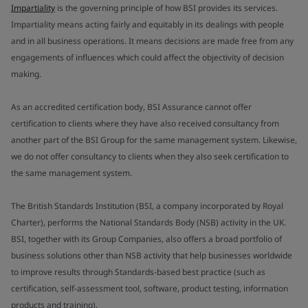
Impartiality
is the governing principle of how BSI provides its services.
Impartiality means acting fairly and equitably in its dealings with people
and in all business operations. It means decisions are made free from any
engagements of influences which could affect the objectivity of decision
making.
As an accredited certification body, BSI Assurance cannot offer
certification to clients where they have also received consultancy from
another part of the BSI Group for the same management system. Likewise,
we do not offer consultancy to clients when they also seek certification to
the same management system.
The British Standards Institution (BSI, a company incorporated by Royal
Charter), performs the National Standards Body (NSB) activity in the UK.
BSI, together with its Group Companies, also offers a broad portfolio of
business solutions other than NSB activity that help businesses worldwide
to improve results through Standards-based best practice (such as
certification, self-assessment tool, software, product testing, information
products and training).