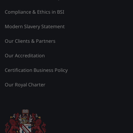
Compliance & Ethics in BSI
Modern Slavery Statement
Our Clients & Partners
Our Accreditation
Certification Business Policy
Our Royal Charter