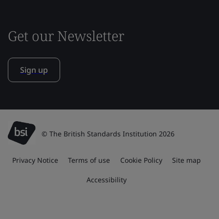
Get our Newsletter
Sign up
© The British Standards Institution 2026
Privacy Notice
Terms of use
Cookie Policy
Site map
Accessibility