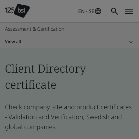
EN - SE
Assessment & Certification
View all
Client Directory
certificate
Check company, site and product certificates
- Validation and Verification, Swedish and
global companies