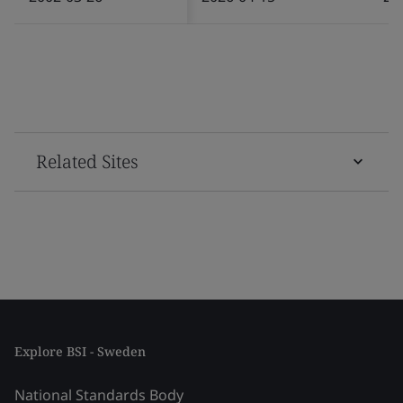
Related Sites
Explore BSI - Sweden
National Standards Body