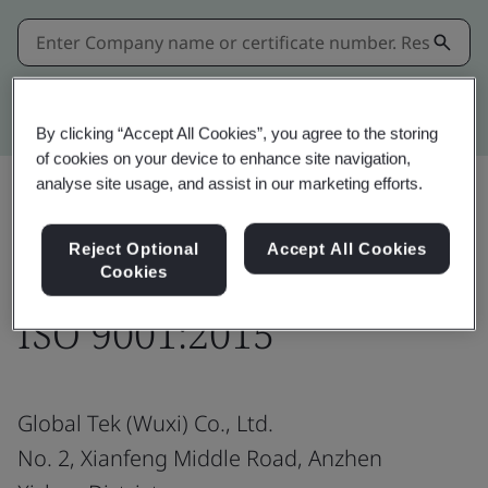
Kitemark advanced search
By clicking “Accept All Cookies”, you agree to the storing
of cookies on your device to enhance site navigation,
analyse site usage, and assist in our marketing efforts.
Share:
Reject Optional
Accept All Cookies
Cookies
ISO 9001:2015
Global Tek (Wuxi) Co., Ltd.
No. 2, Xianfeng Middle Road, Anzhen