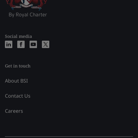
Social media
Get in touch
About BSI
Contact Us
Careers