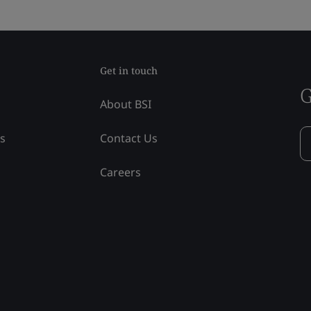
Get in touch
G
About BSI
ss
Contact Us
Careers