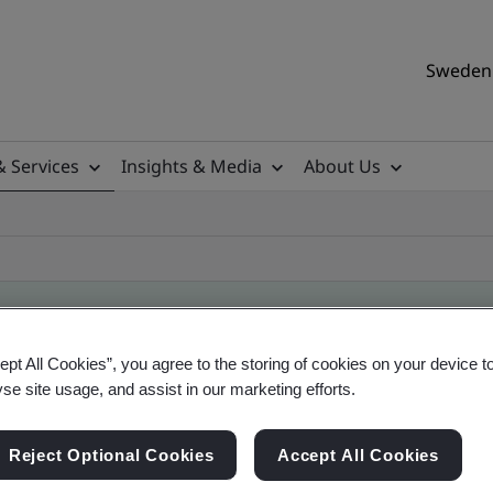
Sweden 
& Services
Insights & Media
About Us
ept All Cookies”, you agree to the storing of cookies on your device t
ificate
yse site usage, and assist in our marketing efforts.
Reject Optional Cookies
Accept All Cookies
ificates - Validation and Verification, Swedish a