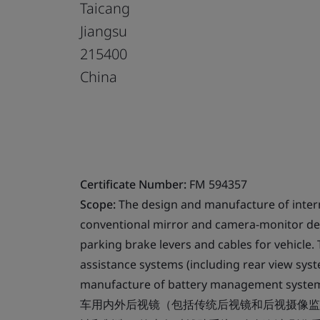
Taicang
Jiangsu
215400
China
Certificate Number:
FM 594357
Scope:
The design and manufacture of intern
conventional mirror and camera-monitor device
parking brake levers and cables for vehicle
assistance systems (including rear view syst
manufacture of battery management systems 
车用内外后视镜（包括传统后视镜和后视摄像监