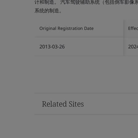
计和制造。 汽车驾驶辅助系统（包括倒车影像
系统的制造。
Original Registration Date
Effe
2013-03-26
202
Related Sites