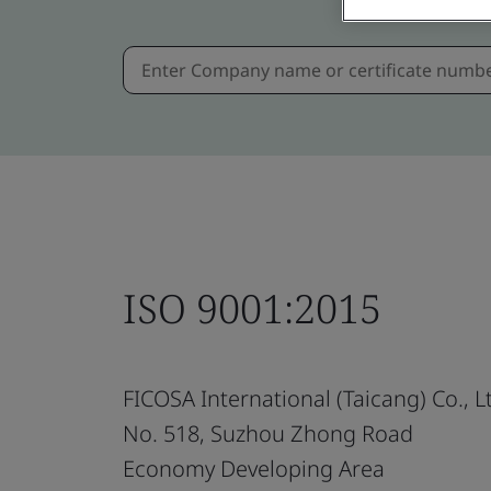
ISO 9001:2015
FICOSA International (Taicang) Co., L
No. 518, Suzhou Zhong Road
Economy Developing Area