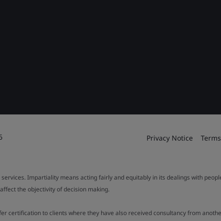
6
Privacy Notice
Terms
 services. Impartiality means acting fairly and equitably in its dealings with peop
fect the objectivity of decision making.
ffer certification to clients where they have also received consultancy from ano