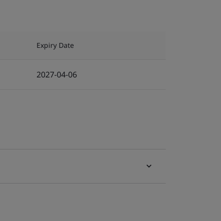
Expiry Date
2027-04-06