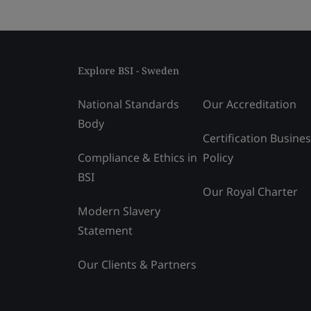
Explore BSI - Sweden
National Standards
Our Accreditation
Body
Certification Busine
Compliance & Ethics in
Policy
BSI
Our Royal Charter
Modern Slavery
Statement
Our Clients & Partners