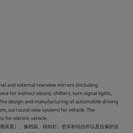
al and external rearview mirrors (including
 for indirect vision), shifters, turn signal lights,
. The design and manufacturing of automobile driving
em, surround view system) for vehicle. The
for electric vehicle.
视装置）、换档器、转向灯、驻车制动拉杆以及拉索的设