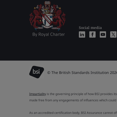
Social media
© The British Standards Institution 202
Impartiality
is the governing principle of how BSI provides its
made free from any engagements of influences which could af
As an accredited certification body, BSI Assurance cannot o