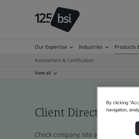
Our Expertise
Industries
Products 
Assessment & Certification
View all
By clicking “Acc
Client Directory cert
navigation, anal
Check company, site and product cert