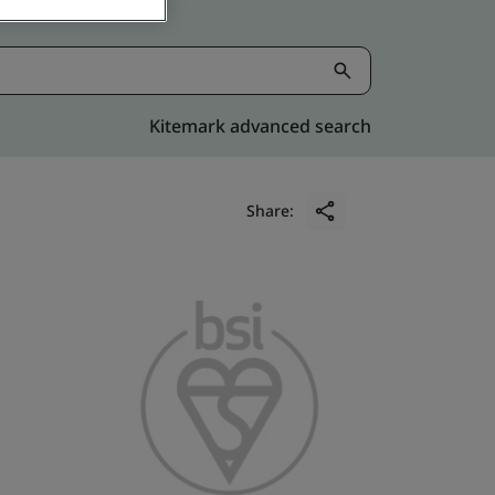
Kitemark advanced search
Share: