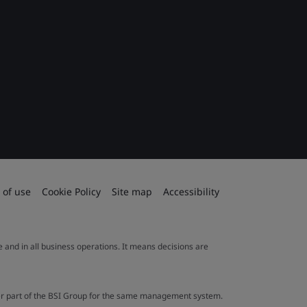
 of use
Cookie Policy
Site map
Accessibility
le and in all business operations. It means decisions are
ther part of the BSI Group for the same management system.