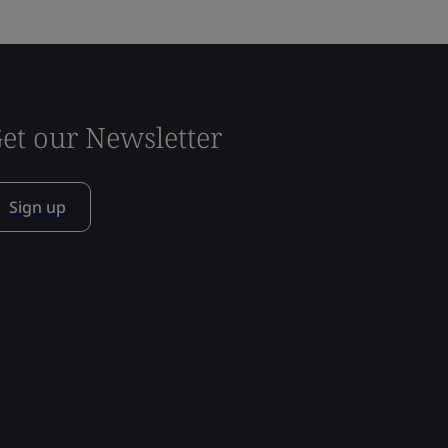
et our Newsletter
Sign up