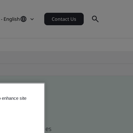
- English
Contact Us
o enhance site
nd global companies