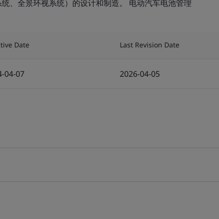
系统、全景环视系统）的设计和制造。 电动汽车电池管理
ctive Date
Last Revision Date
4-04-07
2026-04-05