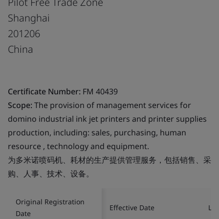
Pilot Free Trade Zone
Shanghai
201206
China
Certificate Number:
FM 40439
Scope:
The provision of management services for
domino industrial ink jet printers and printer supplies
production, including: sales, purchasing, human
resource , technology and equipment.
为多米诺喷码机、耗材的生产提供管理服务，包括销售、采
购、人事、技术、设备。
Original Registration
Effective Date
Las
Date