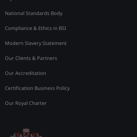
National Standards Body
Compliance & Ethics in BSI
Modern Slavery Statement
Our Clients & Partners
Our Accreditation
Certification Business Policy
Our Royal Charter