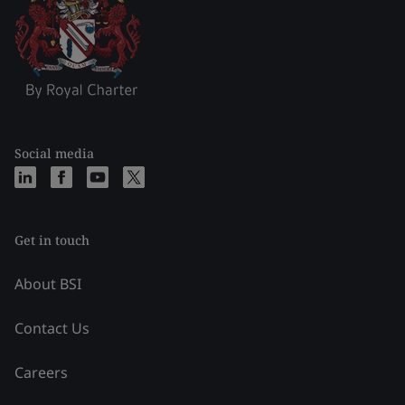
Social media
Get in touch
About BSI
Contact Us
Careers