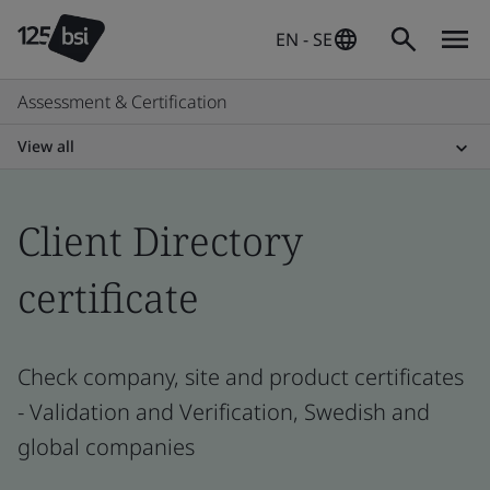
EN - SE
Assessment & Certification
View all
Client Directory
certificate
Check company, site and product certificates
- Validation and Verification, Swedish and
global companies