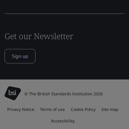
Get our Newsletter
Sign up
© The British Standards Institution 2026
Privacy Notice
Terms of use
Cookie Policy
Site map
Accessibility