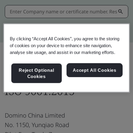
Kitemark advanced search
By clicking “Accept All Cookies”, you agree to the storing
of cookies on your device to enhance site navigation,
analyse site usage, and assist in our marketing efforts.
Share:
Reject Optional
Accept All Cookies
Cookies
ISO 9001:2015
Domino China Limited
No. 1150, Yunqiao Road