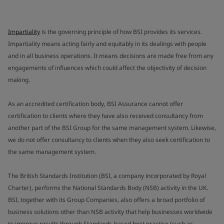
Impartiality
is the governing principle of how BSI provides its services.
Impartiality means acting fairly and equitably in its dealings with people
and in all business operations. It means decisions are made free from any
engagements of influences which could affect the objectivity of decision
making.
As an accredited certification body, BSI Assurance cannot offer
certification to clients where they have also received consultancy from
another part of the BSI Group for the same management system. Likewise,
we do not offer consultancy to clients when they also seek certification to
the same management system.
The British Standards Institution (BSI, a company incorporated by Royal
Charter), performs the National Standards Body (NSB) activity in the UK.
BSI, together with its Group Companies, also offers a broad portfolio of
business solutions other than NSB activity that help businesses worldwide
to improve results through Standards-based best practice (such as