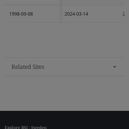
1998-09-08
2024-03-14
20
Related Sites
Explore BSI - Sweden