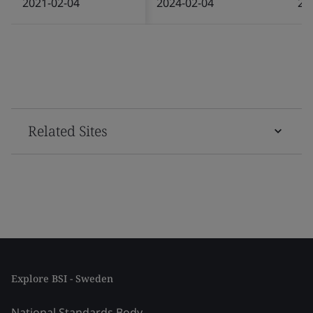
2021-02-04
2024-02-04
20
Related Sites
Explore BSI - Sweden
National Standards Body