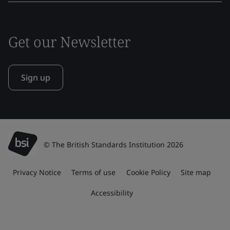
Get our Newsletter
Sign up
© The British Standards Institution 2026
Privacy Notice
Terms of use
Cookie Policy
Site map
Accessibility