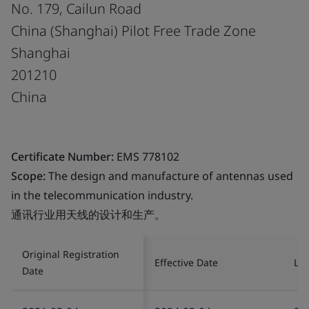
No. 179, Cailun Road
China (Shanghai) Pilot Free Trade Zone
Shanghai
201210
China
Certificate Number:
EMS 778102
Scope:
The design and manufacture of antennas used
in the telecommunication industry.
通讯行业用天线的设计和生产。
Original Registration
Effective Date
Las
Date