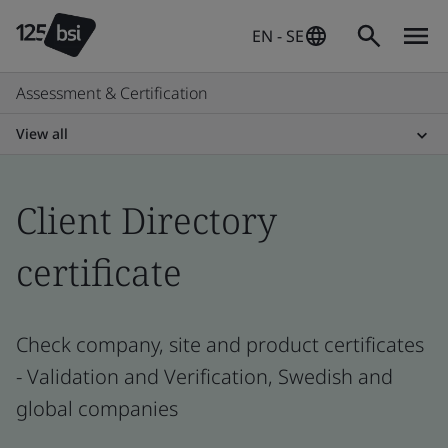
EN - SE
Assessment & Certification
View all
Client Directory
certificate
Check company, site and product certificates
- Validation and Verification, Swedish and
global companies