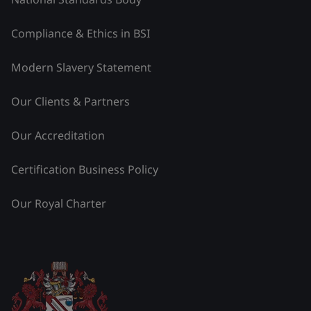
Compliance & Ethics in BSI
Modern Slavery Statement
Our Clients & Partners
Our Accreditation
Certification Business Policy
Our Royal Charter