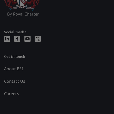
Social media
Get in touch
About BSI
Contact Us
Careers