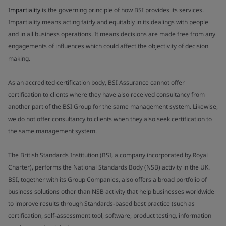
Impartiality
is the governing principle of how BSI provides its services.
Impartiality means acting fairly and equitably in its dealings with people
and in all business operations. It means decisions are made free from any
engagements of influences which could affect the objectivity of decision
making.
As an accredited certification body, BSI Assurance cannot offer
certification to clients where they have also received consultancy from
another part of the BSI Group for the same management system. Likewise,
we do not offer consultancy to clients when they also seek certification to
the same management system.
The British Standards Institution (BSI, a company incorporated by Royal
Charter), performs the National Standards Body (NSB) activity in the UK.
BSI, together with its Group Companies, also offers a broad portfolio of
business solutions other than NSB activity that help businesses worldwide
to improve results through Standards-based best practice (such as
certification, self-assessment tool, software, product testing, information