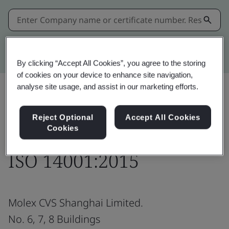
Kitemark advanced search
By clicking “Accept All Cookies”, you agree to the storing
of cookies on your device to enhance site navigation,
analyse site usage, and assist in our marketing efforts.
Download
Share:
Reject Optional
Accept All Cookies
Cookies
ISO 14001:2015
Molex CVS Shanghai Limited.
No. 6, 7, 8 Buildings