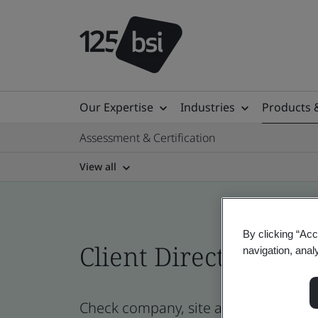
Our Expertise
Industries
Products 
Assessment & Certification
View all
By clicking “Acc
Client Directory cert
navigation, anal
Check company, site and product cert