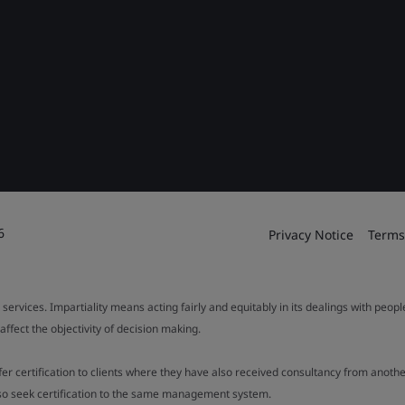
6
Privacy Notice
Terms
 services. Impartiality means acting fairly and equitably in its dealings with peop
fect the objectivity of decision making.
ffer certification to clients where they have also received consultancy from ano
also seek certification to the same management system.