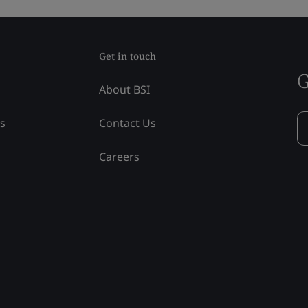
Get in touch
G
About BSI
ss
Contact Us
Careers