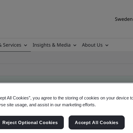
Sweden 
& Services
Insights & Media
About Us
ept All Cookies”, you agree to the storing of cookies on your device t
ificate
yse site usage, and assist in our marketing efforts.
Reject Optional Cookies
Accept All Cookies
ificates - Validation and Verification, Swedish a