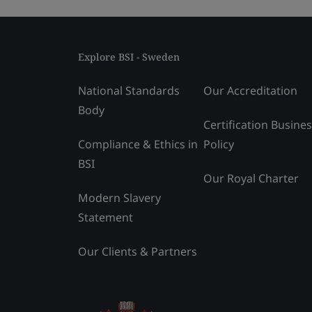
Explore BSI - Sweden
National Standards
Our Accreditation
Body
Certification Busine
Compliance & Ethics in
Policy
BSI
Our Royal Charter
Modern Slavery
Statement
Our Clients & Partners