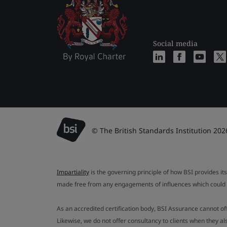
Social media
© The British Standards Institution 202
Impartiality
is the governing principle of how BSI provides its
made free from any engagements of influences which could af
As an accredited certification body, BSI Assurance cannot o
Likewise, we do not offer consultancy to clients when they 