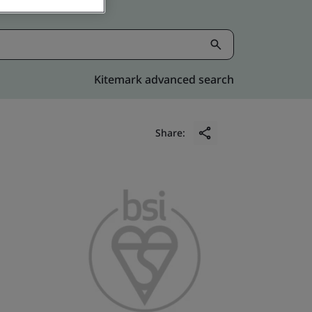
Kitemark advanced search
Share: