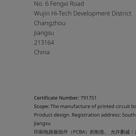
No. 6 Fengxi Road
Wujin Hi-Tech Development District
Changzhou
Jiangsu
213164
China
Certificate Number:
791751
Scope:
The manufacture of printed circuit b
Product design. Registration address: South 
Jiangsu
印刷电路板组件（PCBA）的制造。 允许删减