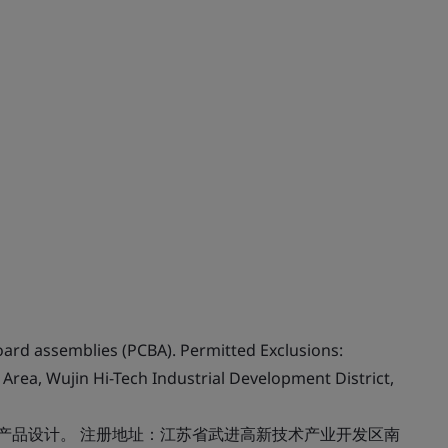
oard assemblies (PCBA). Permitted Exclusions:
Area, Wujin Hi-Tech Industrial Development District,
：产品设计。 注册地址：江苏省武进高新技术产业开发区南