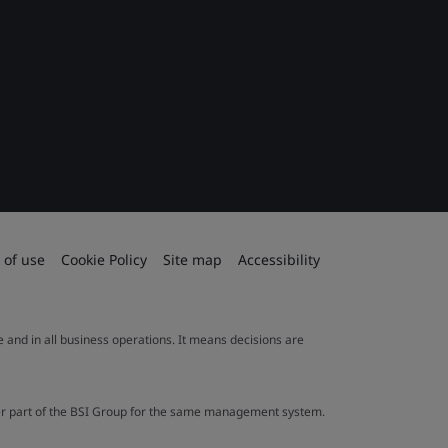
 of use
Cookie Policy
Site map
Accessibility
le and in all business operations. It means decisions are
ther part of the BSI Group for the same management system.