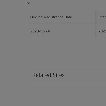
区
Original Registration Date
Effe
2023-12-24
202
Related Sites