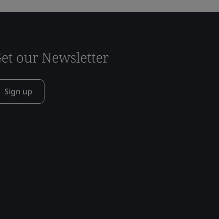
et our Newsletter
Sign up