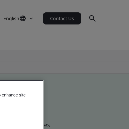
- English
Contact Us
o enhance site
nd global companies