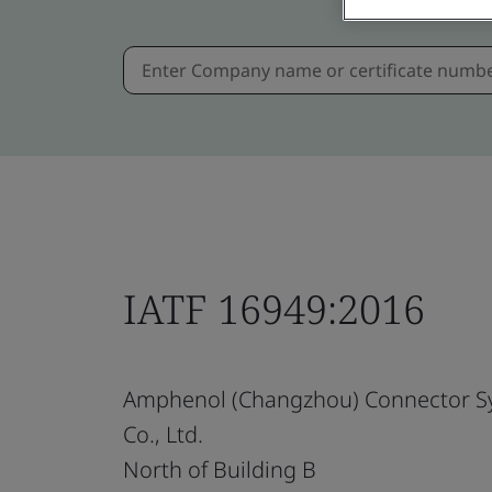
IATF 16949:2016
Amphenol (Changzhou) Connector S
Co., Ltd.
North of Building B