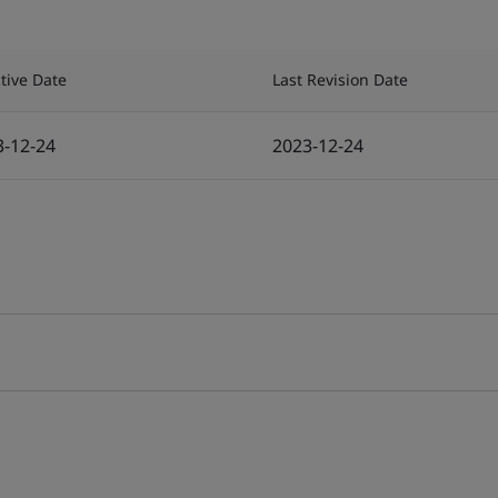
ctive Date
Last Revision Date
3-12-24
2023-12-24