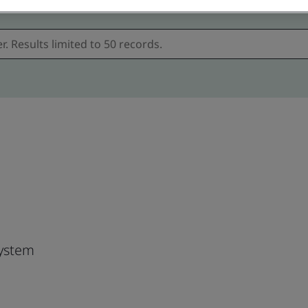
ystem