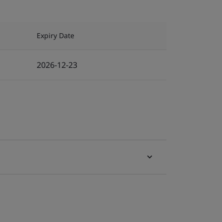
Expiry Date
2026-12-23