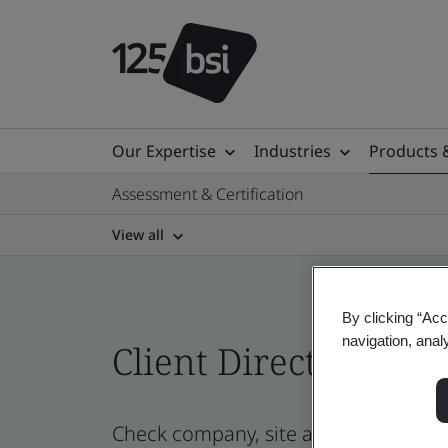
Our Expertise
Industries
Products 
Assessment & Certification
View all
By clicking “Acc
navigation, anal
Client Directory cert
Check company, site and product cert