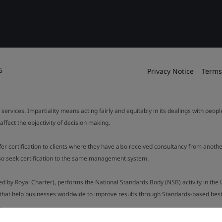
6
Privacy Notice
Terms
 services. Impartiality means acting fairly and equitably in its dealings with peop
fect the objectivity of decision making.
ffer certification to clients where they have also received consultancy from ano
also seek certification to the same management system.
ed by Royal Charter), performs the National Standards Body (NSB) activity in the 
y that help businesses worldwide to improve results through Standards-based best p
.