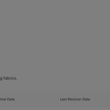
 fabrics.
ctive Date
Last Revision Date