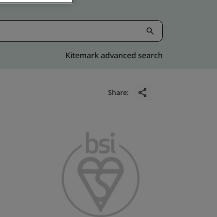
Kitemark advanced search
Share: