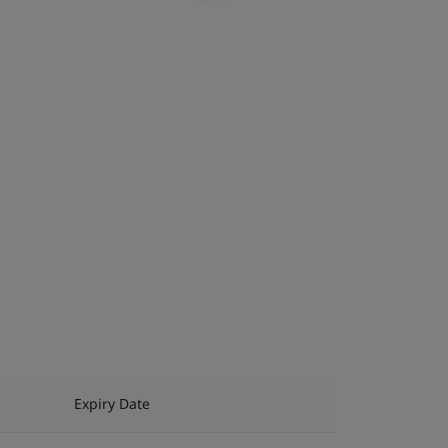
Expiry Date