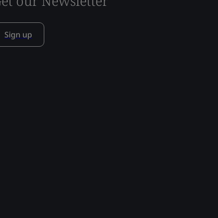
et our Newsletter
Sign up