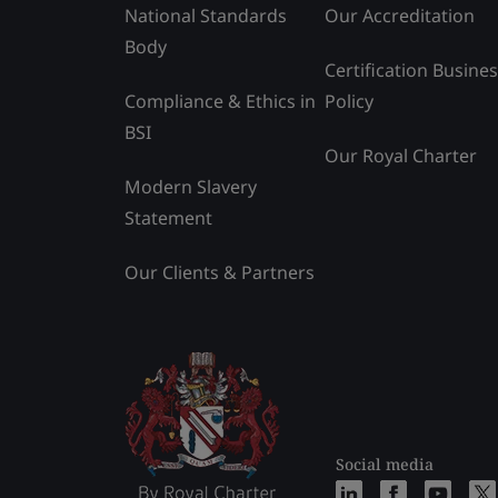
National Standards
Our Accreditation
Body
Certification Busine
Compliance & Ethics in
Policy
BSI
Our Royal Charter
Modern Slavery
Statement
Our Clients & Partners
Social media