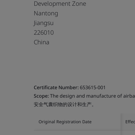
Development Zone
Nantong
Jiangsu
226010
China
Certificate Number:
653615-001
Scope:
The design and manufacture of airbag
安全气囊织物的设计和生产。
Original Registration Date
Effe