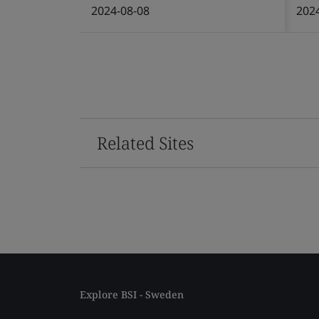
2024-08-08
202
Related Sites
Explore BSI - Sweden