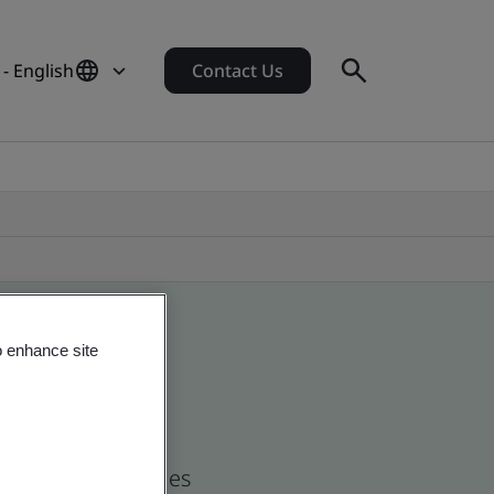
- English
Contact Us
o enhance site
nd global companies