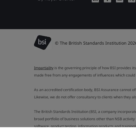
© The British Standards Institution 202
Impartiality
is the governing principle of how BSI provides its
made free from any engagements of influences which could af
As an accredited certification body, BSI Assurance cannot o
Likewise, we do not offer consultancy to clients when they 
The British Standards Institution (BSI, a company incorporat
broad portfolio of business solutions other than NSB activit
software, product testing, information products and training)