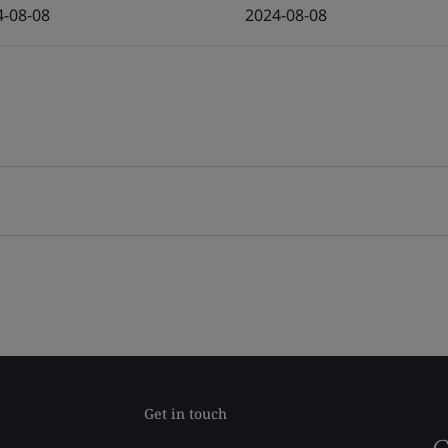
4-08-08
2024-08-08
Get in touch