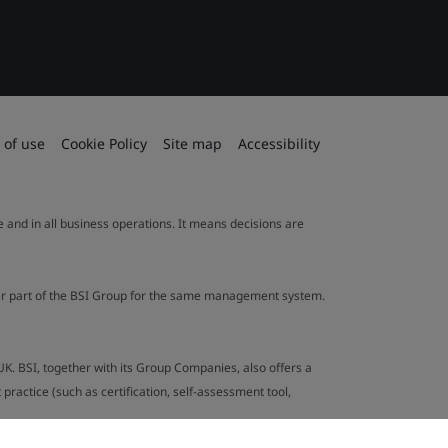
 of use
Cookie Policy
Site map
Accessibility
le and in all business operations. It means decisions are
ther part of the BSI Group for the same management system.
UK. BSI, together with its Group Companies, also offers a
ractice (such as certification, self-assessment tool,