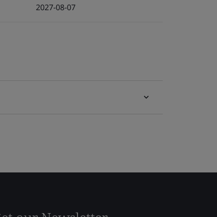
2027-08-07