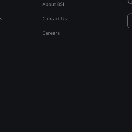
G
About BSI
ss
Contact Us
Careers