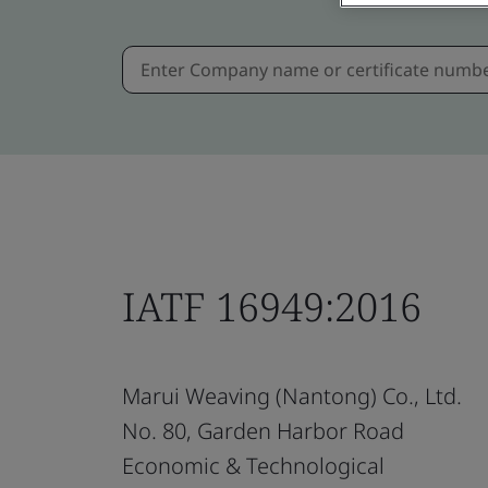
IATF 16949:2016
Marui Weaving (Nantong) Co., Ltd.
No. 80, Garden Harbor Road
Economic & Technological