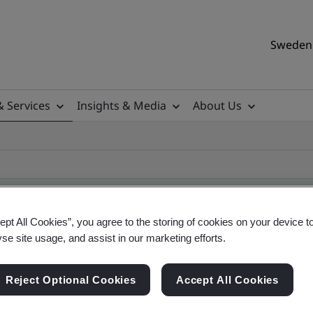
Sweden 
& Services
Insights & Media
About Us
ept All Cookies”, you agree to the storing of cookies on your device t
yse site usage, and assist in our marketing efforts.
ificate
Reject Optional Cookies
Accept All Cookies
ificates - Validation and Verification, Swedish a