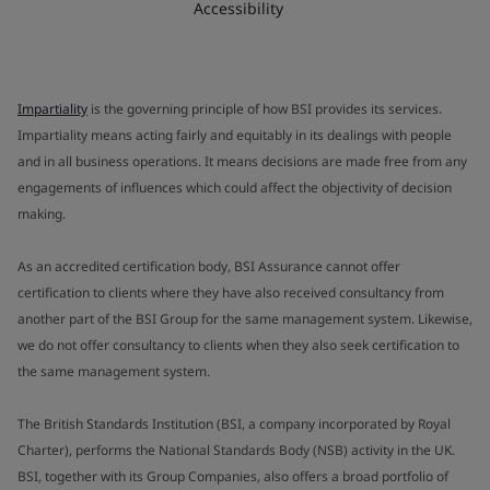
Accessibility
Impartiality
is the governing principle of how BSI provides its services.
Impartiality means acting fairly and equitably in its dealings with people
and in all business operations. It means decisions are made free from any
engagements of influences which could affect the objectivity of decision
making.
As an accredited certification body, BSI Assurance cannot offer
certification to clients where they have also received consultancy from
another part of the BSI Group for the same management system. Likewise,
we do not offer consultancy to clients when they also seek certification to
the same management system.
The British Standards Institution (BSI, a company incorporated by Royal
Charter), performs the National Standards Body (NSB) activity in the UK.
BSI, together with its Group Companies, also offers a broad portfolio of