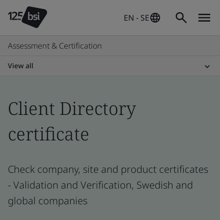
EN - SE
Assessment & Certification
View all
Client Directory
certificate
Check company, site and product certificates
- Validation and Verification, Swedish and
global companies