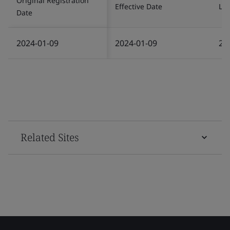
Original Registration
Effective Date
Las
Date
2024-01-09
2024-01-09
20
Related Sites