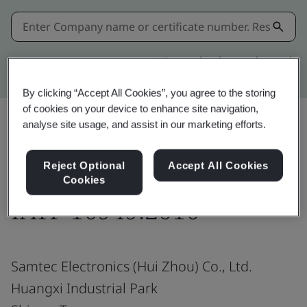
Kitemark advanced search
By clicking “Accept All Cookies”, you agree to the storing
of cookies on your device to enhance site navigation,
analyse site usage, and assist in our marketing efforts.
Share:
Reject Optional
Accept All Cookies
Cookies
IATF 16949:2016
Samtec Electronics (Hui Zhou) Co., Ltd.
Huangxi Industrial Park