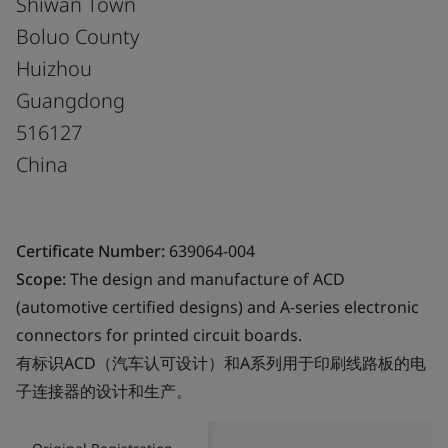
Shiwan Town
Boluo County
Huizhou
Guangdong
516127
China
Certificate Number:
639064-004
Scope:
The design and manufacture of ACD
(automotive certified designs) and A-series electronic
connectors for printed circuit boards.
有标识ACD（汽车认可设计）和A系列用于印刷线路板的电
子连接器的设计和生产。