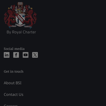
Social media
Get in touch
About BSI
Contact Us
Careers