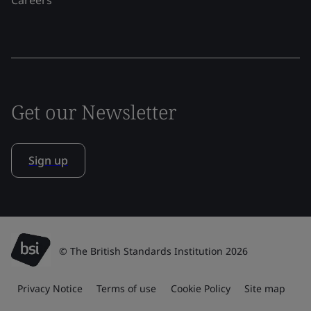
Get our Newsletter
Sign up
© The British Standards Institution 2026
Privacy Notice
Terms of use
Cookie Policy
Site map