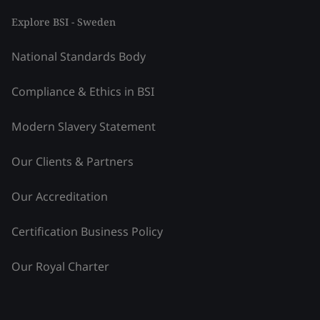
Explore BSI - Sweden
National Standards Body
Compliance & Ethics in BSI
Modern Slavery Statement
Our Clients & Partners
Our Accreditation
Certification Business Policy
Our Royal Charter