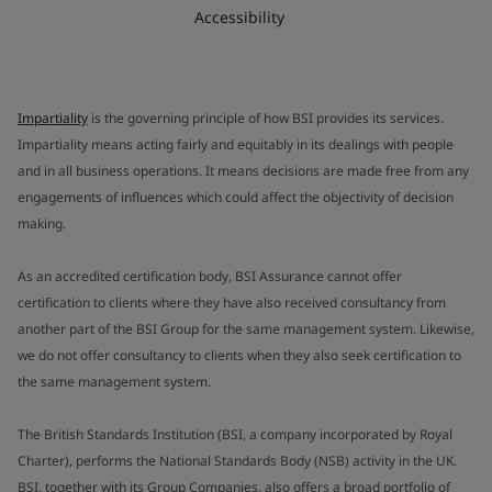
Accessibility
Impartiality
is the governing principle of how BSI provides its services.
Impartiality means acting fairly and equitably in its dealings with people
and in all business operations. It means decisions are made free from any
engagements of influences which could affect the objectivity of decision
making.
As an accredited certification body, BSI Assurance cannot offer
certification to clients where they have also received consultancy from
another part of the BSI Group for the same management system. Likewise,
we do not offer consultancy to clients when they also seek certification to
the same management system.
The British Standards Institution (BSI, a company incorporated by Royal
Charter), performs the National Standards Body (NSB) activity in the UK.
BSI, together with its Group Companies, also offers a broad portfolio of