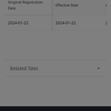
Original Registration
Effective Date
Las
Date
2024-01-22
2024-01-22
20
Related Sites