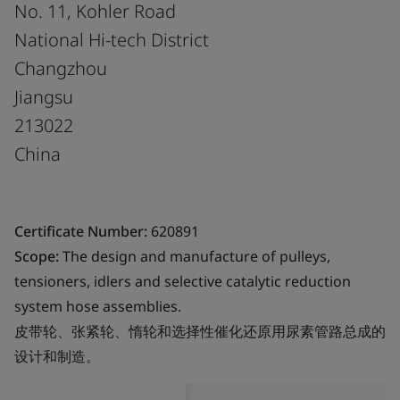
No. 11, Kohler Road
National Hi-tech District
Changzhou
Jiangsu
213022
China
Certificate Number:
620891
Scope:
The design and manufacture of pulleys,
tensioners, idlers and selective catalytic reduction
system hose assemblies.
皮带轮、张紧轮、惰轮和选择性催化还原用尿素管路总成的
设计和制造。