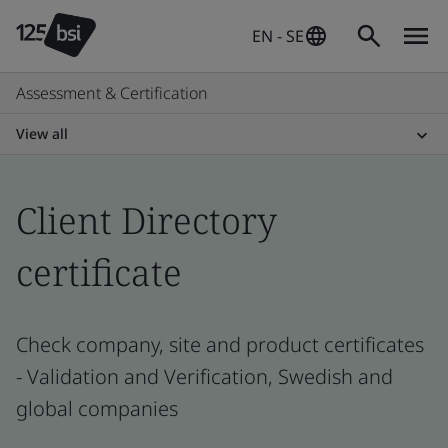
EN - SE
Assessment & Certification
View all
Client Directory
certificate
Check company, site and product certificates
- Validation and Verification, Swedish and
global companies