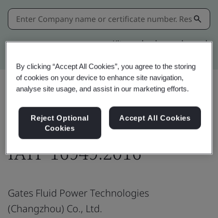
Kitemark advanced search
By clicking “Accept All Cookies”, you agree to the storing
of cookies on your device to enhance site navigation,
analyse site usage, and assist in our marketing efforts.
Download
Share:
Reject Optional
Accept All Cookies
Cookies
IATF 16949:2016
Gates Fluid Power Technologies
(Changzhou) Co., Ltd.