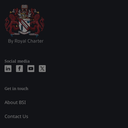
Social media
Get in touch
About BSI
Contact Us