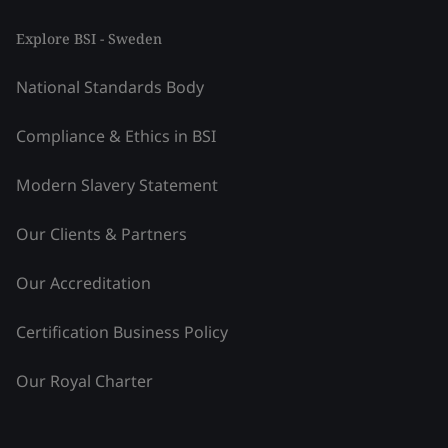
Explore BSI - Sweden
National Standards Body
Compliance & Ethics in BSI
Modern Slavery Statement
Our Clients & Partners
Our Accreditation
Certification Business Policy
Our Royal Charter