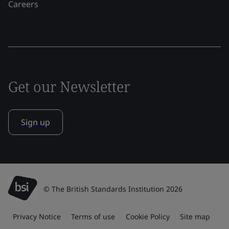
Careers
Get our Newsletter
Sign up
© The British Standards Institution 2026
Privacy Notice
Terms of use
Cookie Policy
Site map