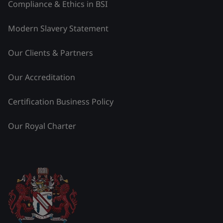
Compliance & Ethics in BSI
Modern Slavery Statement
Our Clients & Partners
Our Accreditation
Certification Business Policy
Our Royal Charter