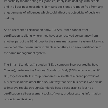
Impartiality means acting fairly and equitably in its dealings with people
and in all business operations. It means decisions are made free from any
engagements of influences which could affect the objectivity of decision
making.
As an accredited certification body, BSI Assurance cannot offer
certification to clients where they have also received consultancy from
another part of the BSI Group for the same management system. Likewise,
we do not offer consultancy to clients when they also seek certification to
the same management system.
The British Standards Institution (BSI, a company incorporated by Royal
Charter), performs the National Standards Body (NSB) activity in the UK.
BSI, together with its Group Companies, also offers a broad portfolio of
business solutions other than NSB activity that help businesses worldwide
to improve results through Standards-based best practice (such as
certification, self-assessment tool, software, product testing, information
products and training).