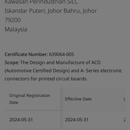
Kawasan Perindustrian SiLC
Iskandar Puteri, Johor Bahru, Johor
79200
Malaysia
Certificate Number:
639064-005
Scope:
The Design and Manufacture of ACD
(Automotive Certified Design) and A- Series electronic
connectors for printed circuit boards.
Original Registration
Effective Date
Las
Date
2024-05-31
2024-05-31
20