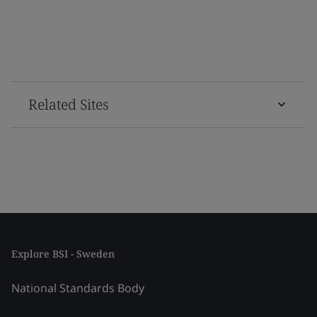
Related Sites
Explore BSI - Sweden
National Standards Body