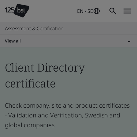
EN - SE
Assessment & Certification
View all
Client Directory
certificate
Check company, site and product certificates
- Validation and Verification, Swedish and
global companies