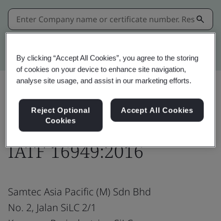
Kitemark advanced search
By clicking “Accept All Cookies”, you agree to the storing
of cookies on your device to enhance site navigation,
analyse site usage, and assist in our marketing efforts.
Share:
Reject Optional
Accept All Cookies
Cookies
IATF 16949:2016
Samtec Asia Pacific (M) Sdn Bhd
No. 2, Jalan SiLC 2/1