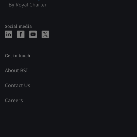
Social media
Get in touch
About BSI
Contact Us
Careers