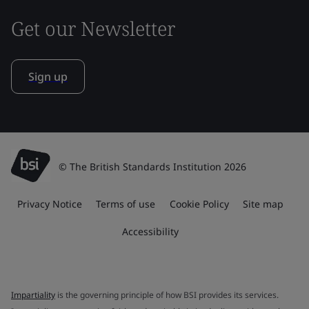
Get our Newsletter
Sign up
© The British Standards Institution 2026
Privacy Notice
Terms of use
Cookie Policy
Site map
Accessibility
Impartiality
is the governing principle of how BSI provides its services.