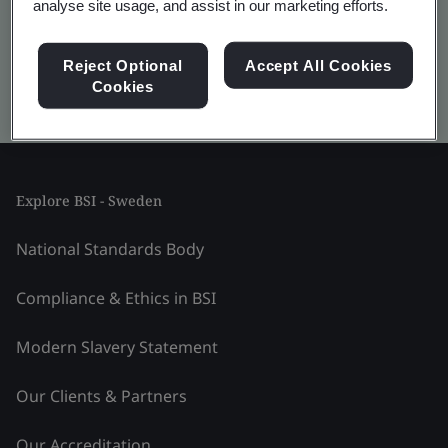
analyse site usage, and assist in our marketing efforts.
Reject Optional
Accept All Cookies
Cookies
Kitemark advanced search
Explore BSI - Sweden
National Standards Body
Compliance & Ethics in BSI
Modern Slavery Statement
Our Clients & Partners
Our Accreditation