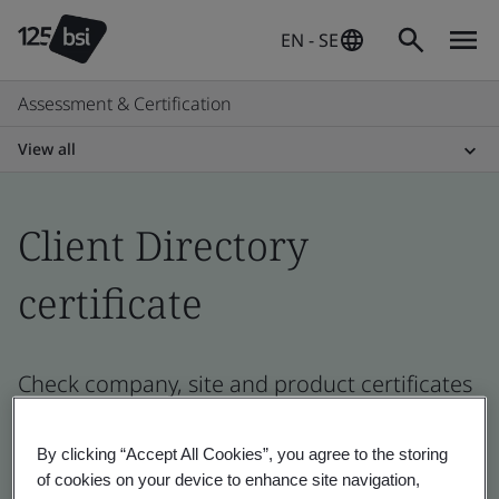
EN - SE
Assessment & Certification
View all
Client Directory
certificate
Check company, site and product certificates
- Validation and Verification, Swedish and
global companies
By clicking “Accept All Cookies”, you agree to the storing
of cookies on your device to enhance site navigation,