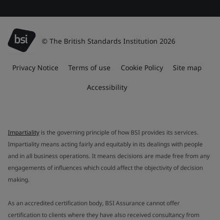
© The British Standards Institution 2026
Privacy Notice
Terms of use
Cookie Policy
Site map
Accessibility
Impartiality
is the governing principle of how BSI provides its services.
Impartiality means acting fairly and equitably in its dealings with people
and in all business operations. It means decisions are made free from any
engagements of influences which could affect the objectivity of decision
making.
As an accredited certification body, BSI Assurance cannot offer
certification to clients where they have also received consultancy from