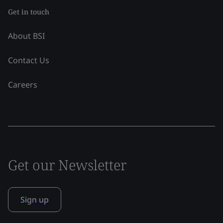
Get in touch
About BSI
Contact Us
Careers
Get our Newsletter
Sign up