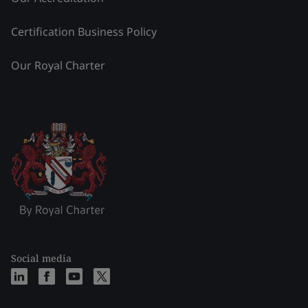
Certification Business Policy
Our Royal Charter
Social media